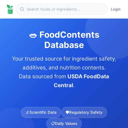
Login
🥗 FoodContents
Database
Your trusted source for ingredient safety,
additives, and nutrition contents.
Data sourced from
USDA FoodData
Central
.
🔬
Scientific Data
🛡️
Regulatory Safety
📋
Daily Values