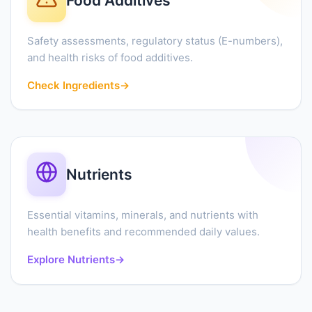
Food Additives
Safety assessments, regulatory status (E-numbers),
and health risks of food additives.
Check Ingredients
→
Nutrients
Essential vitamins, minerals, and nutrients with
health benefits and recommended daily values.
Explore Nutrients
→