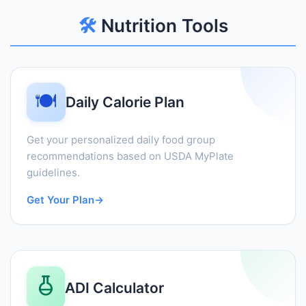
🛠️
Nutrition Tools
🍽️
Daily Calorie Plan
Get your personalized daily food group
recommendations based on USDA MyPlate
guidelines.
Get Your Plan
→
ADI Calculator