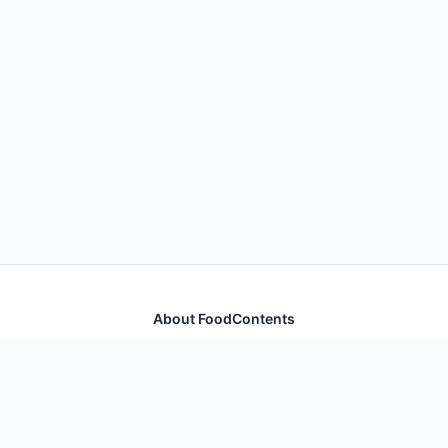
About FoodContents
Comprehensive nutrition database with health
information for thousands of foods and ingredients.
Quick Links