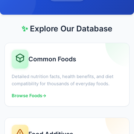
✨
Explore Our Database
Common Foods
Detailed nutrition facts, health benefits, and diet
compatibility for thousands of everyday foods.
Browse Foods
→