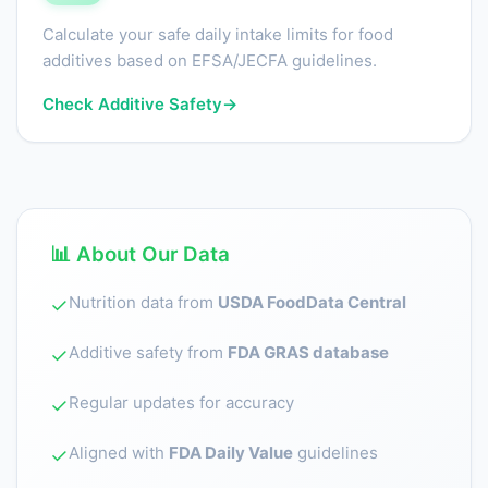
Calculate your safe daily intake limits for food
additives based on EFSA/JECFA guidelines.
Check Additive Safety
→
📊 About Our Data
Nutrition data from
USDA FoodData Central
✓
Additive safety from
FDA GRAS database
✓
Regular updates for accuracy
✓
Aligned with
FDA Daily Value
guidelines
✓