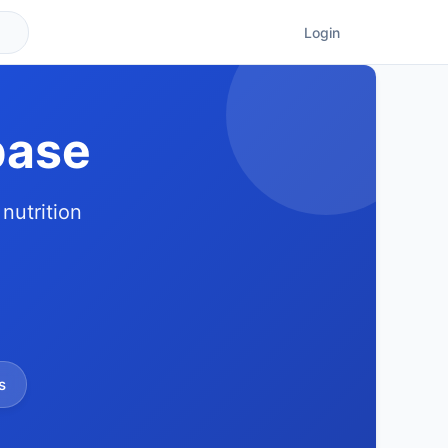
Login
base
nutrition
s