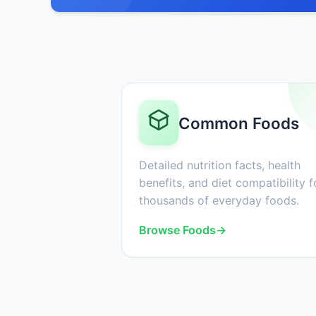
Common Foods
Detailed nutrition facts, health
benefits, and diet compatibility f
thousands of everyday foods.
Browse Foods
→