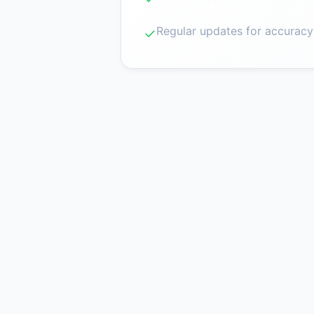
Regular updates for accuracy
✓