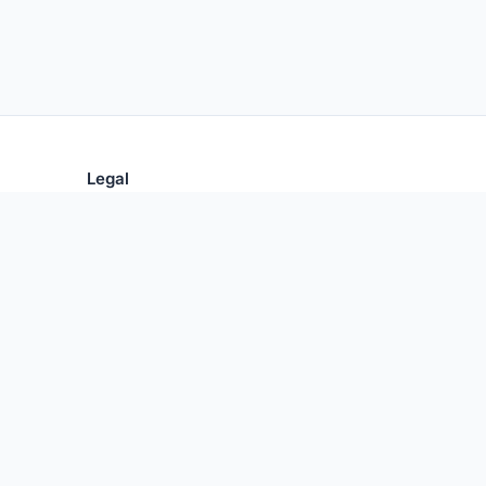
Legal
Privacy Policy
Terms of Use