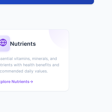
Nutrients
sential vitamins, minerals, and
trients with health benefits and
ecommended daily values.
plore Nutrients
→