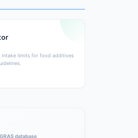
tor
 intake limits for food additives
idelines.
GRAS database