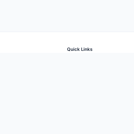
Quick Links
tion for thousands of foods
Home
Foods
Additives
Nutrients