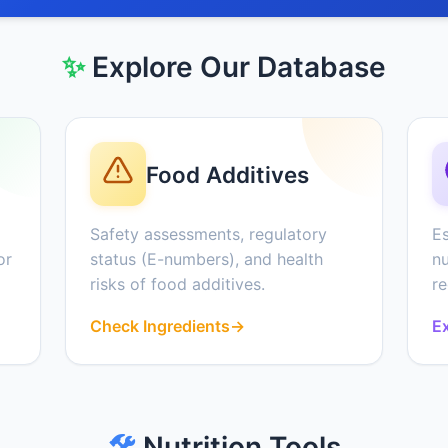
✨
Explore Our Database
Food Additives
Safety assessments, regulatory
Es
or
status (E-numbers), and health
nu
risks of food additives.
r
Check Ingredients
→
Ex
🛠️
Nutrition Tools