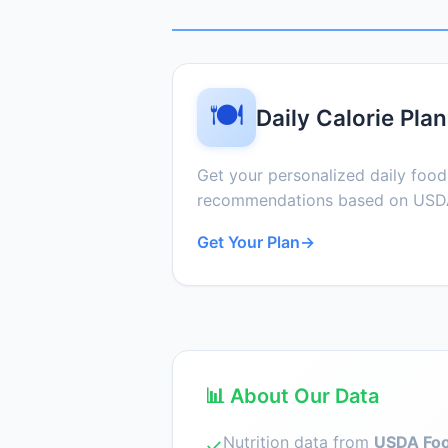
🍽️
Daily Calorie Plan
Get your personalized daily foo
recommendations based on USDA
Get Your Plan
→
📊 About Our Data
Nutrition data from
USDA Foo
✓