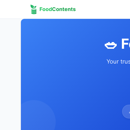
Food
Contents
🥗 
Your tru