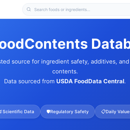
FoodContents Data
sted source for ingredient safety, additives, and 
contents.
Data sourced from
USDA FoodData Central
.
🔬
Scientific Data
🛡️
Regulatory Safety
📋
Daily Value