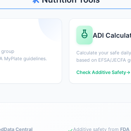
ADI Calcula
d group
Calculate your safe daily
 MyPlate guidelines.
based on EFSA/JECFA gu
Check Additive Safety
→
dData Central
Additive safety from
FDA 
✓