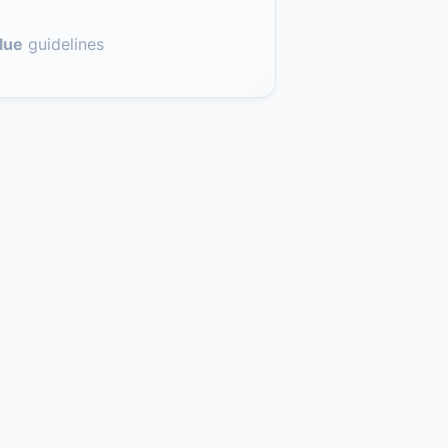
lue
guidelines