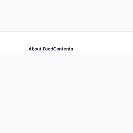
About FoodContents
Comprehensive nutrition database with health informa
and ingredients.