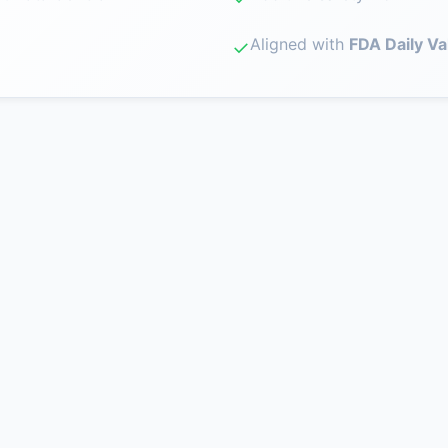
Aligned with
FDA Daily Va
✓