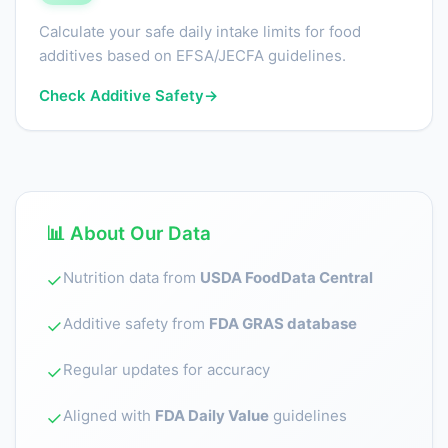
Calculate your safe daily intake limits for food
additives based on EFSA/JECFA guidelines.
Check Additive Safety
→
📊 About Our Data
Nutrition data from
USDA FoodData Central
✓
Additive safety from
FDA GRAS database
✓
Regular updates for accuracy
✓
Aligned with
FDA Daily Value
guidelines
✓