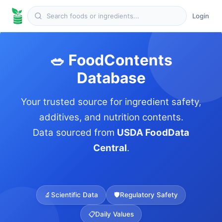
Login
🥗 FoodContents
Database
Your trusted source for ingredient safety,
additives, and nutrition contents.
Data sourced from
USDA FoodData
Central
.
🔬
Scientific Data
🛡️
Regulatory Safety
📋
Daily Values