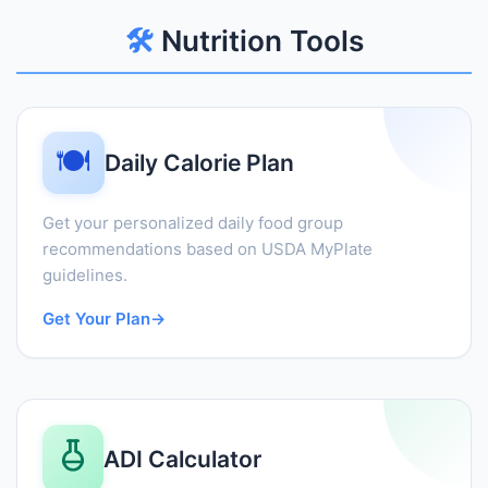
🛠️
Nutrition Tools
🍽️
Daily Calorie Plan
Get your personalized daily food group
recommendations based on USDA MyPlate
guidelines.
Get Your Plan
→
ADI Calculator