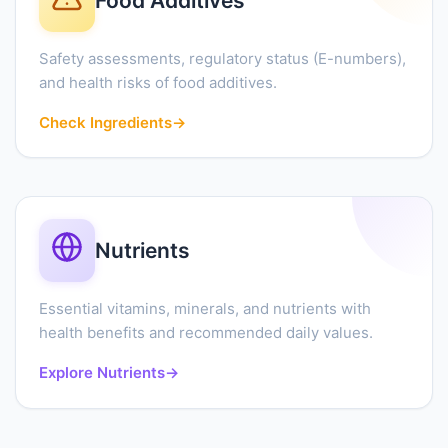
Food Additives
Safety assessments, regulatory status (E-numbers),
and health risks of food additives.
Check Ingredients
→
Nutrients
Essential vitamins, minerals, and nutrients with
health benefits and recommended daily values.
Explore Nutrients
→