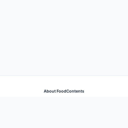
About FoodContents
Comprehensive nutrition database with health
information for thousands of foods and ingredients.
Quick Links