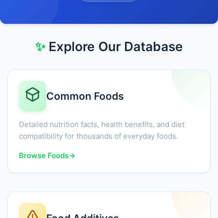
✨
Explore Our Database
Common Foods
Detailed nutrition facts, health benefits, and diet
compatibility for thousands of everyday foods.
Browse Foods
→