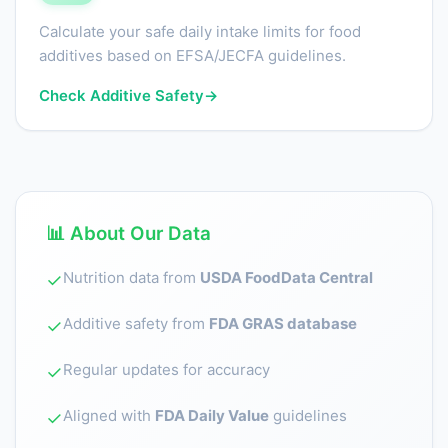
Calculate your safe daily intake limits for food
additives based on EFSA/JECFA guidelines.
Check Additive Safety
→
📊 About Our Data
Nutrition data from
USDA FoodData Central
✓
Additive safety from
FDA GRAS database
✓
Regular updates for accuracy
✓
Aligned with
FDA Daily Value
guidelines
✓