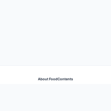
About FoodContents
Comprehensive nutrition database with health
information for thousands of foods and ingredients.
Quick Links