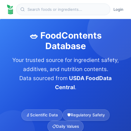
Login
🥗 FoodContents
Database
Your trusted source for ingredient safety,
additives, and nutrition contents.
Data sourced from
USDA FoodData
Central
.
🔬
Scientific Data
🛡️
Regulatory Safety
📋
Daily Values