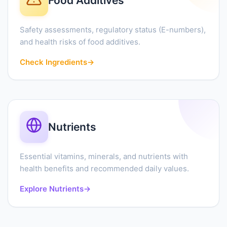
Food Additives
Safety assessments, regulatory status (E-numbers),
and health risks of food additives.
Check Ingredients
→
Nutrients
Essential vitamins, minerals, and nutrients with
health benefits and recommended daily values.
Explore Nutrients
→