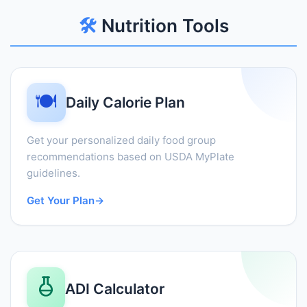
🛠️
Nutrition Tools
🍽️
Daily Calorie Plan
Get your personalized daily food group
recommendations based on USDA MyPlate
guidelines.
Get Your Plan
→
ADI Calculator