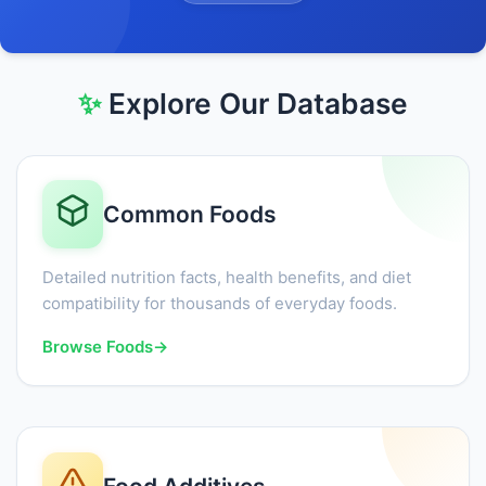
✨
Explore Our Database
Common Foods
Detailed nutrition facts, health benefits, and diet
compatibility for thousands of everyday foods.
Browse Foods
→