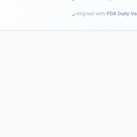
Aligned with
FDA Daily Va
✓