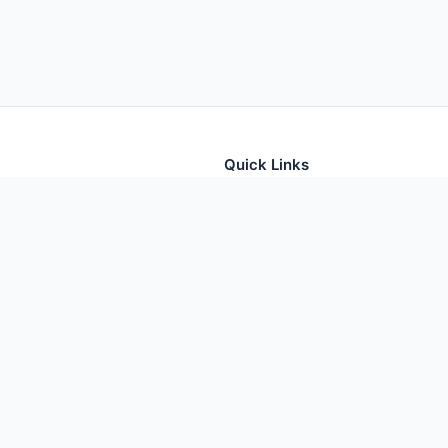
Quick Links
tion for thousands of foods
Home
Foods
Additives
Nutrients