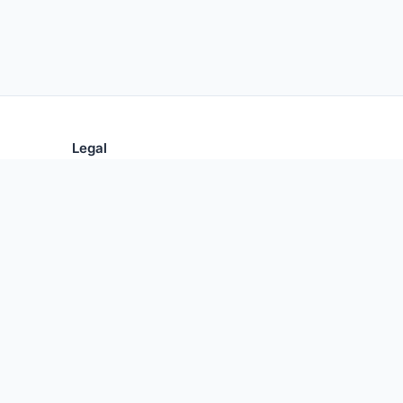
Legal
Privacy Policy
Terms of Use