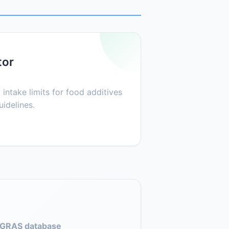
tor
 intake limits for food additives
idelines.
GRAS database