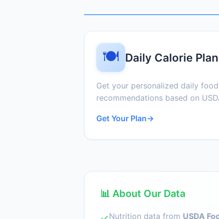
🍽️
Daily Calorie Plan
Get your personalized daily foo
recommendations based on USDA
Get Your Plan
→
📊 About Our Data
Nutrition data from
USDA Foo
✓