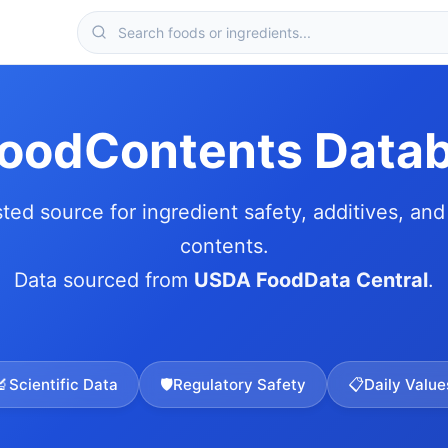
FoodContents Data
sted source for ingredient safety, additives, and 
contents.
Data sourced from
USDA FoodData Central
.
🔬
Scientific Data
🛡️
Regulatory Safety
📋
Daily Value