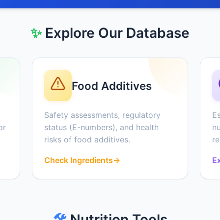
✨
Explore Our Database
Food Additives
Safety assessments, regulatory
Es
or
status (E-numbers), and health
nu
risks of food additives.
r
Check Ingredients
→
Ex
🛠️
Nutrition Tools