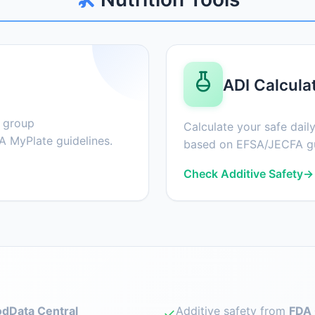
ADI Calcula
d group
Calculate your safe daily
 MyPlate guidelines.
based on EFSA/JECFA gu
Check Additive Safety
→
dData Central
Additive safety from
FDA 
✓