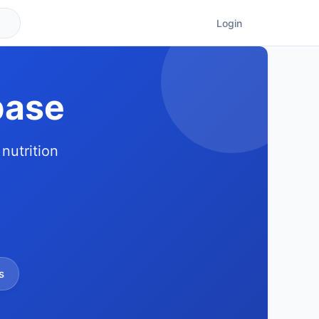
Login
base
nutrition
s