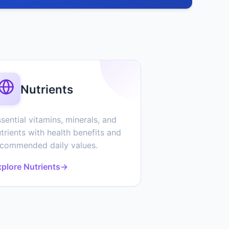
Nutrients
sential vitamins, minerals, and
trients with health benefits and
ecommended daily values.
plore Nutrients
→