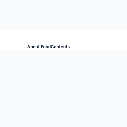
About FoodContents
Comprehensive nutrition database with health informa
and ingredients.