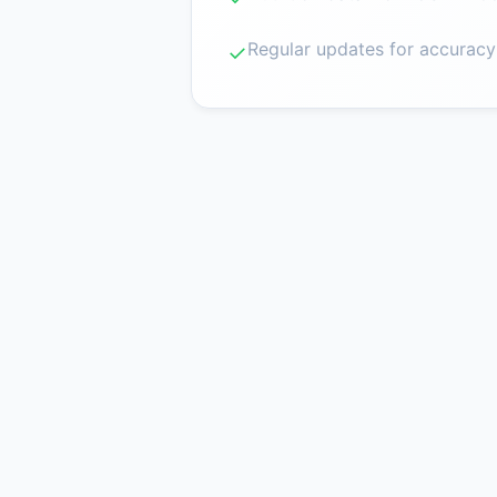
Regular updates for accuracy
✓