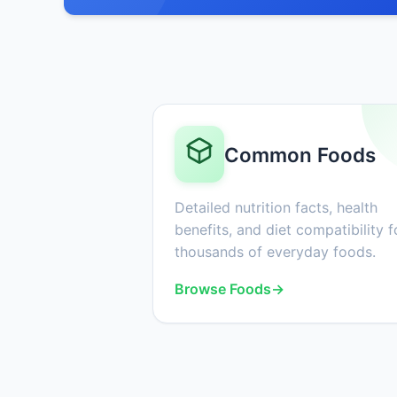
Common Foods
Detailed nutrition facts, health
benefits, and diet compatibility f
thousands of everyday foods.
Browse Foods
→