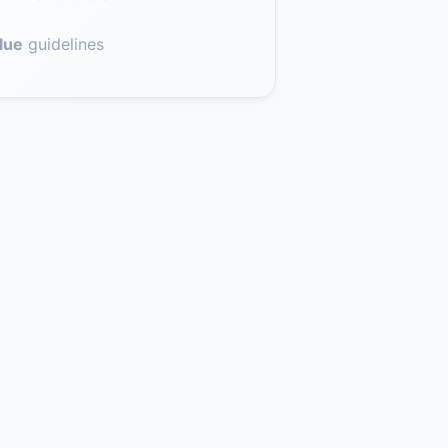
lue
guidelines