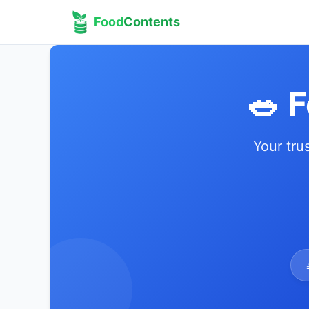
Food
Contents
🥗 
Your tru