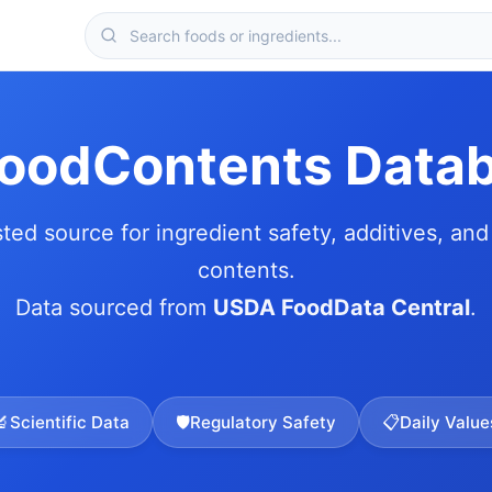
FoodContents Data
sted source for ingredient safety, additives, and 
contents.
Data sourced from
USDA FoodData Central
.
🔬
Scientific Data
🛡️
Regulatory Safety
📋
Daily Value