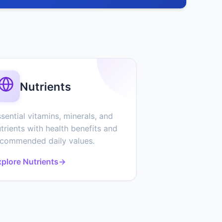
Nutrients
sential vitamins, minerals, and
trients with health benefits and
ecommended daily values.
plore Nutrients
→