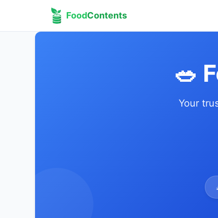
Food
Contents
🥗 
Your tru