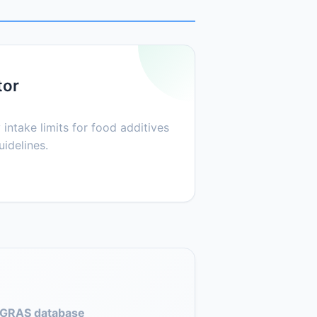
tor
 intake limits for food additives
idelines.
GRAS database