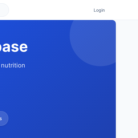
Login
base
nutrition
s