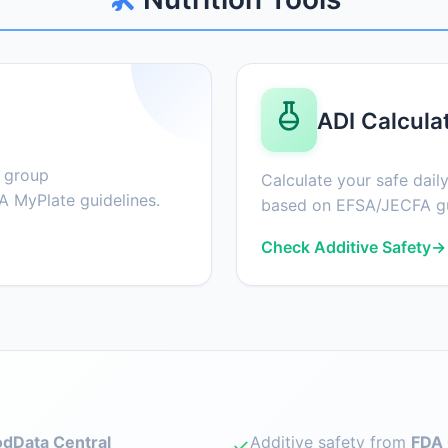
ADI Calcula
d group
Calculate your safe daily
 MyPlate guidelines.
based on EFSA/JECFA gu
Check Additive Safety
→
dData Central
Additive safety from
FDA 
✓