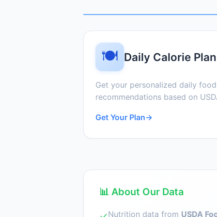
🍽️
Daily Calorie Plan
Get your personalized daily foo
recommendations based on USDA
Get Your Plan
→
📊 About Our Data
Nutrition data from
USDA Foo
✓