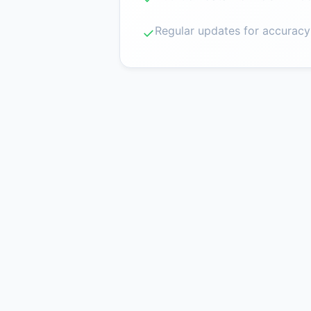
Regular updates for accuracy
✓