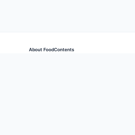
About FoodContents
Comprehensive nutrition database with health informa
and ingredients.