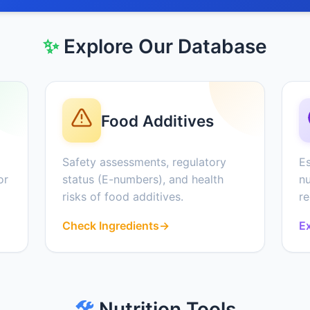
✨
Explore Our Database
Food Additives
Safety assessments, regulatory
Es
or
status (E-numbers), and health
nu
risks of food additives.
r
Check Ingredients
→
Ex
🛠️
Nutrition Tools