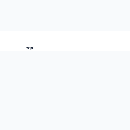
Legal
Privacy Policy
Terms of Use