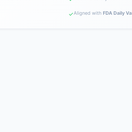
Aligned with
FDA Daily Va
✓