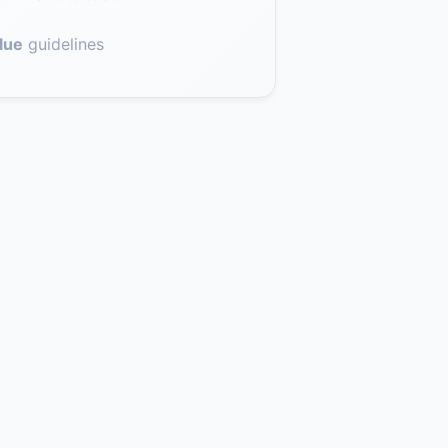
lue
guidelines