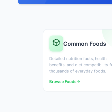
Common Foods
Detailed nutrition facts, health
benefits, and diet compatibility f
thousands of everyday foods.
Browse Foods
→