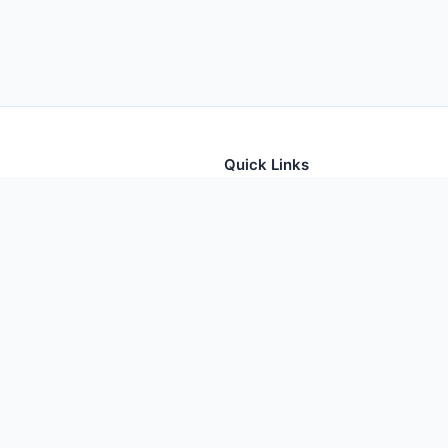
Quick Links
tion for thousands of foods
Home
Foods
Additives
Nutrients