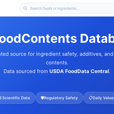
FoodContents Data
sted source for ingredient safety, additives, and 
contents.
Data sourced from
USDA FoodData Central
.
🔬
Scientific Data
🛡️
Regulatory Safety
📋
Daily Value