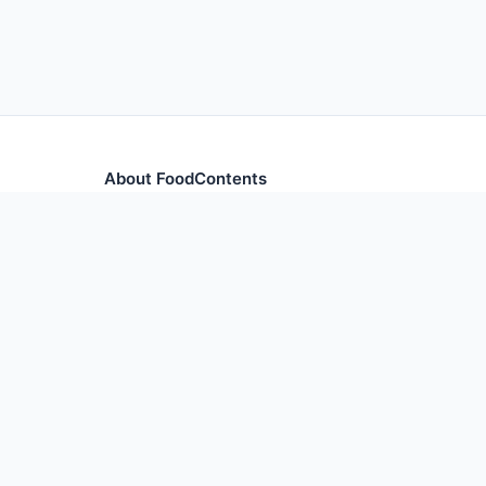
About FoodContents
Comprehensive nutrition database with health informa
and ingredients.