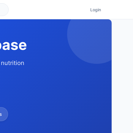
Login
base
nutrition
s