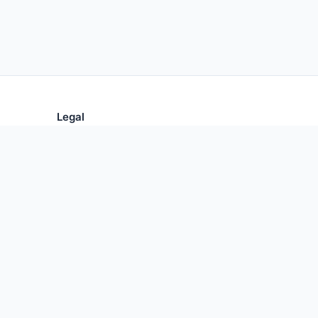
Legal
Privacy Policy
Terms of Use