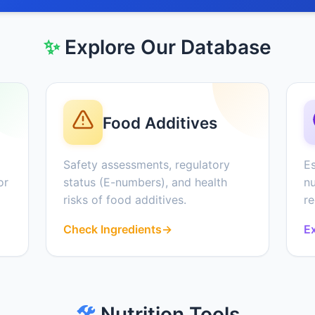
✨
Explore Our Database
Food Additives
Safety assessments, regulatory
Es
or
status (E-numbers), and health
nu
risks of food additives.
r
Check Ingredients
→
Ex
🛠️
Nutrition Tools