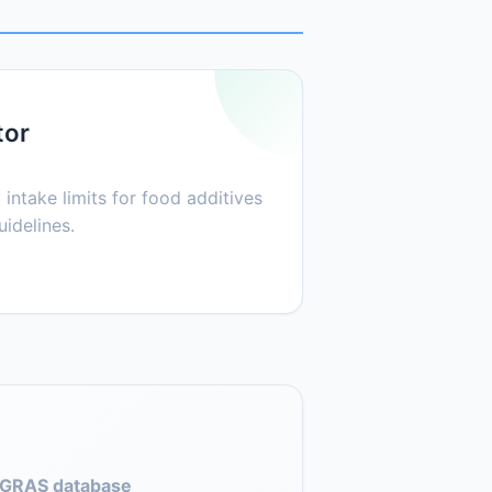
tor
 intake limits for food additives
idelines.
GRAS database