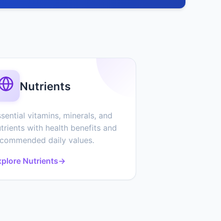
Nutrients
sential vitamins, minerals, and
trients with health benefits and
ecommended daily values.
plore Nutrients
→