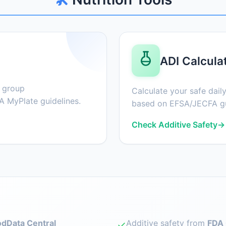
ADI Calcula
d group
Calculate your safe daily
 MyPlate guidelines.
based on EFSA/JECFA gu
Check Additive Safety
→
dData Central
Additive safety from
FDA 
✓