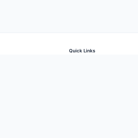
Quick Links
tion for thousands of foods
Home
Foods
Additives
Nutrients