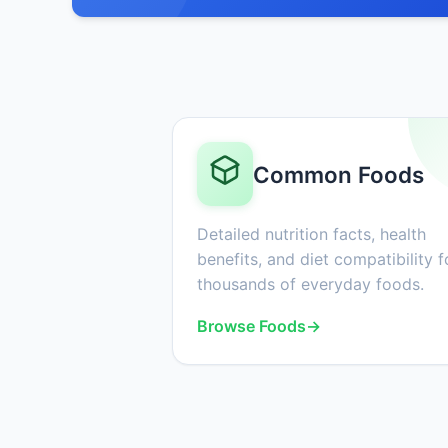
Common Foods
Detailed nutrition facts, health
benefits, and diet compatibility f
thousands of everyday foods.
Browse Foods
→