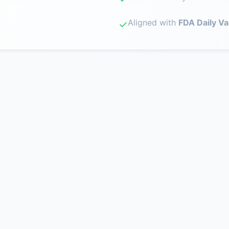
Aligned with
FDA Daily Va
✓