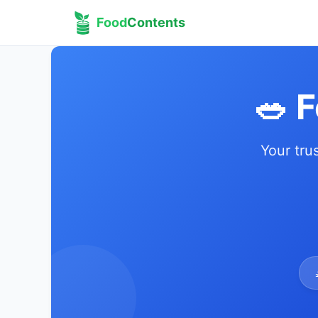
Food
Contents
🥗 
Your tru