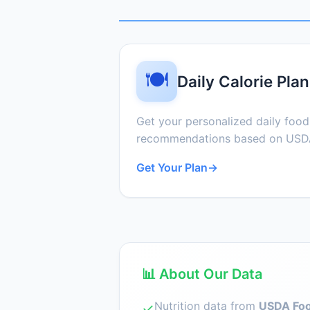
🍽️
Daily Calorie Plan
Get your personalized daily foo
recommendations based on USDA
Get Your Plan
→
📊 About Our Data
Nutrition data from
USDA Foo
✓