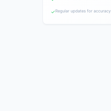
Regular updates for accuracy
✓