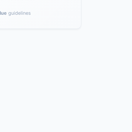
lue
guidelines