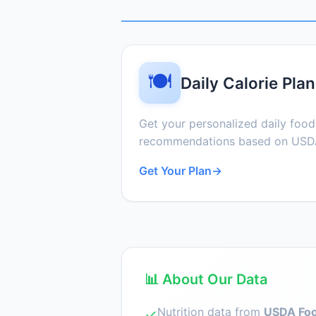
🍽️
Daily Calorie Plan
Get your personalized daily foo
recommendations based on USDA
Get Your Plan
→
📊 About Our Data
Nutrition data from
USDA Foo
✓