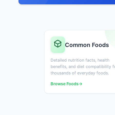
Common Foods
Detailed nutrition facts, health
benefits, and diet compatibility f
thousands of everyday foods.
Browse Foods
→