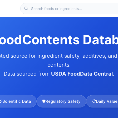
FoodContents Data
sted source for ingredient safety, additives, and 
contents.
Data sourced from
USDA FoodData Central
.
🔬
Scientific Data
🛡️
Regulatory Safety
📋
Daily Value