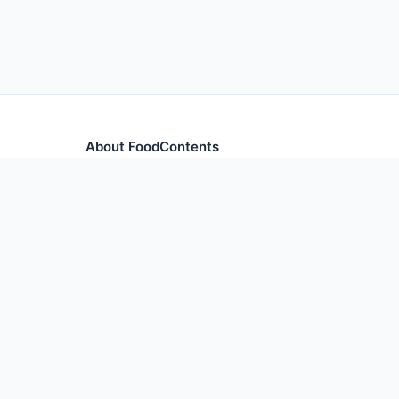
About FoodContents
Comprehensive nutrition database with health informa
and ingredients.