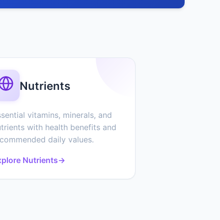
Nutrients
sential vitamins, minerals, and
trients with health benefits and
ecommended daily values.
plore Nutrients
→