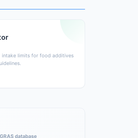
tor
 intake limits for food additives
idelines.
GRAS database