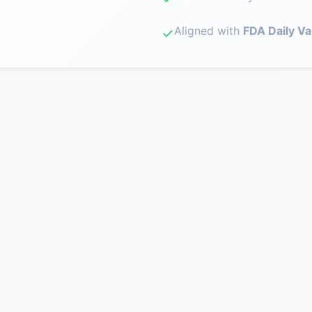
Aligned with
FDA Daily Va
✓