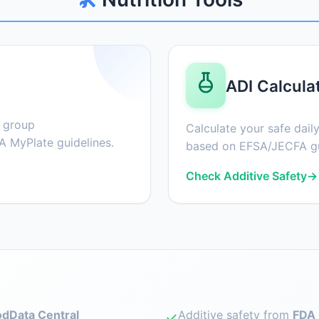
ADI Calcula
d group
Calculate your safe daily
 MyPlate guidelines.
based on EFSA/JECFA gu
Check Additive Safety
→
dData Central
Additive safety from
FDA 
✓