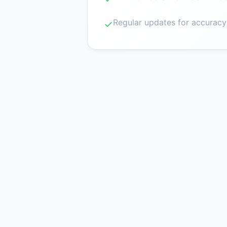
Regular updates for accuracy
✓