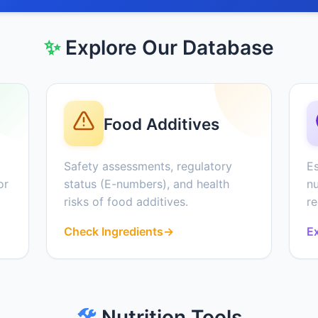
✨
Explore Our Database
Food Additives
Safety assessments, regulatory
Es
or
status (E-numbers), and health
nu
risks of food additives.
r
Check Ingredients
→
Ex
🛠️
Nutrition Tools