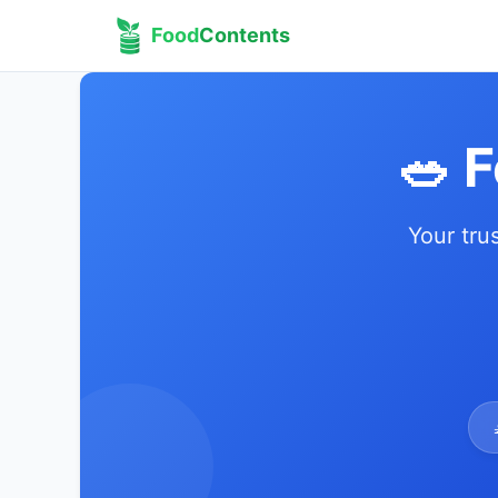
Food
Contents
🥗 
Your tru