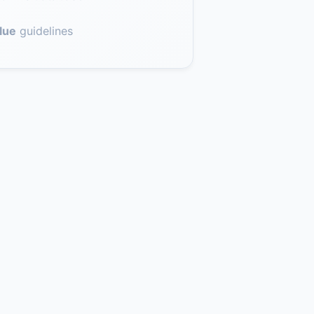
lue
guidelines