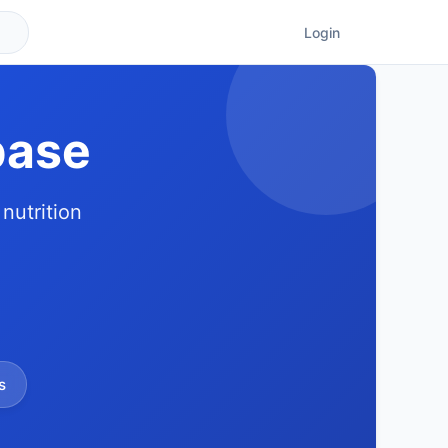
Login
base
nutrition
s