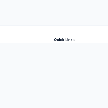
Quick Links
tion for thousands of foods
Home
Foods
Additives
Nutrients