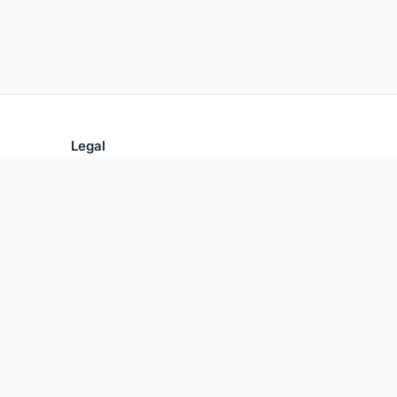
Legal
Privacy Policy
Terms of Use