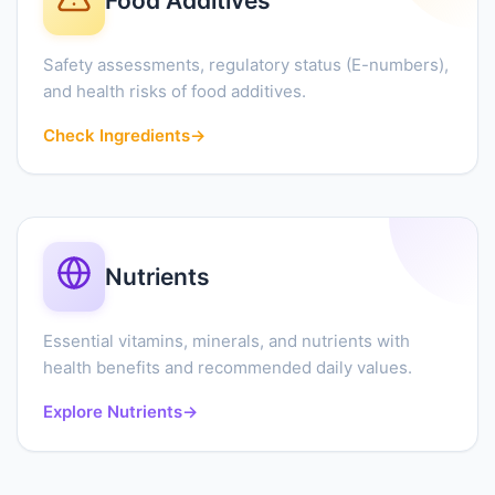
Food Additives
Safety assessments, regulatory status (E-numbers),
and health risks of food additives.
Check Ingredients
→
Nutrients
Essential vitamins, minerals, and nutrients with
health benefits and recommended daily values.
Explore Nutrients
→