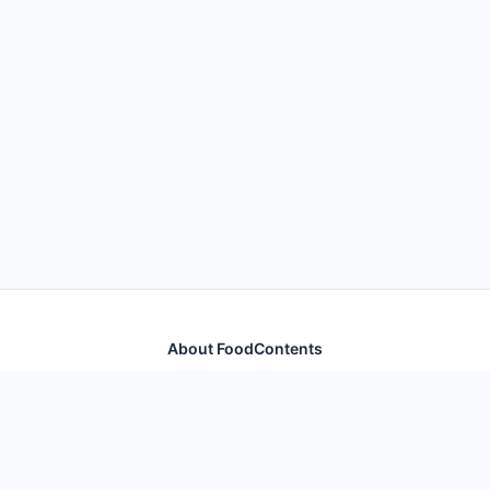
About FoodContents
Comprehensive nutrition database with health
information for thousands of foods and ingredients.
Quick Links