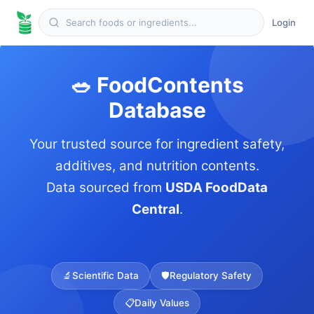
Login
🥗 FoodContents
Database
Your trusted source for ingredient safety,
additives, and nutrition contents.
Data sourced from
USDA FoodData
Central
.
🔬
Scientific Data
🛡️
Regulatory Safety
📋
Daily Values