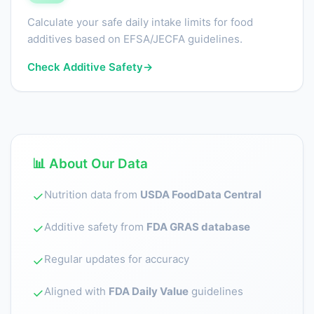
Calculate your safe daily intake limits for food
additives based on EFSA/JECFA guidelines.
Check Additive Safety
→
📊 About Our Data
Nutrition data from
USDA FoodData Central
✓
Additive safety from
FDA GRAS database
✓
Regular updates for accuracy
✓
Aligned with
FDA Daily Value
guidelines
✓