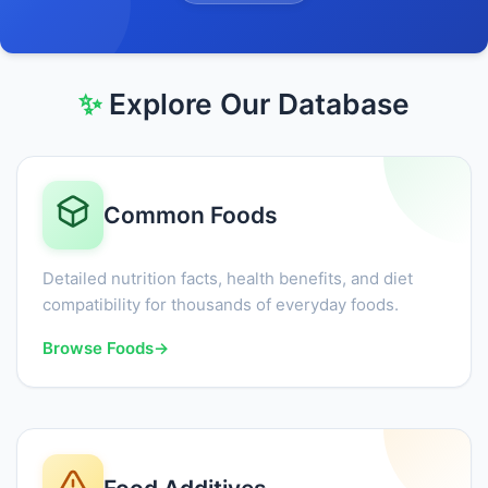
✨
Explore Our Database
Common Foods
Detailed nutrition facts, health benefits, and diet
compatibility for thousands of everyday foods.
Browse Foods
→