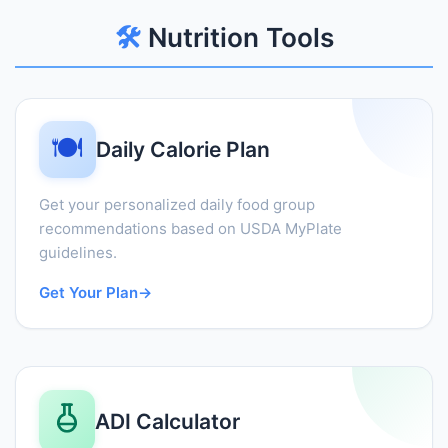
🛠️
Nutrition Tools
🍽️
Daily Calorie Plan
Get your personalized daily food group
recommendations based on USDA MyPlate
guidelines.
Get Your Plan
→
ADI Calculator