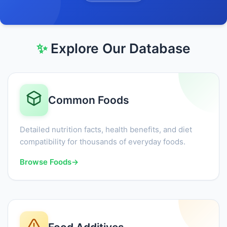
✨
Explore Our Database
Common Foods
Detailed nutrition facts, health benefits, and diet
compatibility for thousands of everyday foods.
Browse Foods
→