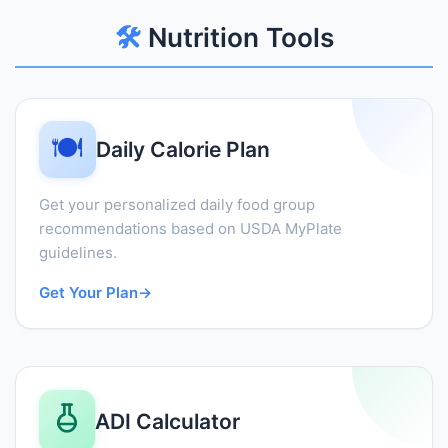
🛠️
Nutrition Tools
🍽️
Daily Calorie Plan
Get your personalized daily food group
recommendations based on USDA MyPlate
guidelines.
Get Your Plan
→
ADI Calculator