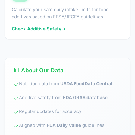
Calculate your safe daily intake limits for food
additives based on EFSA/JECFA guidelines.
Check Additive Safety
→
📊 About Our Data
Nutrition data from
USDA FoodData Central
✓
Additive safety from
FDA GRAS database
✓
Regular updates for accuracy
✓
Aligned with
FDA Daily Value
guidelines
✓