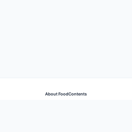
About FoodContents
Comprehensive nutrition database with health
information for thousands of foods and ingredients.
Quick Links