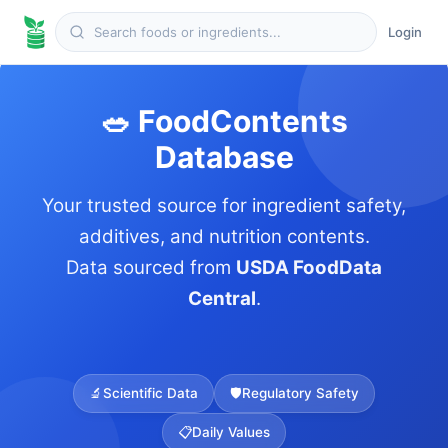
Login
🥗 FoodContents
Database
Your trusted source for ingredient safety,
additives, and nutrition contents.
Data sourced from
USDA FoodData
Central
.
🔬
Scientific Data
🛡️
Regulatory Safety
📋
Daily Values