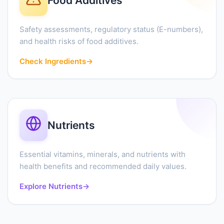
Food Additives
Safety assessments, regulatory status (E-numbers),
and health risks of food additives.
Check Ingredients
→
Nutrients
Essential vitamins, minerals, and nutrients with
health benefits and recommended daily values.
Explore Nutrients
→