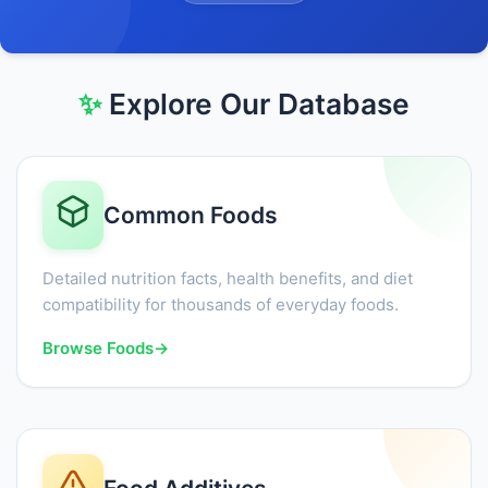
✨
Explore Our Database
Common Foods
Detailed nutrition facts, health benefits, and diet
compatibility for thousands of everyday foods.
Browse Foods
→