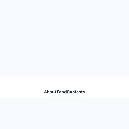
About FoodContents
Comprehensive nutrition database with health
information for thousands of foods and ingredients.
Quick Links