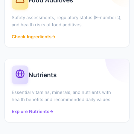
Food Additives
Safety assessments, regulatory status (E-numbers),
and health risks of food additives.
Check Ingredients
→
Nutrients
Essential vitamins, minerals, and nutrients with
health benefits and recommended daily values.
Explore Nutrients
→