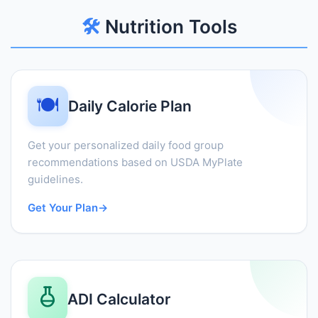
🛠️
Nutrition Tools
🍽️
Daily Calorie Plan
Get your personalized daily food group
recommendations based on USDA MyPlate
guidelines.
Get Your Plan
→
ADI Calculator