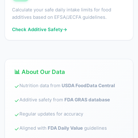
Calculate your safe daily intake limits for food
additives based on EFSA/JECFA guidelines.
Check Additive Safety
→
📊 About Our Data
Nutrition data from
USDA FoodData Central
✓
Additive safety from
FDA GRAS database
✓
Regular updates for accuracy
✓
Aligned with
FDA Daily Value
guidelines
✓