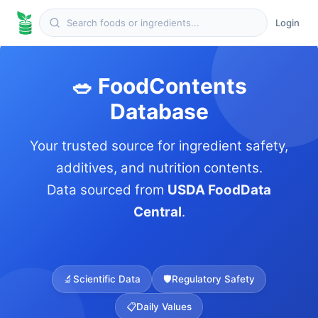
Login
🥗 FoodContents
Database
Your trusted source for ingredient safety,
additives, and nutrition contents.
Data sourced from
USDA FoodData
Central
.
🔬
Scientific Data
🛡️
Regulatory Safety
📋
Daily Values