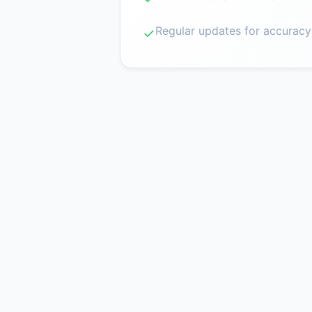
Regular updates for accuracy
✓