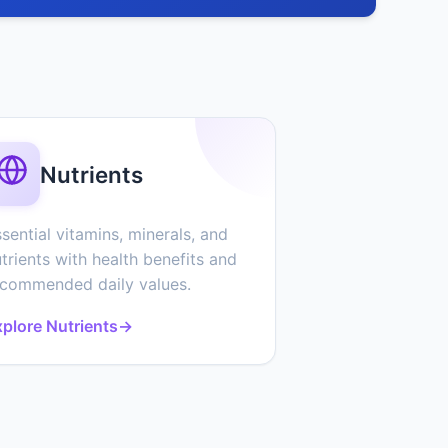
Nutrients
sential vitamins, minerals, and
trients with health benefits and
ecommended daily values.
plore Nutrients
→