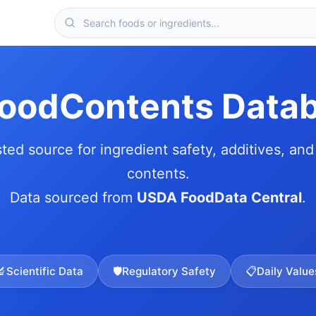
FoodContents Data
sted source for ingredient safety, additives, and 
contents.
Data sourced from
USDA FoodData Central
.
🔬
Scientific Data
🛡️
Regulatory Safety
📋
Daily Value