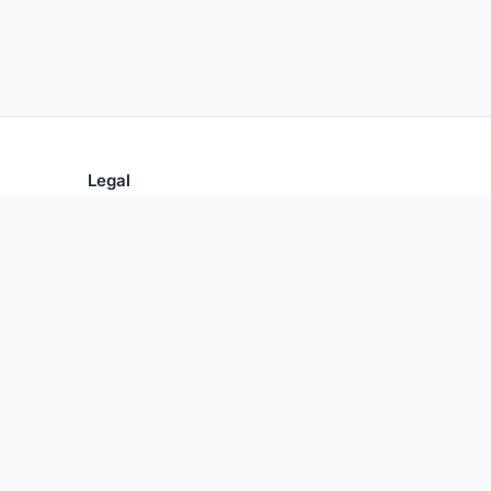
Legal
Privacy Policy
Terms of Use