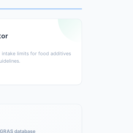
tor
 intake limits for food additives
idelines.
GRAS database