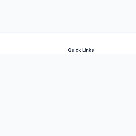
Quick Links
tion for thousands of foods
Home
Foods
Additives
Nutrients