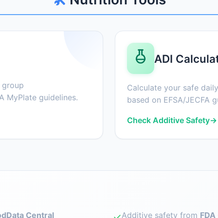
ADI Calcula
d group
Calculate your safe daily
 MyPlate guidelines.
based on EFSA/JECFA gu
Check Additive Safety
→
dData Central
Additive safety from
FDA 
✓