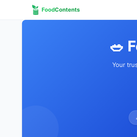
Food
Contents
🥗 
Your tru