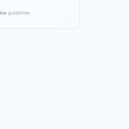
lue
guidelines