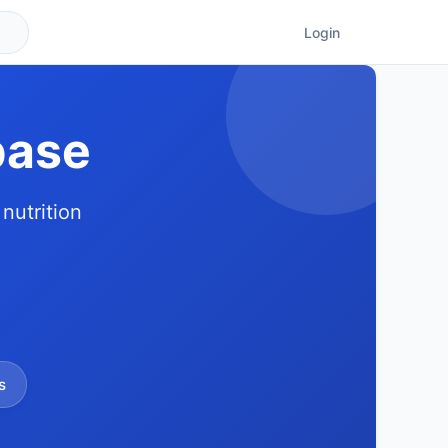
Login
base
nutrition
s