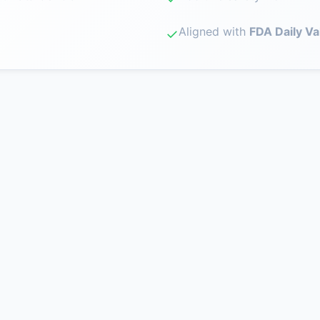
Aligned with
FDA Daily Va
✓