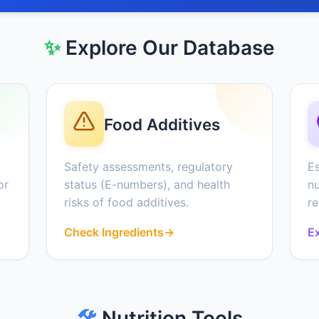
✨
Explore Our Database
Food Additives
Safety assessments, regulatory
Es
or
status (E-numbers), and health
nu
risks of food additives.
r
Check Ingredients
→
Ex
🛠️
Nutrition Tools