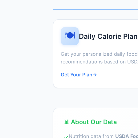
🍽️
Daily Calorie Plan
Get your personalized daily foo
recommendations based on USDA
Get Your Plan
→
📊 About Our Data
Nutrition data from
USDA Foo
✓