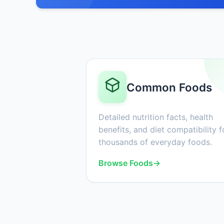
Common Foods
Detailed nutrition facts, health
benefits, and diet compatibility f
thousands of everyday foods.
Browse Foods
→