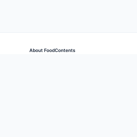
About FoodContents
Comprehensive nutrition database with health informa
and ingredients.