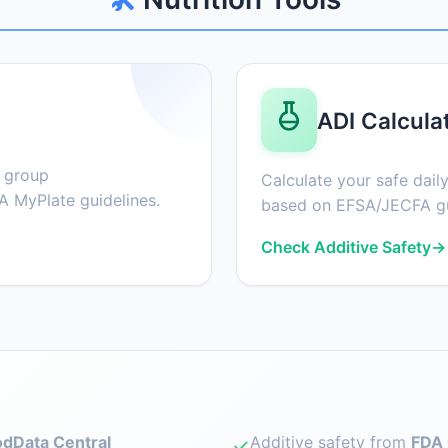
ADI Calcula
d group
Calculate your safe daily
 MyPlate guidelines.
based on EFSA/JECFA gu
Check Additive Safety
→
dData Central
Additive safety from
FDA 
✓