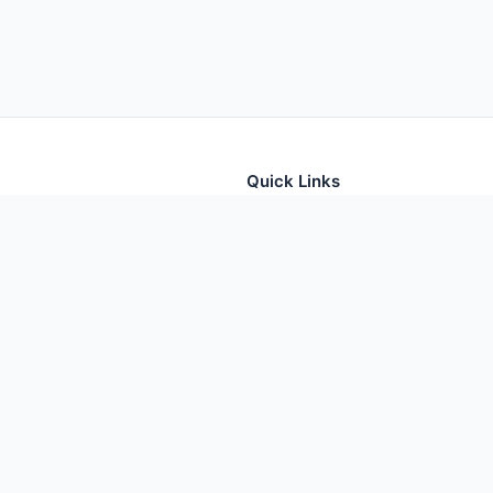
Quick Links
tion for thousands of foods
Home
Foods
Additives
Nutrients