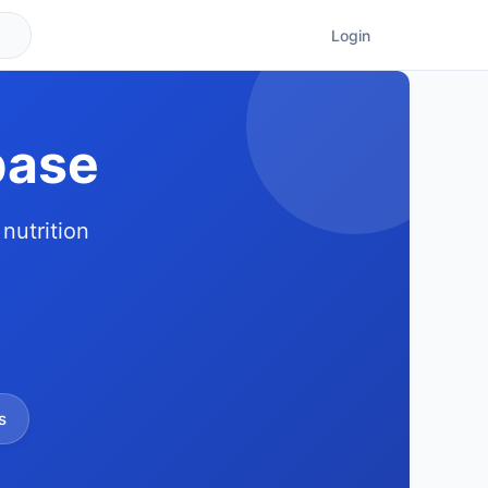
Login
base
nutrition
s