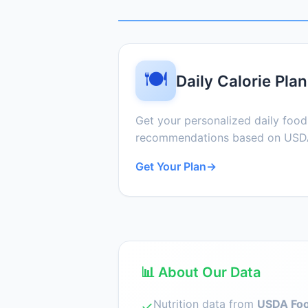
🍽️
Daily Calorie Plan
Get your personalized daily foo
recommendations based on USDA
Get Your Plan
→
📊 About Our Data
Nutrition data from
USDA Foo
✓