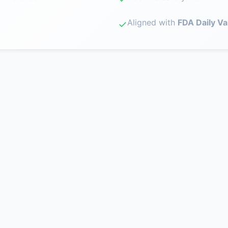
Aligned with
FDA Daily Va
✓