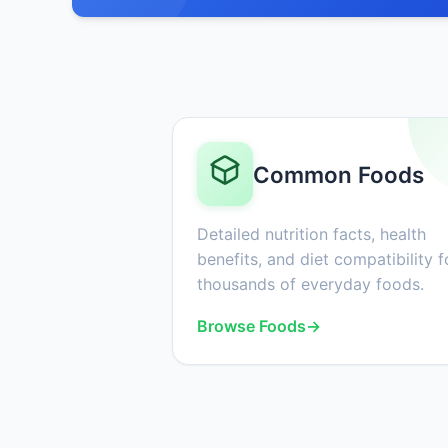
Common Foods
Detailed nutrition facts, health
benefits, and diet compatibility f
thousands of everyday foods.
Browse Foods
→