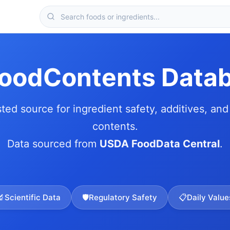
FoodContents Data
sted source for ingredient safety, additives, and 
contents.
Data sourced from
USDA FoodData Central
.
🔬
Scientific Data
🛡️
Regulatory Safety
📋
Daily Value