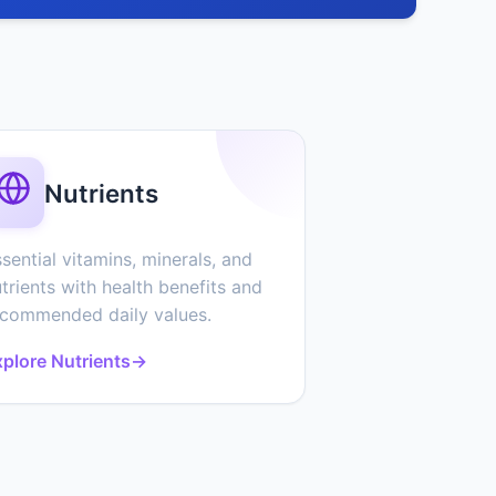
Nutrients
sential vitamins, minerals, and
trients with health benefits and
ecommended daily values.
plore Nutrients
→