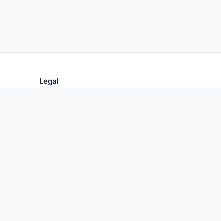
Legal
Privacy Policy
Terms of Use