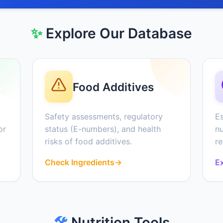
✨
Explore Our Database
Food Additives
Safety assessments, regulatory
Es
or
status (E-numbers), and health
nu
risks of food additives.
r
Check Ingredients
→
Ex
🛠️
Nutrition Tools