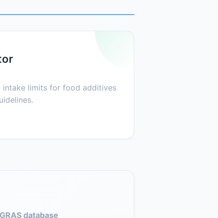
tor
 intake limits for food additives
idelines.
GRAS database