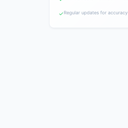
Regular updates for accuracy
✓