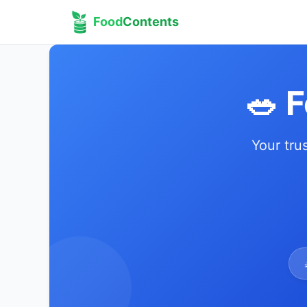
Food
Contents
🥗 
Your tru