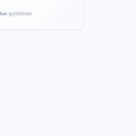
lue
guidelines