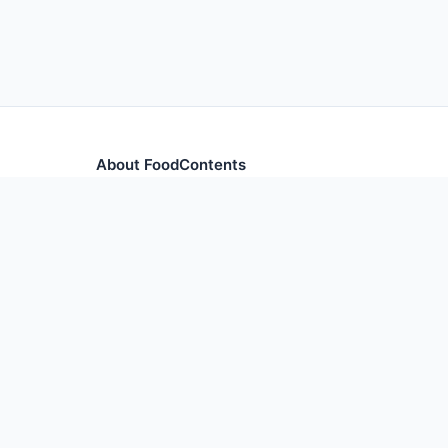
About FoodContents
Comprehensive nutrition database with health informa
and ingredients.