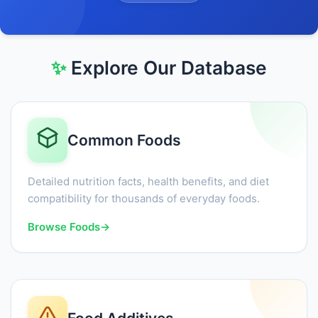
✨
Explore Our Database
Common Foods
Detailed nutrition facts, health benefits, and diet
compatibility for thousands of everyday foods.
Browse Foods
→