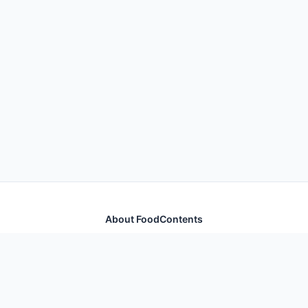
About FoodContents
Comprehensive nutrition database with health
information for thousands of foods and ingredients.
Quick Links