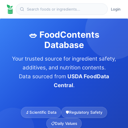
Login
🥗 FoodContents
Database
Your trusted source for ingredient safety,
additives, and nutrition contents.
Data sourced from
USDA FoodData
Central
.
🔬
Scientific Data
🛡️
Regulatory Safety
📋
Daily Values