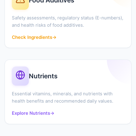
Food Additives
Safety assessments, regulatory status (E-numbers),
and health risks of food additives.
Check Ingredients
→
Nutrients
Essential vitamins, minerals, and nutrients with
health benefits and recommended daily values.
Explore Nutrients
→