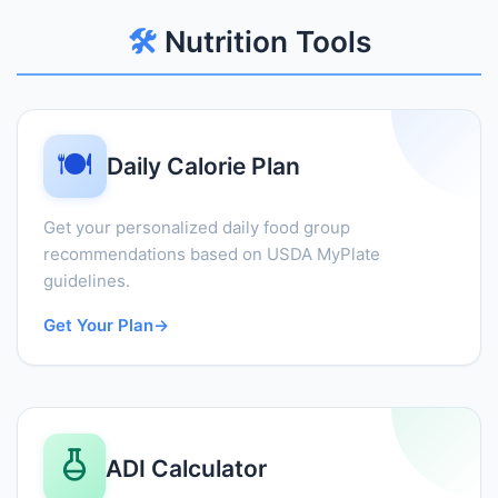
🛠️
Nutrition Tools
🍽️
Daily Calorie Plan
Get your personalized daily food group
recommendations based on USDA MyPlate
guidelines.
Get Your Plan
→
ADI Calculator