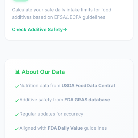
Calculate your safe daily intake limits for food
additives based on EFSA/JECFA guidelines.
Check Additive Safety
→
📊 About Our Data
Nutrition data from
USDA FoodData Central
✓
Additive safety from
FDA GRAS database
✓
Regular updates for accuracy
✓
Aligned with
FDA Daily Value
guidelines
✓