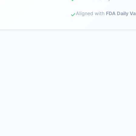
Aligned with
FDA Daily Va
✓