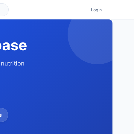
Login
base
nutrition
s