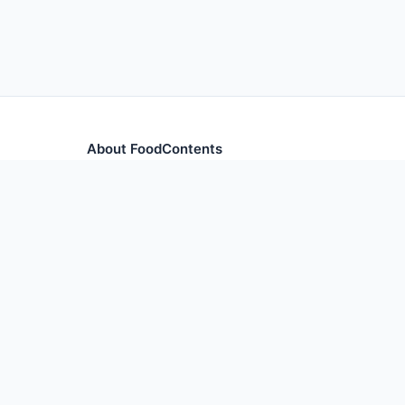
About FoodContents
Comprehensive nutrition database with health informa
and ingredients.