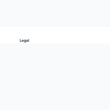
Legal
Privacy Policy
Terms of Use