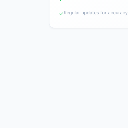
Regular updates for accuracy
✓