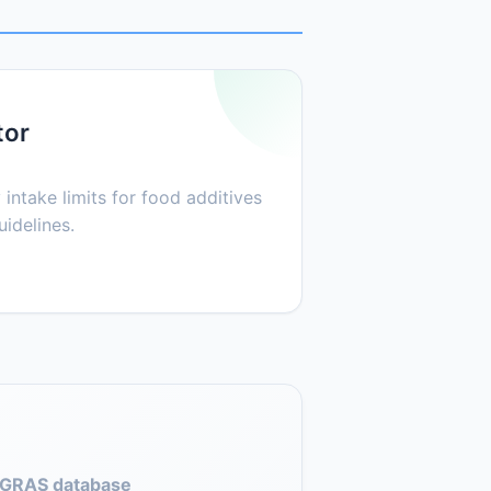
tor
 intake limits for food additives
idelines.
GRAS database