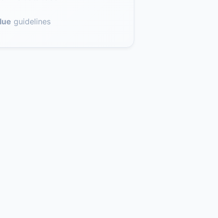
lue
guidelines