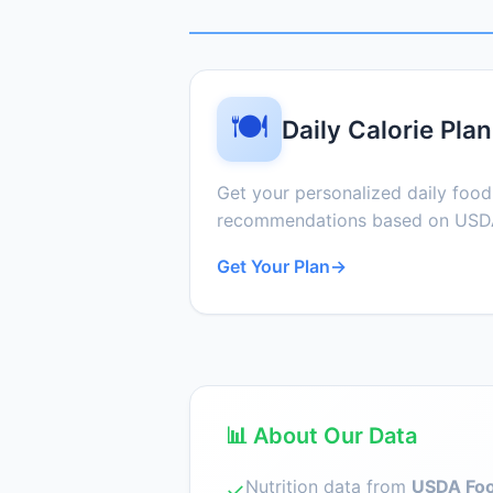
🍽️
Daily Calorie Plan
Get your personalized daily foo
recommendations based on USDA
Get Your Plan
→
📊 About Our Data
Nutrition data from
USDA Foo
✓