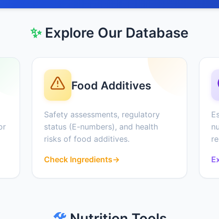
✨
Explore Our Database
Food Additives
Safety assessments, regulatory
Es
or
status (E-numbers), and health
nu
risks of food additives.
r
Check Ingredients
→
Ex
🛠️
Nutrition Tools