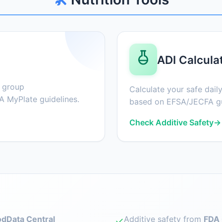
ADI Calcula
d group
Calculate your safe daily
 MyPlate guidelines.
based on EFSA/JECFA gu
Check Additive Safety
→
dData Central
Additive safety from
FDA 
✓