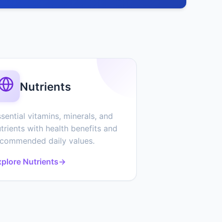
Nutrients
sential vitamins, minerals, and
trients with health benefits and
ecommended daily values.
plore Nutrients
→