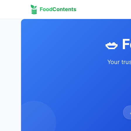
Food
Contents
🥗 
Your tru