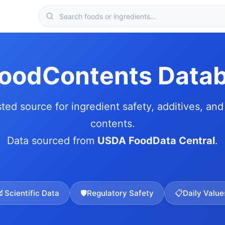
FoodContents Data
sted source for ingredient safety, additives, and 
contents.
Data sourced from
USDA FoodData Central
.
🔬
Scientific Data
🛡️
Regulatory Safety
📋
Daily Value