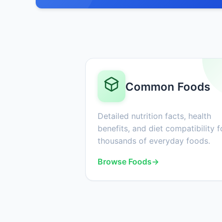
Common Foods
Detailed nutrition facts, health
benefits, and diet compatibility f
thousands of everyday foods.
Browse Foods
→