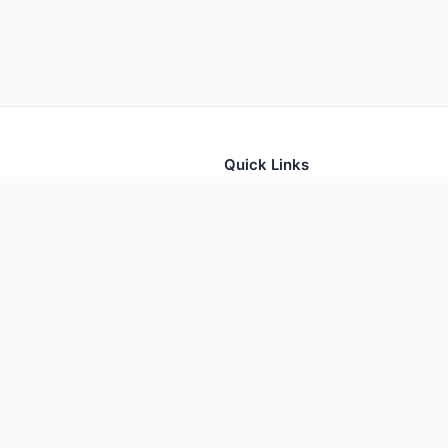
Quick Links
tion for thousands of foods
Home
Foods
Additives
Nutrients