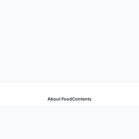
About FoodContents
Comprehensive nutrition database with health
information for thousands of foods and ingredients.
Quick Links