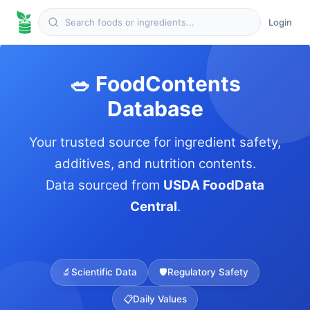
Login
🥗 FoodContents
Database
Your trusted source for ingredient safety,
additives, and nutrition contents.
Data sourced from
USDA FoodData
Central
.
🔬
Scientific Data
🛡️
Regulatory Safety
📋
Daily Values