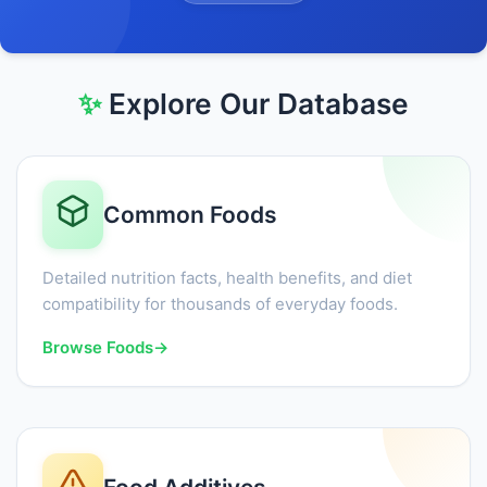
✨
Explore Our Database
Common Foods
Detailed nutrition facts, health benefits, and diet
compatibility for thousands of everyday foods.
Browse Foods
→