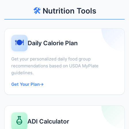
🛠️
Nutrition Tools
🍽️
Daily Calorie Plan
Get your personalized daily food group
recommendations based on USDA MyPlate
guidelines.
Get Your Plan
→
ADI Calculator