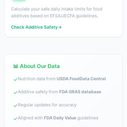
Calculate your safe daily intake limits for food
additives based on EFSA/JECFA guidelines.
Check Additive Safety
→
📊 About Our Data
Nutrition data from
USDA FoodData Central
✓
Additive safety from
FDA GRAS database
✓
Regular updates for accuracy
✓
Aligned with
FDA Daily Value
guidelines
✓