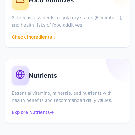
Food Additives
Safety assessments, regulatory status (E-numbers),
and health risks of food additives.
Check Ingredients
→
Nutrients
Essential vitamins, minerals, and nutrients with
health benefits and recommended daily values.
Explore Nutrients
→