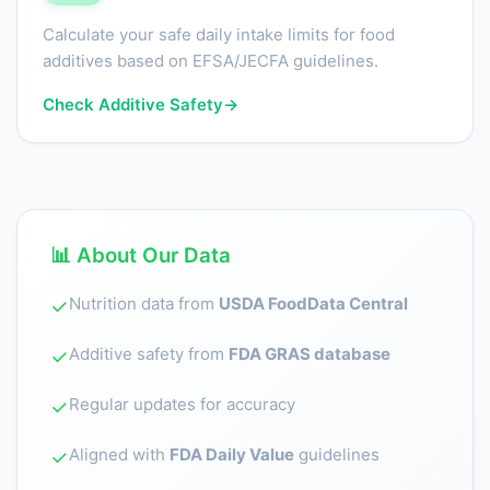
Calculate your safe daily intake limits for food
additives based on EFSA/JECFA guidelines.
Check Additive Safety
→
📊 About Our Data
Nutrition data from
USDA FoodData Central
✓
Additive safety from
FDA GRAS database
✓
Regular updates for accuracy
✓
Aligned with
FDA Daily Value
guidelines
✓