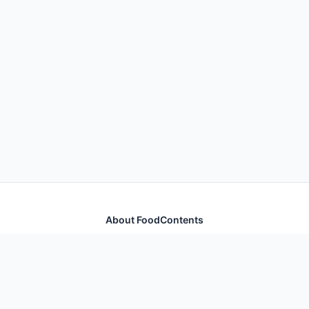
About FoodContents
Comprehensive nutrition database with health
information for thousands of foods and ingredients.
Quick Links