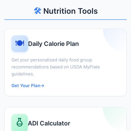
🛠️
Nutrition Tools
🍽️
Daily Calorie Plan
Get your personalized daily food group
recommendations based on USDA MyPlate
guidelines.
Get Your Plan
→
ADI Calculator