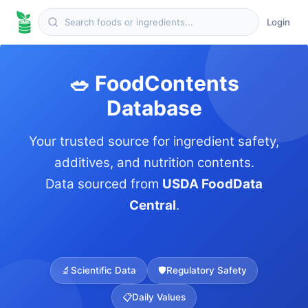
Login
🥗 FoodContents
Database
Your trusted source for ingredient safety,
additives, and nutrition contents.
Data sourced from
USDA FoodData
Central
.
🔬
Scientific Data
🛡️
Regulatory Safety
📋
Daily Values