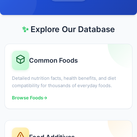
✨
Explore Our Database
Common Foods
Detailed nutrition facts, health benefits, and diet
compatibility for thousands of everyday foods.
Browse Foods
→