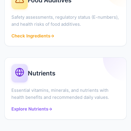
Food Additives
Safety assessments, regulatory status (E-numbers),
and health risks of food additives.
Check Ingredients
→
Nutrients
Essential vitamins, minerals, and nutrients with
health benefits and recommended daily values.
Explore Nutrients
→