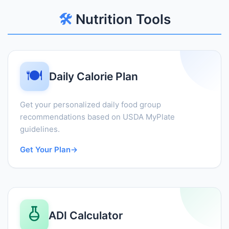
🛠️
Nutrition Tools
🍽️
Daily Calorie Plan
Get your personalized daily food group
recommendations based on USDA MyPlate
guidelines.
Get Your Plan
→
ADI Calculator