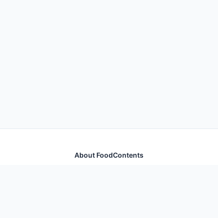
About FoodContents
Comprehensive nutrition database with health
information for thousands of foods and ingredients.
Quick Links