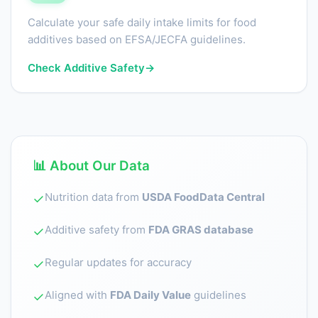
Calculate your safe daily intake limits for food
additives based on EFSA/JECFA guidelines.
Check Additive Safety
→
📊 About Our Data
Nutrition data from
USDA FoodData Central
✓
Additive safety from
FDA GRAS database
✓
Regular updates for accuracy
✓
Aligned with
FDA Daily Value
guidelines
✓