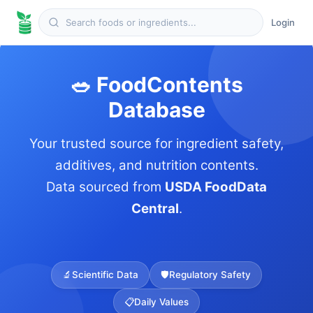
Login
🥗 FoodContents
Database
Your trusted source for ingredient safety,
additives, and nutrition contents.
Data sourced from
USDA FoodData
Central
.
🔬
Scientific Data
🛡️
Regulatory Safety
📋
Daily Values