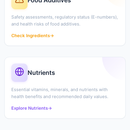
Food Additives
Safety assessments, regulatory status (E-numbers),
and health risks of food additives.
Check Ingredients
→
Nutrients
Essential vitamins, minerals, and nutrients with
health benefits and recommended daily values.
Explore Nutrients
→