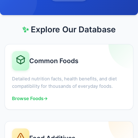
✨
Explore Our Database
Common Foods
Detailed nutrition facts, health benefits, and diet
compatibility for thousands of everyday foods.
Browse Foods
→