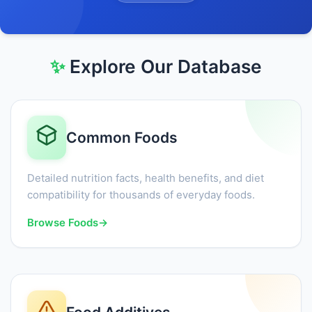
✨
Explore Our Database
Common Foods
Detailed nutrition facts, health benefits, and diet
compatibility for thousands of everyday foods.
Browse Foods
→