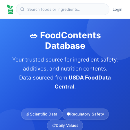
Login
🥗 FoodContents
Database
Your trusted source for ingredient safety,
additives, and nutrition contents.
Data sourced from
USDA FoodData
Central
.
🔬
Scientific Data
🛡️
Regulatory Safety
📋
Daily Values