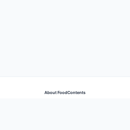
About FoodContents
Comprehensive nutrition database with health
information for thousands of foods and ingredients.
Quick Links