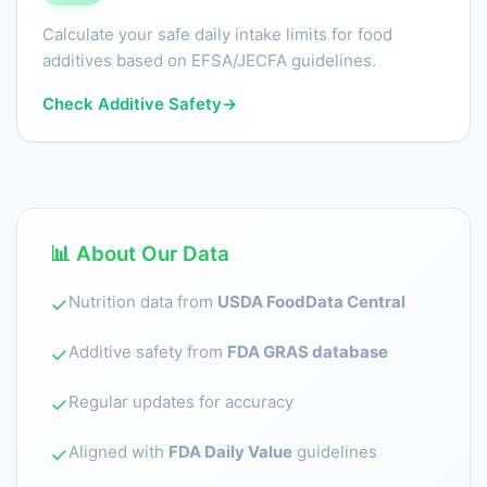
Calculate your safe daily intake limits for food
additives based on EFSA/JECFA guidelines.
Check Additive Safety
→
📊 About Our Data
Nutrition data from
USDA FoodData Central
✓
Additive safety from
FDA GRAS database
✓
Regular updates for accuracy
✓
Aligned with
FDA Daily Value
guidelines
✓