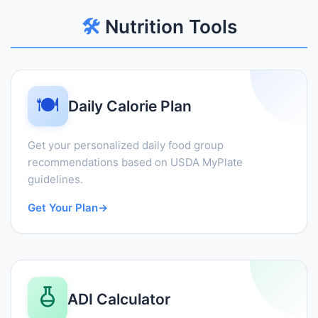
🛠️
Nutrition Tools
🍽️
Daily Calorie Plan
Get your personalized daily food group
recommendations based on USDA MyPlate
guidelines.
Get Your Plan
→
ADI Calculator