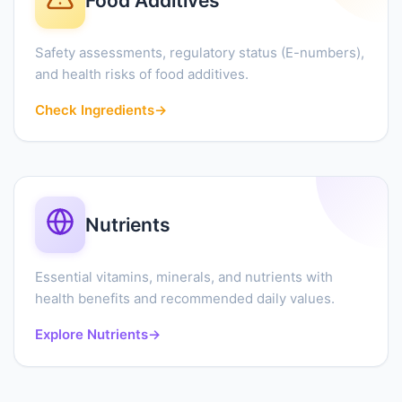
Food Additives
Safety assessments, regulatory status (E-numbers),
and health risks of food additives.
Check Ingredients
→
Nutrients
Essential vitamins, minerals, and nutrients with
health benefits and recommended daily values.
Explore Nutrients
→