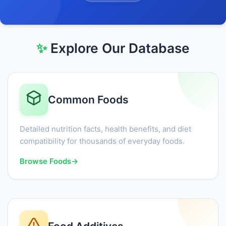
✨
Explore Our Database
Common Foods
Detailed nutrition facts, health benefits, and diet
compatibility for thousands of everyday foods.
Browse Foods
→