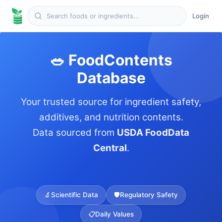
Login
🥗 FoodContents
Database
Your trusted source for ingredient safety,
additives, and nutrition contents.
Data sourced from
USDA FoodData
Central
.
🔬
Scientific Data
🛡️
Regulatory Safety
📋
Daily Values