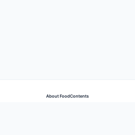
About FoodContents
Comprehensive nutrition database with health
information for thousands of foods and ingredients.
Quick Links