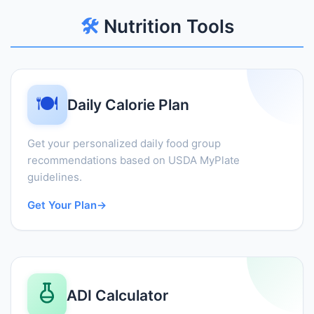
🛠️
Nutrition Tools
🍽️
Daily Calorie Plan
Get your personalized daily food group
recommendations based on USDA MyPlate
guidelines.
Get Your Plan
→
ADI Calculator