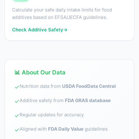
Calculate your safe daily intake limits for food
additives based on EFSA/JECFA guidelines.
Check Additive Safety
→
📊 About Our Data
Nutrition data from
USDA FoodData Central
✓
Additive safety from
FDA GRAS database
✓
Regular updates for accuracy
✓
Aligned with
FDA Daily Value
guidelines
✓