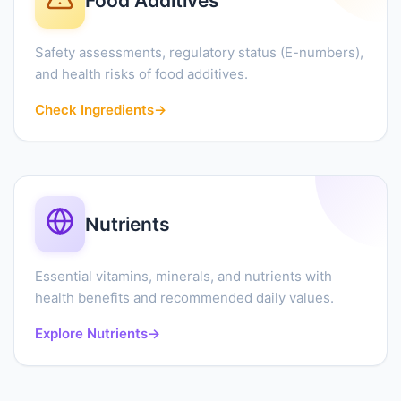
Food Additives
Safety assessments, regulatory status (E-numbers),
and health risks of food additives.
Check Ingredients
→
Nutrients
Essential vitamins, minerals, and nutrients with
health benefits and recommended daily values.
Explore Nutrients
→