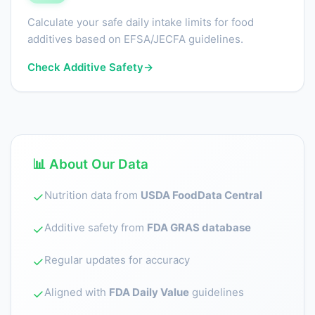
Calculate your safe daily intake limits for food
additives based on EFSA/JECFA guidelines.
Check Additive Safety
→
📊 About Our Data
Nutrition data from
USDA FoodData Central
✓
Additive safety from
FDA GRAS database
✓
Regular updates for accuracy
✓
Aligned with
FDA Daily Value
guidelines
✓