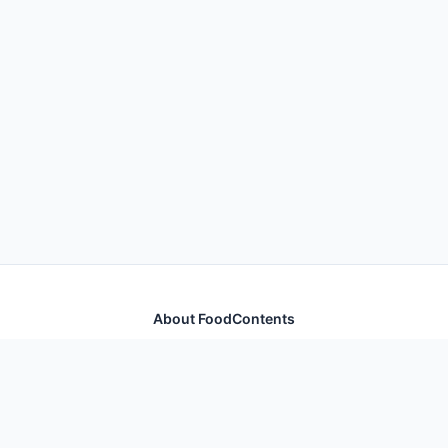
About FoodContents
Comprehensive nutrition database with health
information for thousands of foods and ingredients.
Quick Links