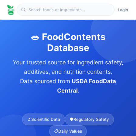
Login
🥗 FoodContents
Database
Your trusted source for ingredient safety,
additives, and nutrition contents.
Data sourced from
USDA FoodData
Central
.
🔬
Scientific Data
🛡️
Regulatory Safety
📋
Daily Values