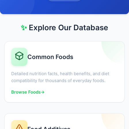
✨
Explore Our Database
Common Foods
Detailed nutrition facts, health benefits, and diet
compatibility for thousands of everyday foods.
Browse Foods
→