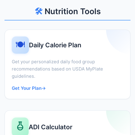
🛠️
Nutrition Tools
🍽️
Daily Calorie Plan
Get your personalized daily food group
recommendations based on USDA MyPlate
guidelines.
Get Your Plan
→
ADI Calculator