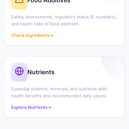
Food Additives
Safety assessments, regulatory status (E-numbers),
and health risks of food additives.
Check Ingredients
→
Nutrients
Essential vitamins, minerals, and nutrients with
health benefits and recommended daily values.
Explore Nutrients
→