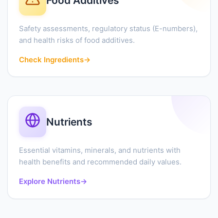
Food Additives
Safety assessments, regulatory status (E-numbers),
and health risks of food additives.
Check Ingredients
→
Nutrients
Essential vitamins, minerals, and nutrients with
health benefits and recommended daily values.
Explore Nutrients
→