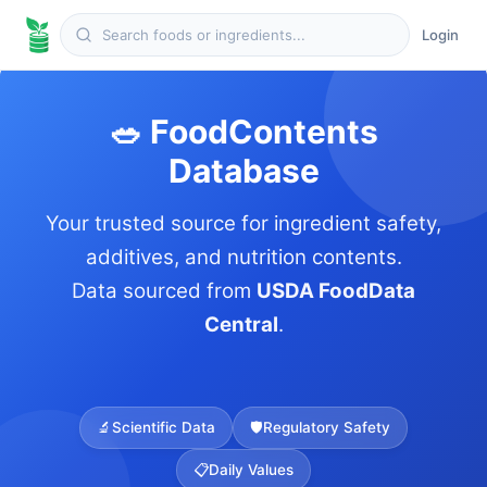
Login
🥗 FoodContents
Database
Your trusted source for ingredient safety,
additives, and nutrition contents.
Data sourced from
USDA FoodData
Central
.
🔬
Scientific Data
🛡️
Regulatory Safety
📋
Daily Values