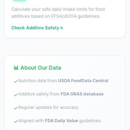
Calculate your safe daily intake limits for food
additives based on EFSA/JECFA guidelines.
Check Additive Safety
→
📊 About Our Data
Nutrition data from
USDA FoodData Central
✓
Additive safety from
FDA GRAS database
✓
Regular updates for accuracy
✓
Aligned with
FDA Daily Value
guidelines
✓