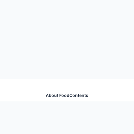
About FoodContents
Comprehensive nutrition database with health
information for thousands of foods and ingredients.
Quick Links