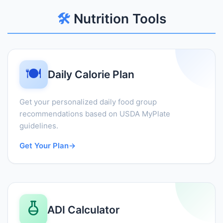
🛠️
Nutrition Tools
🍽️
Daily Calorie Plan
Get your personalized daily food group
recommendations based on USDA MyPlate
guidelines.
Get Your Plan
→
ADI Calculator