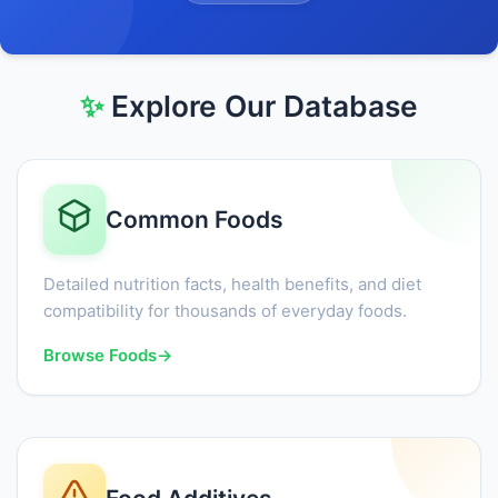
✨
Explore Our Database
Common Foods
Detailed nutrition facts, health benefits, and diet
compatibility for thousands of everyday foods.
Browse Foods
→