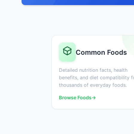
Common Foods
Detailed nutrition facts, health
benefits, and diet compatibility f
thousands of everyday foods.
Browse Foods
→