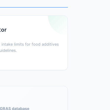
tor
 intake limits for food additives
idelines.
GRAS database