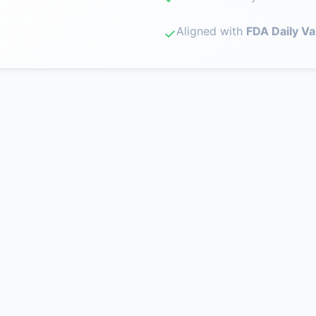
Aligned with
FDA Daily Va
✓