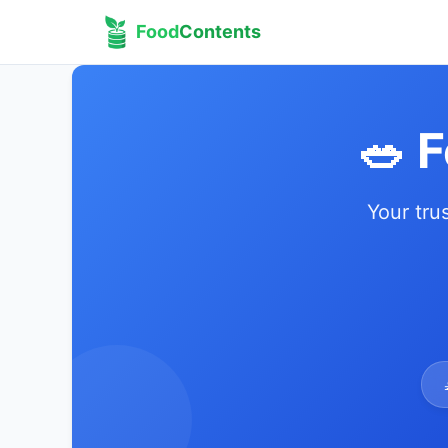
Food
Contents
🥗 
Your tru