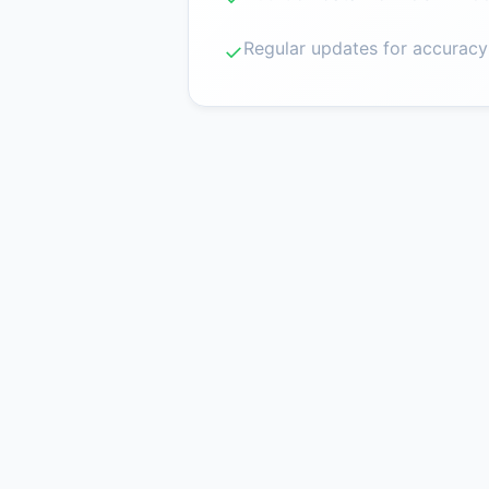
Regular updates for accuracy
✓