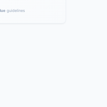
lue
guidelines