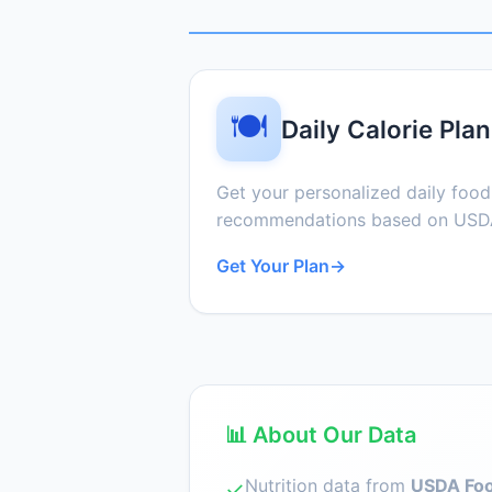
🍽️
Daily Calorie Plan
Get your personalized daily foo
recommendations based on USDA
Get Your Plan
→
📊 About Our Data
Nutrition data from
USDA Foo
✓