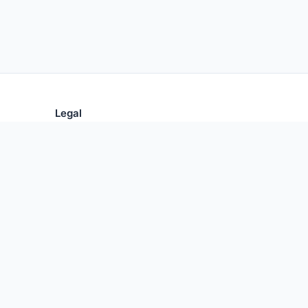
Legal
Privacy Policy
Terms of Use