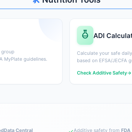
ADI Calcula
d group
Calculate your safe daily
 MyPlate guidelines.
based on EFSA/JECFA gu
Check Additive Safety
→
dData Central
Additive safety from
FDA 
✓