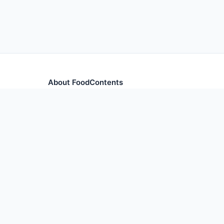
About FoodContents
Comprehensive nutrition database with health informa
and ingredients.