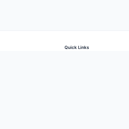
Quick Links
tion for thousands of foods
Home
Foods
Additives
Nutrients