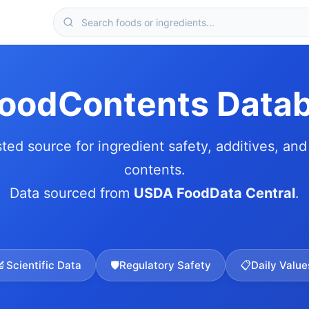
FoodContents Data
sted source for ingredient safety, additives, and 
contents.
Data sourced from
USDA FoodData Central
.
🔬
Scientific Data
🛡️
Regulatory Safety
📋
Daily Value