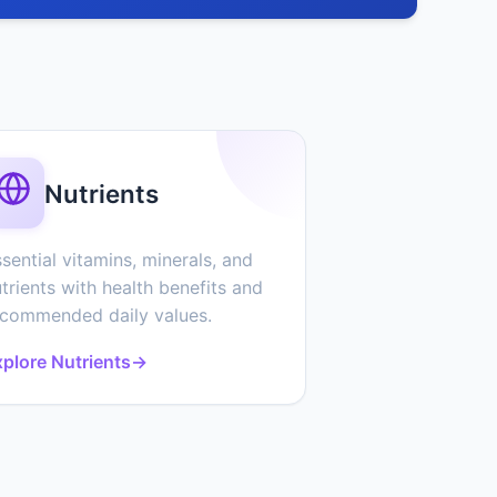
Nutrients
sential vitamins, minerals, and
trients with health benefits and
ecommended daily values.
plore Nutrients
→