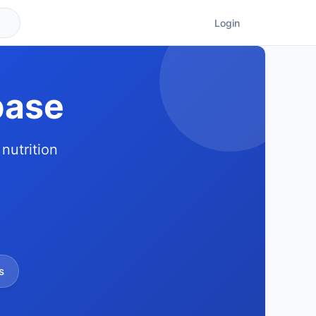
Login
base
nutrition
s