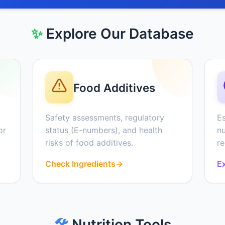
✨
Explore Our Database
Food Additives
Safety assessments, regulatory
Es
or
status (E-numbers), and health
nu
risks of food additives.
r
Check Ingredients
→
Ex
🛠️
Nutrition Tools