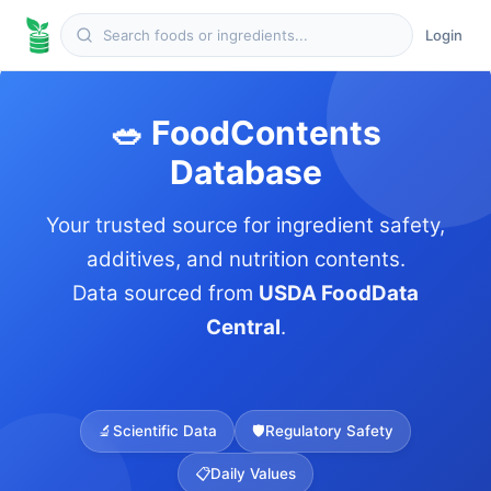
Login
🥗 FoodContents
Database
Your trusted source for ingredient safety,
additives, and nutrition contents.
Data sourced from
USDA FoodData
Central
.
🔬
Scientific Data
🛡️
Regulatory Safety
📋
Daily Values