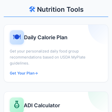
🛠️
Nutrition Tools
🍽️
Daily Calorie Plan
Get your personalized daily food group
recommendations based on USDA MyPlate
guidelines.
Get Your Plan
→
ADI Calculator