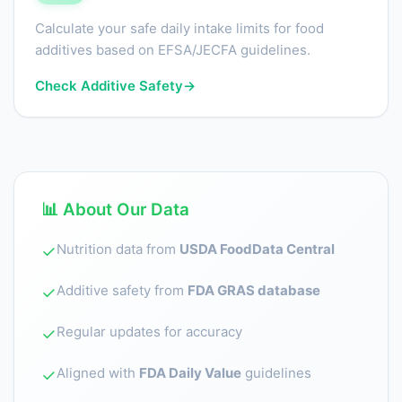
Calculate your safe daily intake limits for food
additives based on EFSA/JECFA guidelines.
Check Additive Safety
→
📊 About Our Data
Nutrition data from
USDA FoodData Central
✓
Additive safety from
FDA GRAS database
✓
Regular updates for accuracy
✓
Aligned with
FDA Daily Value
guidelines
✓