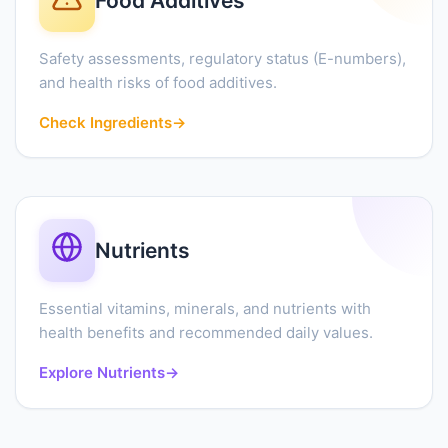
Food Additives
Safety assessments, regulatory status (E-numbers),
and health risks of food additives.
Check Ingredients
→
Nutrients
Essential vitamins, minerals, and nutrients with
health benefits and recommended daily values.
Explore Nutrients
→