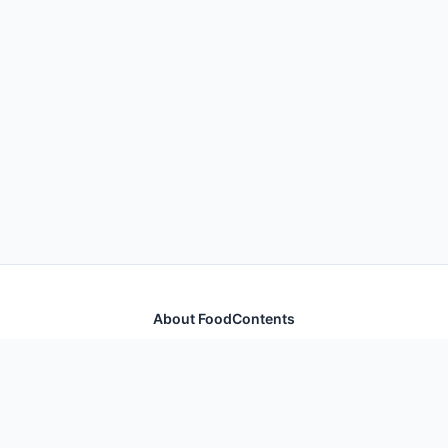
About FoodContents
Comprehensive nutrition database with health
information for thousands of foods and ingredients.
Quick Links