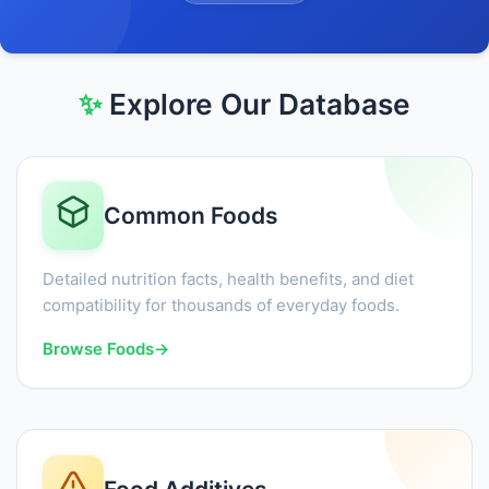
✨
Explore Our Database
Common Foods
Detailed nutrition facts, health benefits, and diet
compatibility for thousands of everyday foods.
Browse Foods
→