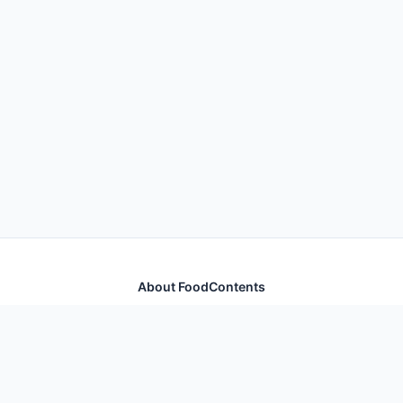
About FoodContents
Comprehensive nutrition database with health
information for thousands of foods and ingredients.
Quick Links