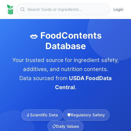
Login
🥗 FoodContents
Database
Your trusted source for ingredient safety,
additives, and nutrition contents.
Data sourced from
USDA FoodData
Central
.
🔬
Scientific Data
🛡️
Regulatory Safety
📋
Daily Values