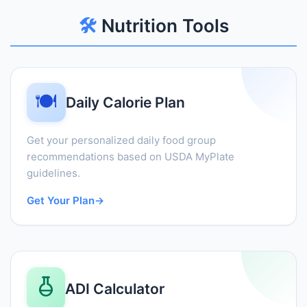
🛠️
Nutrition Tools
🍽️
Daily Calorie Plan
Get your personalized daily food group
recommendations based on USDA MyPlate
guidelines.
Get Your Plan
→
ADI Calculator