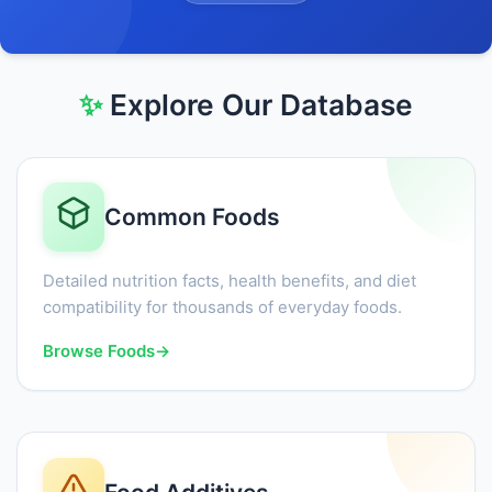
✨
Explore Our Database
Common Foods
Detailed nutrition facts, health benefits, and diet
compatibility for thousands of everyday foods.
Browse Foods
→