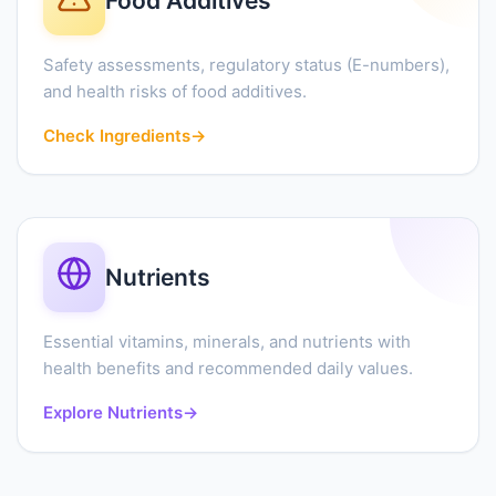
Food Additives
Safety assessments, regulatory status (E-numbers),
and health risks of food additives.
Check Ingredients
→
Nutrients
Essential vitamins, minerals, and nutrients with
health benefits and recommended daily values.
Explore Nutrients
→