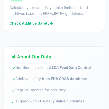
Calculate your safe daily intake limits for food
additives based on EFSA/JECFA guidelines.
Check Additive Safety
→
📊 About Our Data
Nutrition data from
USDA FoodData Central
✓
Additive safety from
FDA GRAS database
✓
Regular updates for accuracy
✓
Aligned with
FDA Daily Value
guidelines
✓