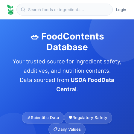
Login
🥗 FoodContents
Database
Your trusted source for ingredient safety,
additives, and nutrition contents.
Data sourced from
USDA FoodData
Central
.
🔬
Scientific Data
🛡️
Regulatory Safety
📋
Daily Values