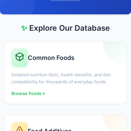
✨
Explore Our Database
Common Foods
Detailed nutrition facts, health benefits, and diet
compatibility for thousands of everyday foods.
Browse Foods
→