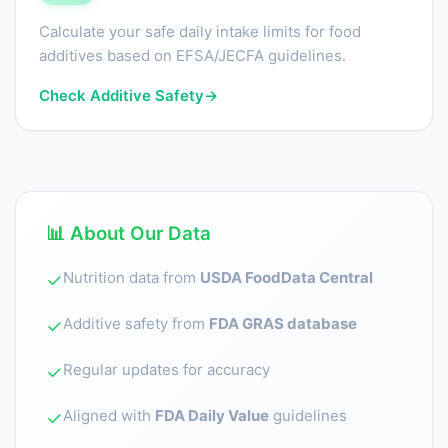
Calculate your safe daily intake limits for food
additives based on EFSA/JECFA guidelines.
Check Additive Safety
→
📊 About Our Data
Nutrition data from
USDA FoodData Central
✓
Additive safety from
FDA GRAS database
✓
Regular updates for accuracy
✓
Aligned with
FDA Daily Value
guidelines
✓