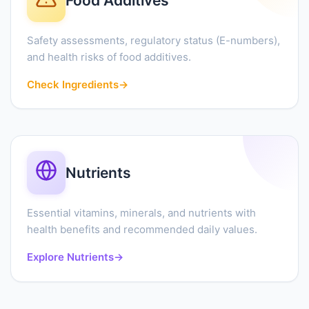
Food Additives
Safety assessments, regulatory status (E-numbers),
and health risks of food additives.
Check Ingredients
→
Nutrients
Essential vitamins, minerals, and nutrients with
health benefits and recommended daily values.
Explore Nutrients
→