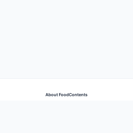
About FoodContents
Comprehensive nutrition database with health
information for thousands of foods and ingredients.
Quick Links