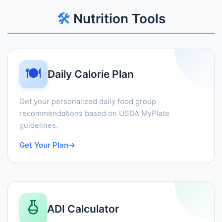
🛠️
Nutrition Tools
🍽️
Daily Calorie Plan
Get your personalized daily food group
recommendations based on USDA MyPlate
guidelines.
Get Your Plan
→
ADI Calculator