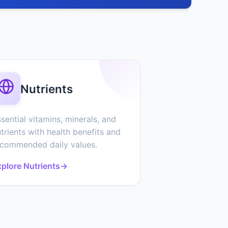
Nutrients
sential vitamins, minerals, and
trients with health benefits and
ecommended daily values.
plore Nutrients
→