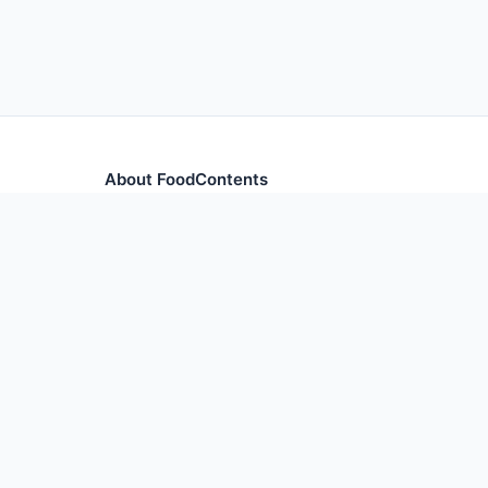
About FoodContents
Comprehensive nutrition database with health informa
and ingredients.