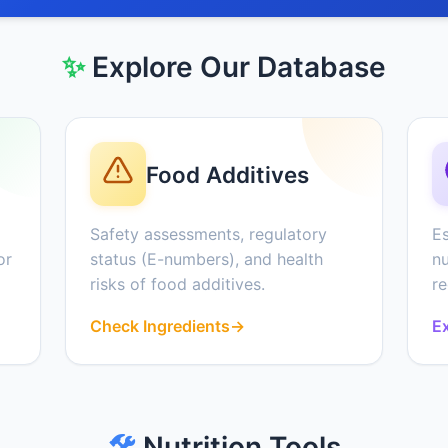
✨
Explore Our Database
Food Additives
Safety assessments, regulatory
Es
or
status (E-numbers), and health
nu
risks of food additives.
r
Check Ingredients
→
Ex
🛠️
Nutrition Tools