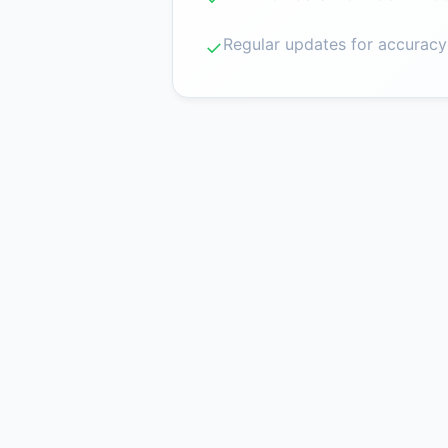
Regular updates for accuracy
✓