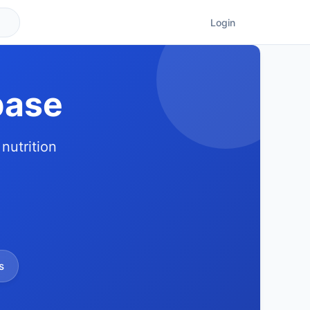
Login
base
nutrition
s