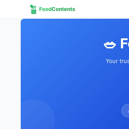
Food
Contents
🥗 
Your tru