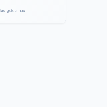
lue
guidelines