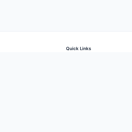
Quick Links
tion for thousands of foods
Home
Foods
Additives
Nutrients