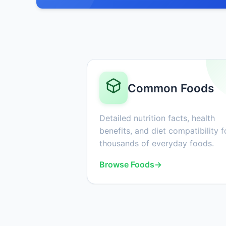
Common Foods
Detailed nutrition facts, health
benefits, and diet compatibility f
thousands of everyday foods.
Browse Foods
→