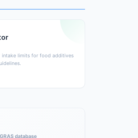
tor
 intake limits for food additives
idelines.
GRAS database