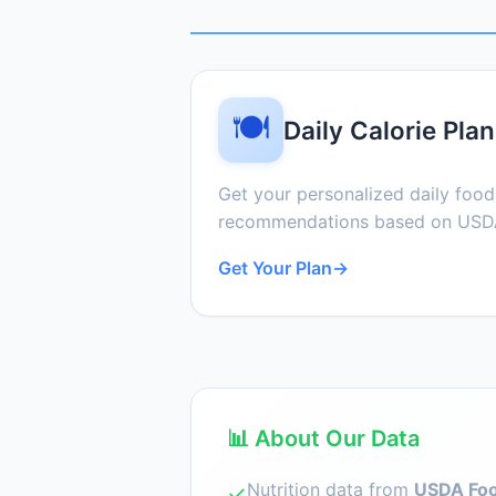
🍽️
Daily Calorie Plan
Get your personalized daily foo
recommendations based on USDA
Get Your Plan
→
📊 About Our Data
Nutrition data from
USDA Foo
✓