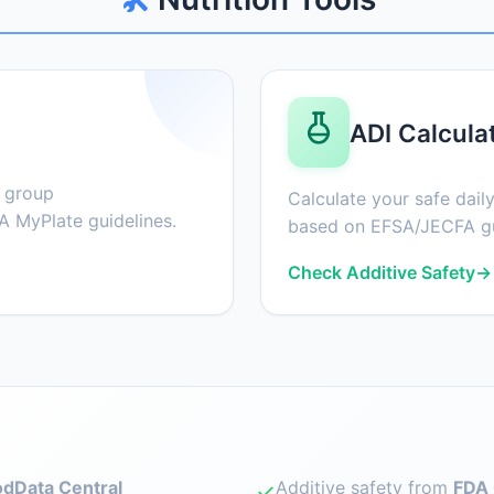
ADI Calcula
d group
Calculate your safe daily
 MyPlate guidelines.
based on EFSA/JECFA gu
Check Additive Safety
→
dData Central
Additive safety from
FDA 
✓