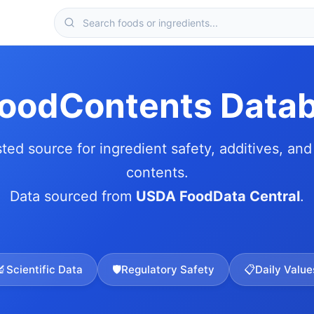
FoodContents Data
sted source for ingredient safety, additives, and 
contents.
Data sourced from
USDA FoodData Central
.
🔬
Scientific Data
🛡️
Regulatory Safety
📋
Daily Value