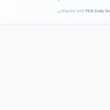
Aligned with
FDA Daily Va
✓