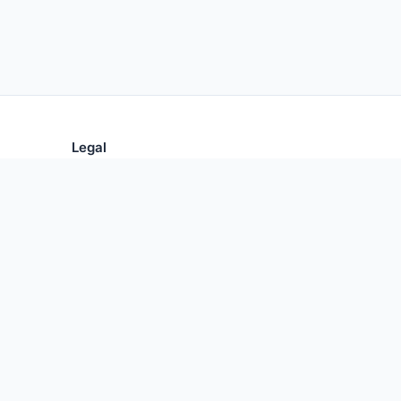
Legal
Privacy Policy
Terms of Use