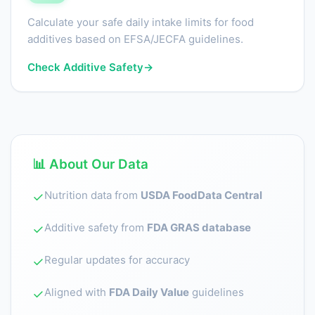
Calculate your safe daily intake limits for food
additives based on EFSA/JECFA guidelines.
Check Additive Safety
→
📊 About Our Data
Nutrition data from
USDA FoodData Central
✓
Additive safety from
FDA GRAS database
✓
Regular updates for accuracy
✓
Aligned with
FDA Daily Value
guidelines
✓