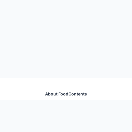
About FoodContents
Comprehensive nutrition database with health
information for thousands of foods and ingredients.
Quick Links