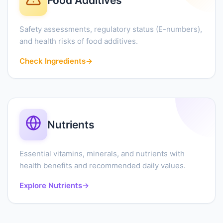
Food Additives
Safety assessments, regulatory status (E-numbers),
and health risks of food additives.
Check Ingredients
→
Nutrients
Essential vitamins, minerals, and nutrients with
health benefits and recommended daily values.
Explore Nutrients
→