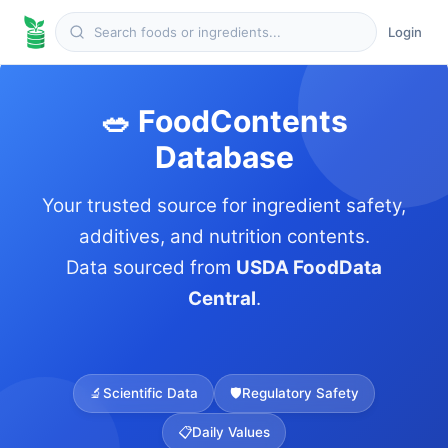
Login
🥗 FoodContents
Database
Your trusted source for ingredient safety,
additives, and nutrition contents.
Data sourced from
USDA FoodData
Central
.
🔬
Scientific Data
🛡️
Regulatory Safety
📋
Daily Values