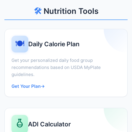
🛠️
Nutrition Tools
🍽️
Daily Calorie Plan
Get your personalized daily food group
recommendations based on USDA MyPlate
guidelines.
Get Your Plan
→
ADI Calculator