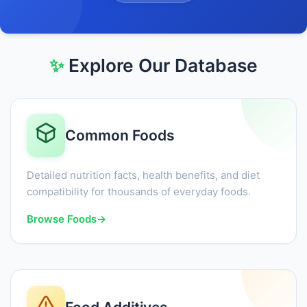
✨
Explore Our Database
Common Foods
Detailed nutrition facts, health benefits, and diet
compatibility for thousands of everyday foods.
Browse Foods
→