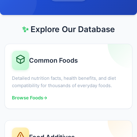
✨
Explore Our Database
Common Foods
Detailed nutrition facts, health benefits, and diet
compatibility for thousands of everyday foods.
Browse Foods
→