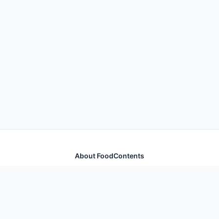
About FoodContents
Comprehensive nutrition database with health
information for thousands of foods and ingredients.
Quick Links