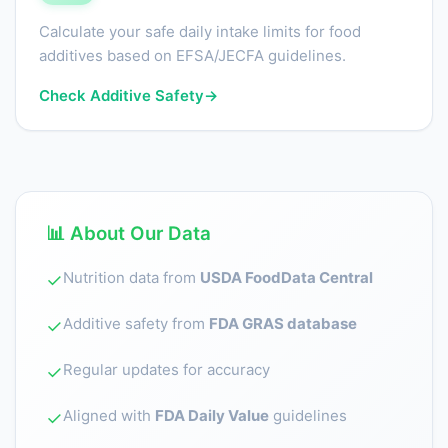
Calculate your safe daily intake limits for food
additives based on EFSA/JECFA guidelines.
Check Additive Safety
→
📊 About Our Data
Nutrition data from
USDA FoodData Central
✓
Additive safety from
FDA GRAS database
✓
Regular updates for accuracy
✓
Aligned with
FDA Daily Value
guidelines
✓