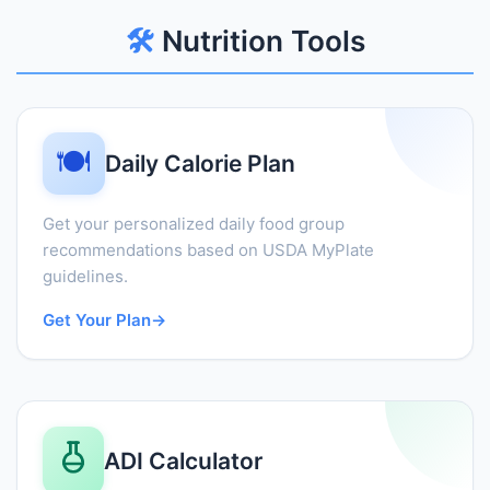
🛠️
Nutrition Tools
🍽️
Daily Calorie Plan
Get your personalized daily food group
recommendations based on USDA MyPlate
guidelines.
Get Your Plan
→
ADI Calculator