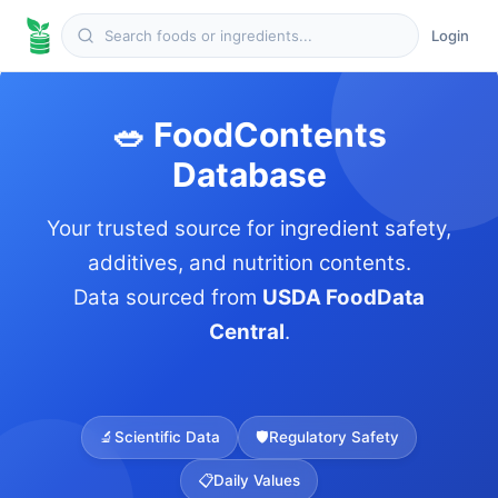
Login
🥗 FoodContents
Database
Your trusted source for ingredient safety,
additives, and nutrition contents.
Data sourced from
USDA FoodData
Central
.
🔬
Scientific Data
🛡️
Regulatory Safety
📋
Daily Values