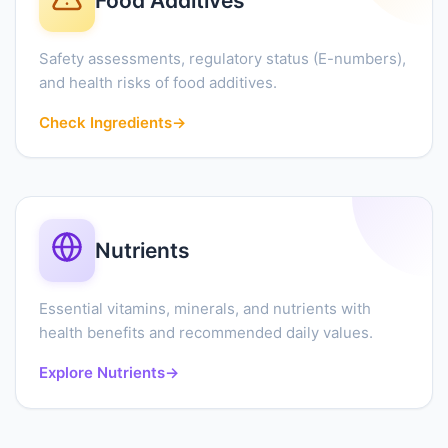
Food Additives
Safety assessments, regulatory status (E-numbers),
and health risks of food additives.
Check Ingredients
→
Nutrients
Essential vitamins, minerals, and nutrients with
health benefits and recommended daily values.
Explore Nutrients
→