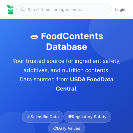
Login
🥗 FoodContents
Database
Your trusted source for ingredient safety,
additives, and nutrition contents.
Data sourced from
USDA FoodData
Central
.
🔬
Scientific Data
🛡️
Regulatory Safety
📋
Daily Values