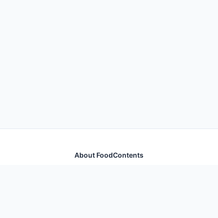
About FoodContents
Comprehensive nutrition database with health
information for thousands of foods and ingredients.
Quick Links