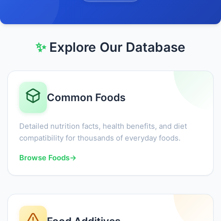
✨
Explore Our Database
Common Foods
Detailed nutrition facts, health benefits, and diet
compatibility for thousands of everyday foods.
Browse Foods
→