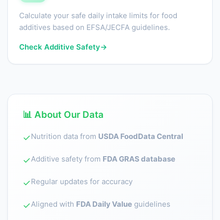
Calculate your safe daily intake limits for food
additives based on EFSA/JECFA guidelines.
Check Additive Safety
→
📊 About Our Data
Nutrition data from
USDA FoodData Central
✓
Additive safety from
FDA GRAS database
✓
Regular updates for accuracy
✓
Aligned with
FDA Daily Value
guidelines
✓