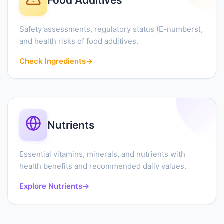
Food Additives
Safety assessments, regulatory status (E-numbers),
and health risks of food additives.
Check Ingredients
→
Nutrients
Essential vitamins, minerals, and nutrients with
health benefits and recommended daily values.
Explore Nutrients
→