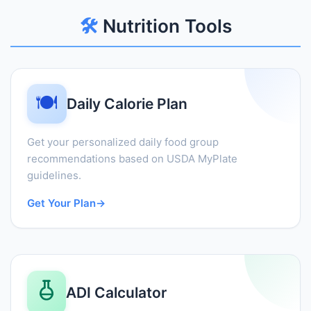
🛠️
Nutrition Tools
🍽️
Daily Calorie Plan
Get your personalized daily food group
recommendations based on USDA MyPlate
guidelines.
Get Your Plan
→
ADI Calculator