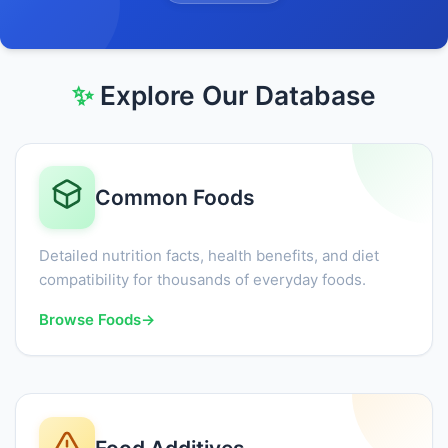
✨
Explore Our Database
Common Foods
Detailed nutrition facts, health benefits, and diet
compatibility for thousands of everyday foods.
Browse Foods
→