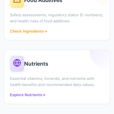
Food Additives
Safety assessments, regulatory status (E-numbers),
and health risks of food additives.
Check Ingredients
→
Nutrients
Essential vitamins, minerals, and nutrients with
health benefits and recommended daily values.
Explore Nutrients
→