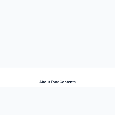
About FoodContents
Comprehensive nutrition database with health
information for thousands of foods and ingredients.
Quick Links