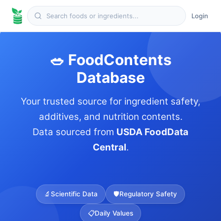
Login
🥗 FoodContents
Database
Your trusted source for ingredient safety,
additives, and nutrition contents.
Data sourced from
USDA FoodData
Central
.
🔬
Scientific Data
🛡️
Regulatory Safety
📋
Daily Values