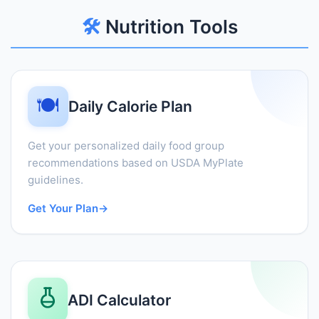
🛠️
Nutrition Tools
🍽️
Daily Calorie Plan
Get your personalized daily food group
recommendations based on USDA MyPlate
guidelines.
Get Your Plan
→
ADI Calculator