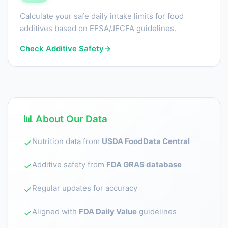
Calculate your safe daily intake limits for food
additives based on EFSA/JECFA guidelines.
Check Additive Safety
→
📊 About Our Data
Nutrition data from
USDA FoodData Central
✓
Additive safety from
FDA GRAS database
✓
Regular updates for accuracy
✓
Aligned with
FDA Daily Value
guidelines
✓