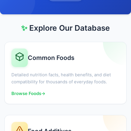
✨
Explore Our Database
Common Foods
Detailed nutrition facts, health benefits, and diet
compatibility for thousands of everyday foods.
Browse Foods
→