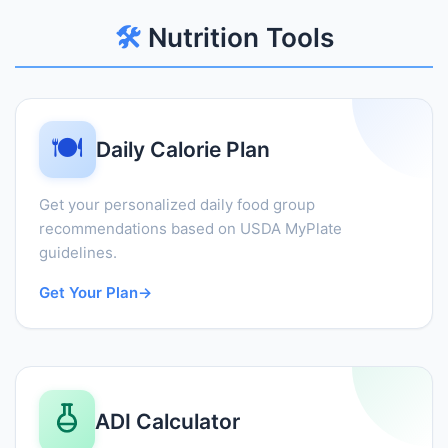
🛠️
Nutrition Tools
🍽️
Daily Calorie Plan
Get your personalized daily food group
recommendations based on USDA MyPlate
guidelines.
Get Your Plan
→
ADI Calculator