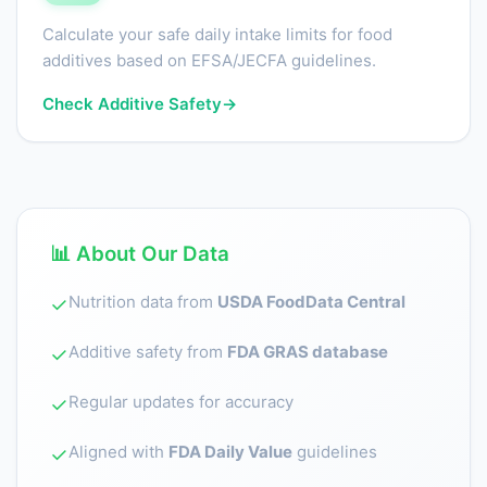
Calculate your safe daily intake limits for food
additives based on EFSA/JECFA guidelines.
Check Additive Safety
→
📊 About Our Data
Nutrition data from
USDA FoodData Central
✓
Additive safety from
FDA GRAS database
✓
Regular updates for accuracy
✓
Aligned with
FDA Daily Value
guidelines
✓