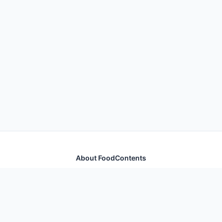
About FoodContents
Comprehensive nutrition database with health
information for thousands of foods and ingredients.
Quick Links