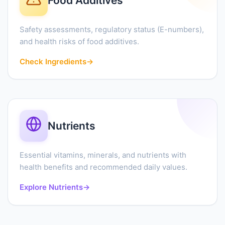
Food Additives
Safety assessments, regulatory status (E-numbers),
and health risks of food additives.
Check Ingredients
→
Nutrients
Essential vitamins, minerals, and nutrients with
health benefits and recommended daily values.
Explore Nutrients
→