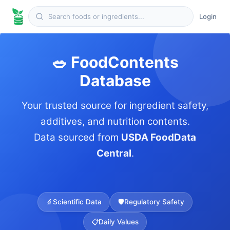
Login
🥗 FoodContents
Database
Your trusted source for ingredient safety,
additives, and nutrition contents.
Data sourced from
USDA FoodData
Central
.
🔬
Scientific Data
🛡️
Regulatory Safety
📋
Daily Values