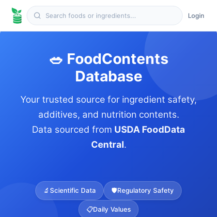
Login
🥗 FoodContents
Database
Your trusted source for ingredient safety,
additives, and nutrition contents.
Data sourced from
USDA FoodData
Central
.
🔬
Scientific Data
🛡️
Regulatory Safety
📋
Daily Values