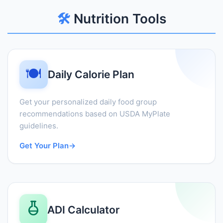
🛠️
Nutrition Tools
🍽️
Daily Calorie Plan
Get your personalized daily food group
recommendations based on USDA MyPlate
guidelines.
Get Your Plan
→
ADI Calculator