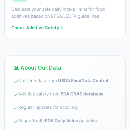
Calculate your safe daily intake limits for food
additives based on EFSA/JECFA guidelines.
Check Additive Safety
→
📊 About Our Data
Nutrition data from
USDA FoodData Central
✓
Additive safety from
FDA GRAS database
✓
Regular updates for accuracy
✓
Aligned with
FDA Daily Value
guidelines
✓