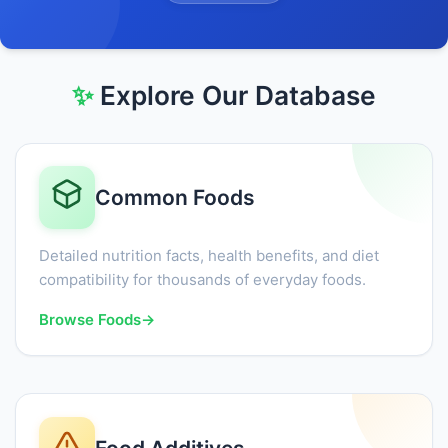
✨
Explore Our Database
Common Foods
Detailed nutrition facts, health benefits, and diet
compatibility for thousands of everyday foods.
Browse Foods
→