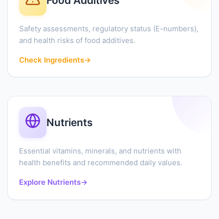
Food Additives
Safety assessments, regulatory status (E-numbers),
and health risks of food additives.
Check Ingredients
→
Nutrients
Essential vitamins, minerals, and nutrients with
health benefits and recommended daily values.
Explore Nutrients
→