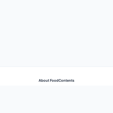
About FoodContents
Comprehensive nutrition database with health
information for thousands of foods and ingredients.
Quick Links