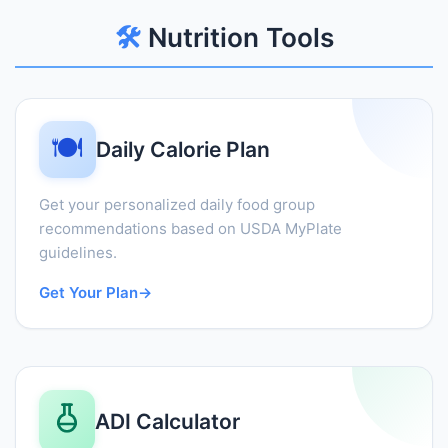
🛠️
Nutrition Tools
🍽️
Daily Calorie Plan
Get your personalized daily food group
recommendations based on USDA MyPlate
guidelines.
Get Your Plan
→
ADI Calculator