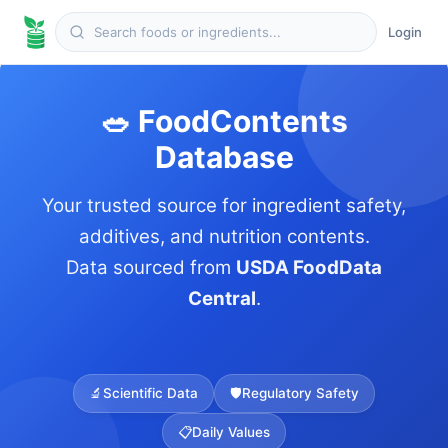
Login
🥗 FoodContents
Database
Your trusted source for ingredient safety,
additives, and nutrition contents.
Data sourced from
USDA FoodData
Central
.
🔬
Scientific Data
🛡️
Regulatory Safety
📋
Daily Values