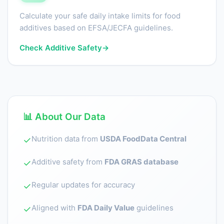
Calculate your safe daily intake limits for food
additives based on EFSA/JECFA guidelines.
Check Additive Safety
→
📊 About Our Data
Nutrition data from
USDA FoodData Central
✓
Additive safety from
FDA GRAS database
✓
Regular updates for accuracy
✓
Aligned with
FDA Daily Value
guidelines
✓