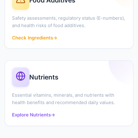
Food Additives
Safety assessments, regulatory status (E-numbers),
and health risks of food additives.
Check Ingredients
→
Nutrients
Essential vitamins, minerals, and nutrients with
health benefits and recommended daily values.
Explore Nutrients
→