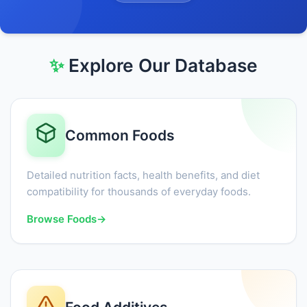
✨
Explore Our Database
Common Foods
Detailed nutrition facts, health benefits, and diet
compatibility for thousands of everyday foods.
Browse Foods
→