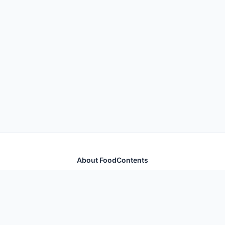
About FoodContents
Comprehensive nutrition database with health
information for thousands of foods and ingredients.
Quick Links