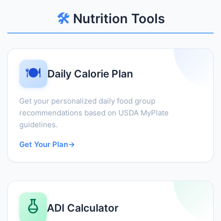
🛠️
Nutrition Tools
🍽️
Daily Calorie Plan
Get your personalized daily food group
recommendations based on USDA MyPlate
guidelines.
Get Your Plan
→
ADI Calculator