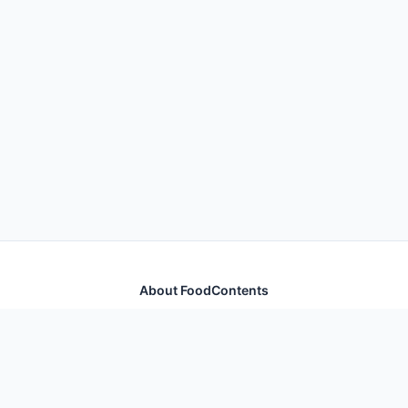
About FoodContents
Comprehensive nutrition database with health
information for thousands of foods and ingredients.
Quick Links