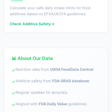
Calculate your safe daily intake limits for food
additives based on EFSA/JECFA guidelines.
Check Additive Safety
→
📊 About Our Data
Nutrition data from
USDA FoodData Central
✓
Additive safety from
FDA GRAS database
✓
Regular updates for accuracy
✓
Aligned with
FDA Daily Value
guidelines
✓