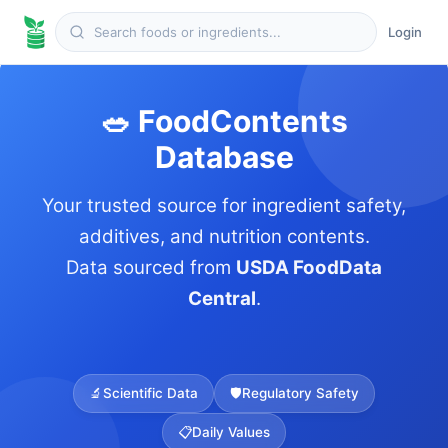
Login
🥗 FoodContents
Database
Your trusted source for ingredient safety,
additives, and nutrition contents.
Data sourced from
USDA FoodData
Central
.
🔬
Scientific Data
🛡️
Regulatory Safety
📋
Daily Values