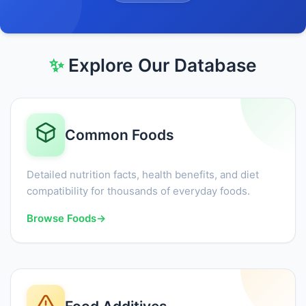
✨
Explore Our Database
Common Foods
Detailed nutrition facts, health benefits, and diet
compatibility for thousands of everyday foods.
Browse Foods
→