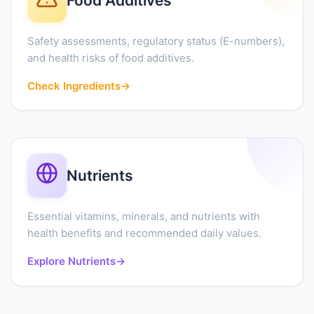
Food Additives
Safety assessments, regulatory status (E-numbers),
and health risks of food additives.
Check Ingredients
→
Nutrients
Essential vitamins, minerals, and nutrients with
health benefits and recommended daily values.
Explore Nutrients
→