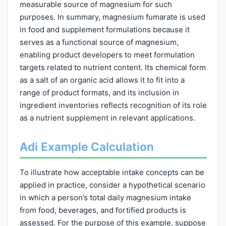
measurable source of magnesium for such
purposes. In summary, magnesium fumarate is used
in food and supplement formulations because it
serves as a functional source of magnesium,
enabling product developers to meet formulation
targets related to nutrient content. Its chemical form
as a salt of an organic acid allows it to fit into a
range of product formats, and its inclusion in
ingredient inventories reflects recognition of its role
as a nutrient supplement in relevant applications.
Adi Example Calculation
To illustrate how acceptable intake concepts can be
applied in practice, consider a hypothetical scenario
in which a person’s total daily magnesium intake
from food, beverages, and fortified products is
assessed. For the purpose of this example, suppose