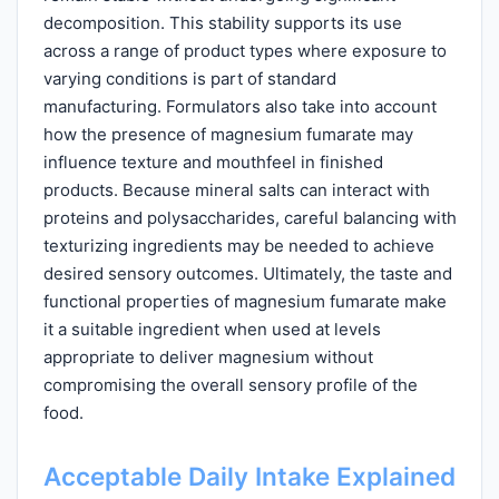
decomposition. This stability supports its use
across a range of product types where exposure to
varying conditions is part of standard
manufacturing. Formulators also take into account
how the presence of magnesium fumarate may
influence texture and mouthfeel in finished
products. Because mineral salts can interact with
proteins and polysaccharides, careful balancing with
texturizing ingredients may be needed to achieve
desired sensory outcomes. Ultimately, the taste and
functional properties of magnesium fumarate make
it a suitable ingredient when used at levels
appropriate to deliver magnesium without
compromising the overall sensory profile of the
food.
Acceptable Daily Intake Explained