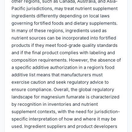
other regions, such as Canada, Australia, and Asia-
Pacific jurisdictions, may treat nutrient supplement
ingredients differently depending on local laws
governing fortified foods and dietary supplements.
In many of these regions, ingredients used as
nutrient sources can be incorporated into fortified
products if they meet food-grade quality standards
and if the final product complies with labeling and
composition requirements. However, the absence of
a specific additive authorization in a region’s food
additive list means that manufacturers must
exercise caution and seek regulatory advice to
ensure compliance. Overall, the global regulatory
landscape for magnesium fumarate is characterized
by recognition in inventories and nutrient
supplement contexts, with the need for jurisdiction-
specific interpretation of how and where it may be
used. Ingredient suppliers and product developers