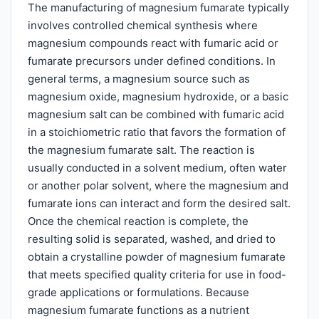
The manufacturing of magnesium fumarate typically
involves controlled chemical synthesis where
magnesium compounds react with fumaric acid or
fumarate precursors under defined conditions. In
general terms, a magnesium source such as
magnesium oxide, magnesium hydroxide, or a basic
magnesium salt can be combined with fumaric acid
in a stoichiometric ratio that favors the formation of
the magnesium fumarate salt. The reaction is
usually conducted in a solvent medium, often water
or another polar solvent, where the magnesium and
fumarate ions can interact and form the desired salt.
Once the chemical reaction is complete, the
resulting solid is separated, washed, and dried to
obtain a crystalline powder of magnesium fumarate
that meets specified quality criteria for use in food-
grade applications or formulations. Because
magnesium fumarate functions as a nutrient