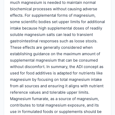
much magnesium is needed to maintain normal
biochemical processes without causing adverse
effects. For supplemental forms of magnesium,
some scientific bodies set upper limits for additional
intake because high supplemental doses of readily
soluble magnesium salts can lead to transient
gastrointestinal responses such as loose stools.
These effects are generally considered when
establishing guidance on the maximum amount of
supplemental magnesium that can be consumed
without discomfort. In summary, the ADI concept as
used for food additives is adapted for nutrients like
magnesium by focusing on total magnesium intake
from all sources and ensuring it aligns with nutrient
reference values and tolerable upper limits.
Magnesium fumarate, as a source of magnesium,
contributes to total magnesium exposure, and its
use in formulated foods or supplements should be