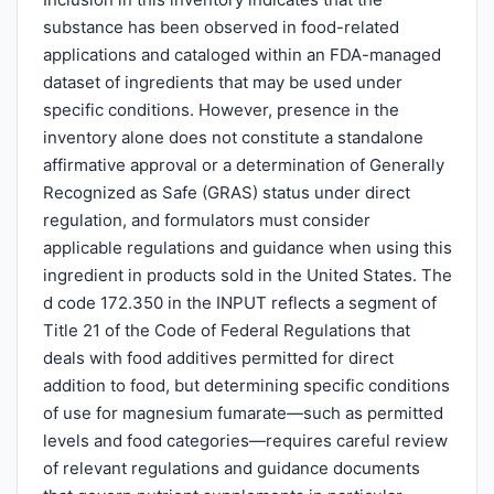
substance has been observed in food-related
applications and cataloged within an FDA-managed
dataset of ingredients that may be used under
specific conditions. However, presence in the
inventory alone does not constitute a standalone
affirmative approval or a determination of Generally
Recognized as Safe (GRAS) status under direct
regulation, and formulators must consider
applicable regulations and guidance when using this
ingredient in products sold in the United States. The
d code 172.350 in the INPUT reflects a segment of
Title 21 of the Code of Federal Regulations that
deals with food additives permitted for direct
addition to food, but determining specific conditions
of use for magnesium fumarate—such as permitted
levels and food categories—requires careful review
of relevant regulations and guidance documents