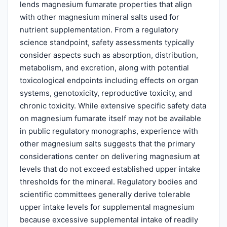
lends magnesium fumarate properties that align
with other magnesium mineral salts used for
nutrient supplementation. From a regulatory
science standpoint, safety assessments typically
consider aspects such as absorption, distribution,
metabolism, and excretion, along with potential
toxicological endpoints including effects on organ
systems, genotoxicity, reproductive toxicity, and
chronic toxicity. While extensive specific safety data
on magnesium fumarate itself may not be available
in public regulatory monographs, experience with
other magnesium salts suggests that the primary
considerations center on delivering magnesium at
levels that do not exceed established upper intake
thresholds for the mineral. Regulatory bodies and
scientific committees generally derive tolerable
upper intake levels for supplemental magnesium
because excessive supplemental intake of readily