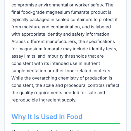
compromise environmental or worker safety. The
final food-grade magnesium fumarate product is
typically packaged in sealed containers to protect it
from moisture and contamination, and is labeled
with appropriate identity and safety information.
Across different manufacturers, the specifications
for magnesium fumarate may include identity tests,
assay limits, and impurity thresholds that are
consistent with its intended use in nutrient
supplementation or other food-related contexts.
While the overarching chemistry of production is
consistent, the scale and procedural controls reflect
the quality requirements needed for safe and
reproducible ingredient supply.
Why It Is Used In Food