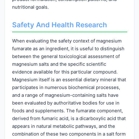
nutritional goals.
Safety And Health Research
When evaluating the safety context of magnesium
fumarate as an ingredient, it is useful to distinguish
between the general toxicological assessment of
magnesium salts and the specific scientific
evidence available for this particular compound.
Magnesium itself is an essential dietary mineral that
participates in numerous biochemical processes,
and a range of magnesium-containing salts have
been evaluated by authoritative bodies for use in
foods and supplements. The fumarate component,
derived from fumaric acid, is a dicarboxylic acid that
appears in natural metabolic pathways, and the
combination of these two components in a salt form