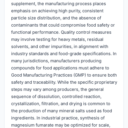
supplement, the manufacturing process places
emphasis on achieving high purity, consistent
particle size distribution, and the absence of
contaminants that could compromise food safety or
functional performance. Quality control measures
may involve testing for heavy metals, residual
solvents, and other impurities, in alignment with
industry standards and food-grade specifications. In
many jurisdictions, manufacturers producing
compounds for food applications must adhere to
Good Manufacturing Practices (GMP) to ensure both
safety and traceability. While the specific proprietary
steps may vary among producers, the general
sequence of dissolution, controlled reaction,
crystallization, filtration, and drying is common to
the production of many mineral salts used as food
ingredients. In industrial practice, synthesis of
magnesium fumarate may be optimized for scale,