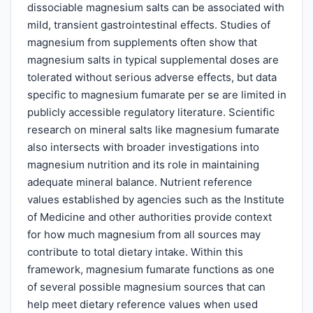
dissociable magnesium salts can be associated with
mild, transient gastrointestinal effects. Studies of
magnesium from supplements often show that
magnesium salts in typical supplemental doses are
tolerated without serious adverse effects, but data
specific to magnesium fumarate per se are limited in
publicly accessible regulatory literature. Scientific
research on mineral salts like magnesium fumarate
also intersects with broader investigations into
magnesium nutrition and its role in maintaining
adequate mineral balance. Nutrient reference
values established by agencies such as the Institute
of Medicine and other authorities provide context
for how much magnesium from all sources may
contribute to total dietary intake. Within this
framework, magnesium fumarate functions as one
of several possible magnesium sources that can
help meet dietary reference values when used