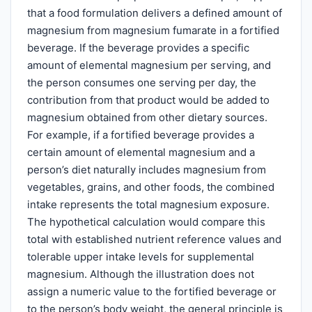
that a food formulation delivers a defined amount of
magnesium from magnesium fumarate in a fortified
beverage. If the beverage provides a specific
amount of elemental magnesium per serving, and
the person consumes one serving per day, the
contribution from that product would be added to
magnesium obtained from other dietary sources.
For example, if a fortified beverage provides a
certain amount of elemental magnesium and a
person’s diet naturally includes magnesium from
vegetables, grains, and other foods, the combined
intake represents the total magnesium exposure.
The hypothetical calculation would compare this
total with established nutrient reference values and
tolerable upper intake levels for supplemental
magnesium. Although the illustration does not
assign a numeric value to the fortified beverage or
to the person’s body weight, the general principle is