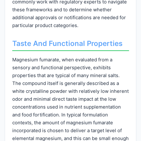
commonly work with regulatory experts to navigate
these frameworks and to determine whether
additional approvals or notifications are needed for
particular product categories.
Taste And Functional Properties
Magnesium fumarate, when evaluated from a
sensory and functional perspective, exhibits
properties that are typical of many mineral salts.
The compound itself is generally described as a
white crystalline powder with relatively low inherent
odor and minimal direct taste impact at the low
concentrations used in nutrient supplementation
and food fortification. In typical formulation
contexts, the amount of magnesium fumarate
incorporated is chosen to deliver a target level of
elemental magnesium, and this can be small enough