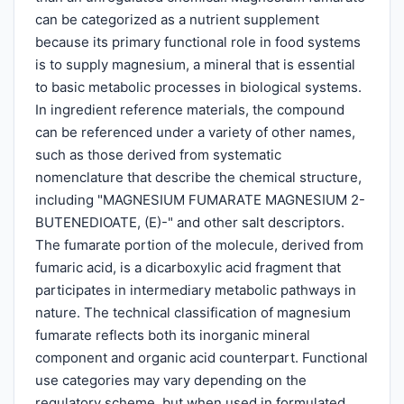
can be categorized as a nutrient supplement
because its primary functional role in food systems
is to supply magnesium, a mineral that is essential
to basic metabolic processes in biological systems.
In ingredient reference materials, the compound
can be referenced under a variety of other names,
such as those derived from systematic
nomenclature that describe the chemical structure,
including "MAGNESIUM FUMARATE MAGNESIUM 2-
BUTENEDIOATE, (E)-" and other salt descriptors.
The fumarate portion of the molecule, derived from
fumaric acid, is a dicarboxylic acid fragment that
participates in intermediary metabolic pathways in
nature. The technical classification of magnesium
fumarate reflects both its inorganic mineral
component and organic acid counterpart. Functional
use categories may vary depending on the
regulatory scheme, but when used in formulated