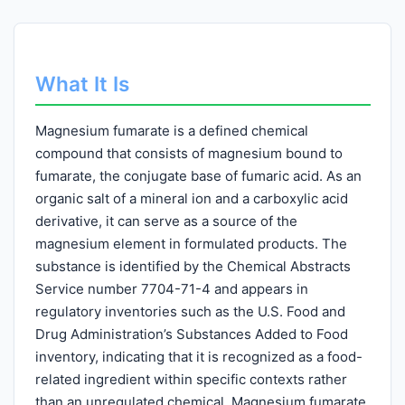
What It Is
Magnesium fumarate is a defined chemical
compound that consists of magnesium bound to
fumarate, the conjugate base of fumaric acid. As an
organic salt of a mineral ion and a carboxylic acid
derivative, it can serve as a source of the
magnesium element in formulated products. The
substance is identified by the Chemical Abstracts
Service number 7704-71-4 and appears in
regulatory inventories such as the U.S. Food and
Drug Administration’s Substances Added to Food
inventory, indicating that it is recognized as a food-
related ingredient within specific contexts rather
than an unregulated chemical. Magnesium fumarate