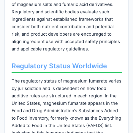
of magnesium salts and fumaric acid derivatives.
Regulatory and scientific bodies evaluate such
ingredients against established frameworks that
consider both nutrient contribution and potential
risk, and product developers are encouraged to
align ingredient use with accepted safety principles
and applicable regulatory guidelines.
Regulatory Status Worldwide
The regulatory status of magnesium fumarate varies
by jurisdiction and is dependent on how food
additive rules are structured in each region. In the
United States, magnesium fumarate appears in the
Food and Drug Administration’s Substances Added
to Food inventory, formerly known as the Everything
Added to Food in the United States (EAFUS) list.
Inclusion in this inventory indicates that the