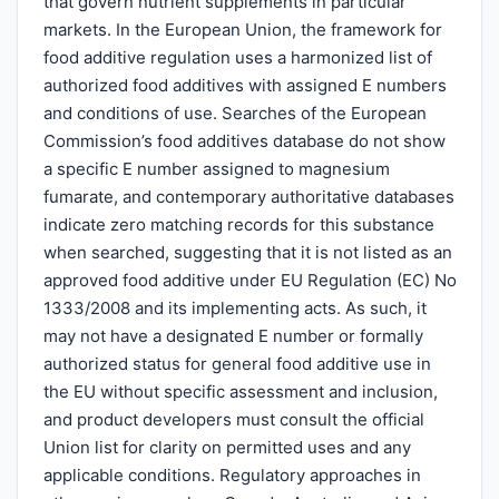
that govern nutrient supplements in particular
markets. In the European Union, the framework for
food additive regulation uses a harmonized list of
authorized food additives with assigned E numbers
and conditions of use. Searches of the European
Commission’s food additives database do not show
a specific E number assigned to magnesium
fumarate, and contemporary authoritative databases
indicate zero matching records for this substance
when searched, suggesting that it is not listed as an
approved food additive under EU Regulation (EC) No
1333/2008 and its implementing acts. As such, it
may not have a designated E number or formally
authorized status for general food additive use in
the EU without specific assessment and inclusion,
and product developers must consult the official
Union list for clarity on permitted uses and any
applicable conditions. Regulatory approaches in