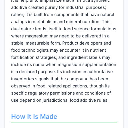
it is helpful to emphasize that it is not a synthetic
additive created purely for industrial purposes;
rather, it is built from components that have natural
analogs in metabolism and mineral nutrition. This
dual nature lends itself to food science formulations
where magnesium may need to be delivered in a
stable, measurable form. Product developers and
food technologists may encounter it in nutrient
fortification strategies, and ingredient labels may
include its name when magnesium supplementation
is a declared purpose. Its inclusion in authoritative
inventories signals that the compound has been
observed in food-related applications, though its
specific regulatory permissions and conditions of
use depend on jurisdictional food additive rules.
How It Is Made