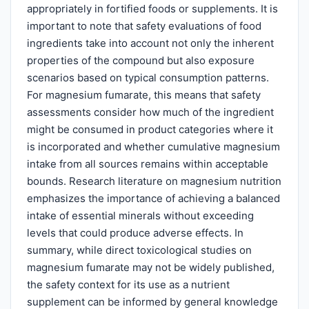
appropriately in fortified foods or supplements. It is
important to note that safety evaluations of food
ingredients take into account not only the inherent
properties of the compound but also exposure
scenarios based on typical consumption patterns.
For magnesium fumarate, this means that safety
assessments consider how much of the ingredient
might be consumed in product categories where it
is incorporated and whether cumulative magnesium
intake from all sources remains within acceptable
bounds. Research literature on magnesium nutrition
emphasizes the importance of achieving a balanced
intake of essential minerals without exceeding
levels that could produce adverse effects. In
summary, while direct toxicological studies on
magnesium fumarate may not be widely published,
the safety context for its use as a nutrient
supplement can be informed by general knowledge