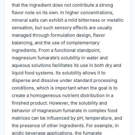
that the ingredient does not contribute a strong
flavor note on its own. In higher concentrations,
mineral salts can exhibit a mild bitterness or metallic
sensation, but such sensory effects are usually
managed through formulation design, flavor
balancing, and the use of complementary
ingredients. From a functional standpoint,
magnesium fumarate’s solubility in water and
aqueous solutions facilitates its use in both dry and
liquid food systems. Its solubility allows it to
disperse and dissolve under standard processing
conditions, which is important when the goal is to
create a homogeneous nutrient distribution in a
finished product. However, the solubility and
behavior of magnesium fumarate in complex food
matrices can be influenced by pH, temperature, and
the presence of other ingredients. For example, in
acidic beverage applications, the fumarate