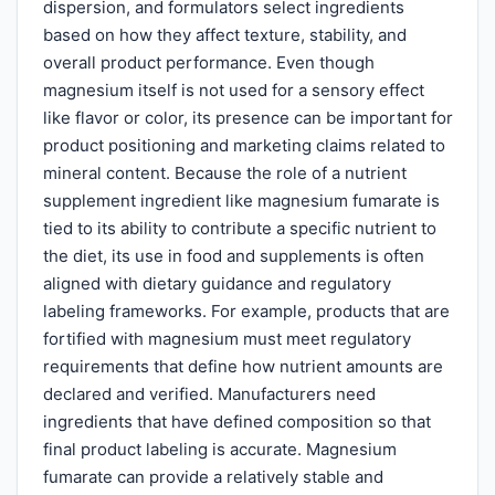
dispersion, and formulators select ingredients
based on how they affect texture, stability, and
overall product performance. Even though
magnesium itself is not used for a sensory effect
like flavor or color, its presence can be important for
product positioning and marketing claims related to
mineral content. Because the role of a nutrient
supplement ingredient like magnesium fumarate is
tied to its ability to contribute a specific nutrient to
the diet, its use in food and supplements is often
aligned with dietary guidance and regulatory
labeling frameworks. For example, products that are
fortified with magnesium must meet regulatory
requirements that define how nutrient amounts are
declared and verified. Manufacturers need
ingredients that have defined composition so that
final product labeling is accurate. Magnesium
fumarate can provide a relatively stable and