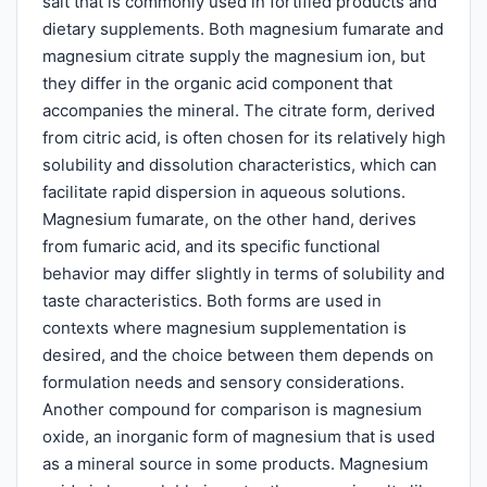
salt that is commonly used in fortified products and
dietary supplements. Both magnesium fumarate and
magnesium citrate supply the magnesium ion, but
they differ in the organic acid component that
accompanies the mineral. The citrate form, derived
from citric acid, is often chosen for its relatively high
solubility and dissolution characteristics, which can
facilitate rapid dispersion in aqueous solutions.
Magnesium fumarate, on the other hand, derives
from fumaric acid, and its specific functional
behavior may differ slightly in terms of solubility and
taste characteristics. Both forms are used in
contexts where magnesium supplementation is
desired, and the choice between them depends on
formulation needs and sensory considerations.
Another compound for comparison is magnesium
oxide, an inorganic form of magnesium that is used
as a mineral source in some products. Magnesium