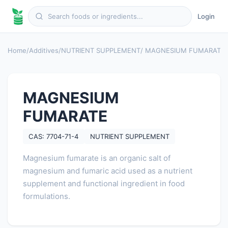
Login
Home
/
Additives
/
NUTRIENT SUPPLEMENT
/ MAGNESIUM FUMARATE
MAGNESIUM
FUMARATE
CAS: 7704-71-4
NUTRIENT SUPPLEMENT
Magnesium fumarate is an organic salt of
magnesium and fumaric acid used as a nutrient
supplement and functional ingredient in food
formulations.