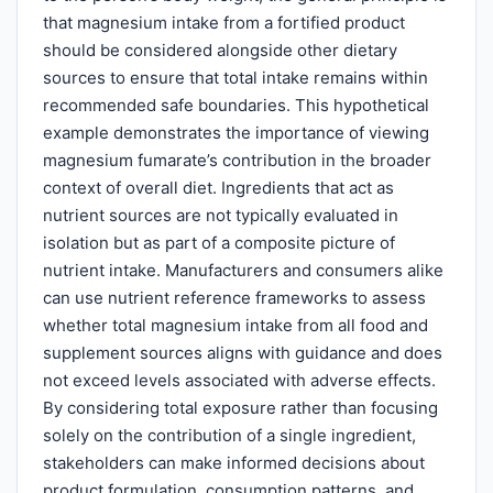
that magnesium intake from a fortified product
should be considered alongside other dietary
sources to ensure that total intake remains within
recommended safe boundaries. This hypothetical
example demonstrates the importance of viewing
magnesium fumarate’s contribution in the broader
context of overall diet. Ingredients that act as
nutrient sources are not typically evaluated in
isolation but as part of a composite picture of
nutrient intake. Manufacturers and consumers alike
can use nutrient reference frameworks to assess
whether total magnesium intake from all food and
supplement sources aligns with guidance and does
not exceed levels associated with adverse effects.
By considering total exposure rather than focusing
solely on the contribution of a single ingredient,
stakeholders can make informed decisions about
product formulation, consumption patterns, and