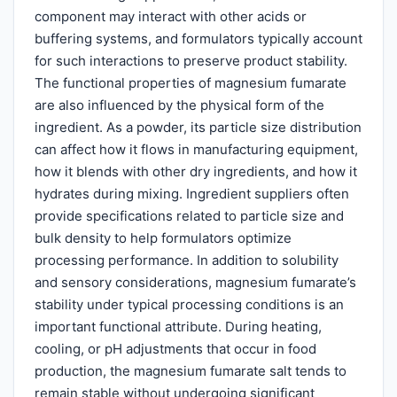
component may interact with other acids or
buffering systems, and formulators typically account
for such interactions to preserve product stability.
The functional properties of magnesium fumarate
are also influenced by the physical form of the
ingredient. As a powder, its particle size distribution
can affect how it flows in manufacturing equipment,
how it blends with other dry ingredients, and how it
hydrates during mixing. Ingredient suppliers often
provide specifications related to particle size and
bulk density to help formulators optimize
processing performance. In addition to solubility
and sensory considerations, magnesium fumarate’s
stability under typical processing conditions is an
important functional attribute. During heating,
cooling, or pH adjustments that occur in food
production, the magnesium fumarate salt tends to
remain stable without undergoing significant