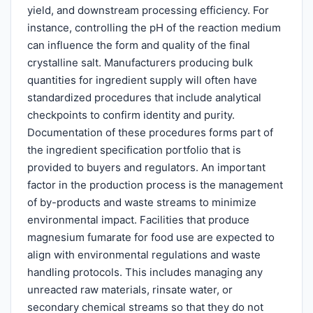
yield, and downstream processing efficiency. For
instance, controlling the pH of the reaction medium
can influence the form and quality of the final
crystalline salt. Manufacturers producing bulk
quantities for ingredient supply will often have
standardized procedures that include analytical
checkpoints to confirm identity and purity.
Documentation of these procedures forms part of
the ingredient specification portfolio that is
provided to buyers and regulators. An important
factor in the production process is the management
of by-products and waste streams to minimize
environmental impact. Facilities that produce
magnesium fumarate for food use are expected to
align with environmental regulations and waste
handling protocols. This includes managing any
unreacted raw materials, rinsate water, or
secondary chemical streams so that they do not