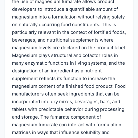
the use of magnesium fumarate allows product
developers to introduce a quantifiable amount of
magnesium into a formulation without relying solely
on naturally occurring food constituents. This is
particularly relevant in the context of fortified foods,
beverages, and nutritional supplements where
magnesium levels are declared on the product label.
Magnesium plays structural and cofactor roles in
many enzymatic functions in living systems, and the
designation of an ingredient as a nutrient
supplement reflects its function to increase the
magnesium content of a finished food product. Food
manufacturers often seek ingredients that can be
incorporated into dry mixes, beverages, bars, and
tablets with predictable behavior during processing
and storage. The fumarate component of
magnesium fumarate can interact with formulation
matrices in ways that influence solubility and