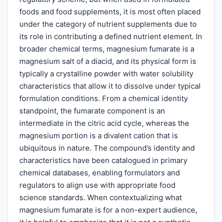
foods and food supplements, it is most often placed
under the category of nutrient supplements due to
its role in contributing a defined nutrient element. In
broader chemical terms, magnesium fumarate is a
magnesium salt of a diacid, and its physical form is
typically a crystalline powder with water solubility
characteristics that allow it to dissolve under typical
formulation conditions. From a chemical identity
standpoint, the fumarate component is an
intermediate in the citric acid cycle, whereas the
magnesium portion is a divalent cation that is
ubiquitous in nature. The compound’s identity and
characteristics have been catalogued in primary
chemical databases, enabling formulators and
regulators to align use with appropriate food
science standards. When contextualizing what
magnesium fumarate is for a non-expert audience,