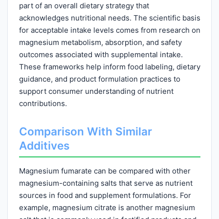
part of an overall dietary strategy that
acknowledges nutritional needs. The scientific basis
for acceptable intake levels comes from research on
magnesium metabolism, absorption, and safety
outcomes associated with supplemental intake.
These frameworks help inform food labeling, dietary
guidance, and product formulation practices to
support consumer understanding of nutrient
contributions.
Comparison With Similar
Additives
Magnesium fumarate can be compared with other
magnesium-containing salts that serve as nutrient
sources in food and supplement formulations. For
example, magnesium citrate is another magnesium