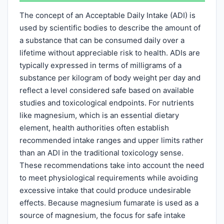
The concept of an Acceptable Daily Intake (ADI) is
used by scientific bodies to describe the amount of
a substance that can be consumed daily over a
lifetime without appreciable risk to health. ADIs are
typically expressed in terms of milligrams of a
substance per kilogram of body weight per day and
reflect a level considered safe based on available
studies and toxicological endpoints. For nutrients
like magnesium, which is an essential dietary
element, health authorities often establish
recommended intake ranges and upper limits rather
than an ADI in the traditional toxicology sense.
These recommendations take into account the need
to meet physiological requirements while avoiding
excessive intake that could produce undesirable
effects. Because magnesium fumarate is used as a
source of magnesium, the focus for safe intake