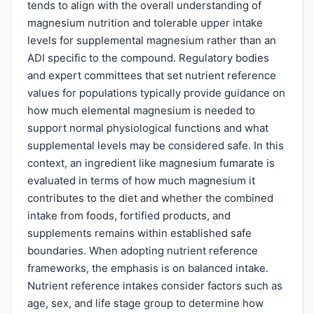
tends to align with the overall understanding of
magnesium nutrition and tolerable upper intake
levels for supplemental magnesium rather than an
ADI specific to the compound. Regulatory bodies
and expert committees that set nutrient reference
values for populations typically provide guidance on
how much elemental magnesium is needed to
support normal physiological functions and what
supplemental levels may be considered safe. In this
context, an ingredient like magnesium fumarate is
evaluated in terms of how much magnesium it
contributes to the diet and whether the combined
intake from foods, fortified products, and
supplements remains within established safe
boundaries. When adopting nutrient reference
frameworks, the emphasis is on balanced intake.
Nutrient reference intakes consider factors such as
age, sex, and life stage group to determine how