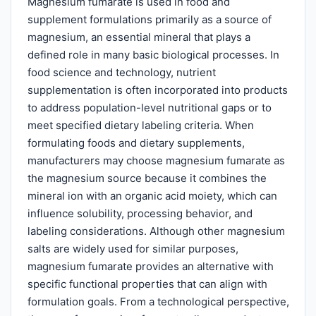
Magnesium fumarate is used in food and
supplement formulations primarily as a source of
magnesium, an essential mineral that plays a
defined role in many basic biological processes. In
food science and technology, nutrient
supplementation is often incorporated into products
to address population-level nutritional gaps or to
meet specified dietary labeling criteria. When
formulating foods and dietary supplements,
manufacturers may choose magnesium fumarate as
the magnesium source because it combines the
mineral ion with an organic acid moiety, which can
influence solubility, processing behavior, and
labeling considerations. Although other magnesium
salts are widely used for similar purposes,
magnesium fumarate provides an alternative with
specific functional properties that can align with
formulation goals. From a technological perspective,