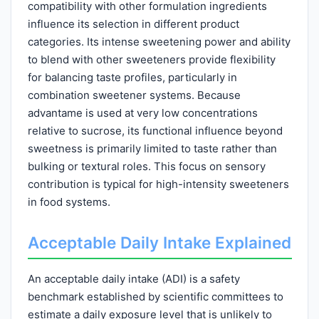
compatibility with other formulation ingredients
influence its selection in different product
categories. Its intense sweetening power and ability
to blend with other sweeteners provide flexibility
for balancing taste profiles, particularly in
combination sweetener systems. Because
advantame is used at very low concentrations
relative to sucrose, its functional influence beyond
sweetness is primarily limited to taste rather than
bulking or textural roles. This focus on sensory
contribution is typical for high-intensity sweeteners
in food systems.
Acceptable Daily Intake Explained
An acceptable daily intake (ADI) is a safety
benchmark established by scientific committees to
estimate a daily exposure level that is unlikely to