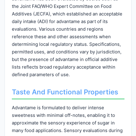
the Joint FAO/WHO Expert Committee on Food
Additives (JECFA), which established an acceptable
daily intake (ADI) for advantame as part of its
evaluations. Various countries and regions
reference these and other assessments when
determining local regulatory status. Specifications,
permitted uses, and conditions vary by jurisdiction,
but the presence of advantame in official additive
lists reflects broad regulatory acceptance within
defined parameters of use.
Taste And Functional Properties
Advantame is formulated to deliver intense
sweetness with minimal off-notes, enabling it to
approximate the sensory experience of sugar in
many food applications. Sensory evaluations during