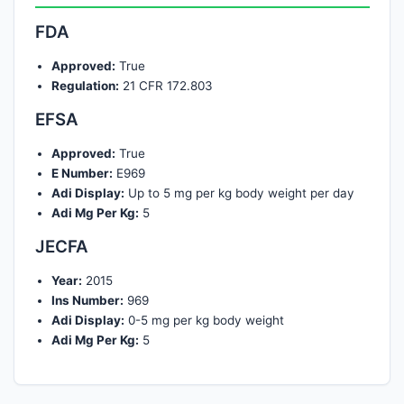
FDA
Approved:
True
Regulation:
21 CFR 172.803
EFSA
Approved:
True
E Number:
E969
Adi Display:
Up to 5 mg per kg body weight per day
Adi Mg Per Kg:
5
JECFA
Year:
2015
Ins Number:
969
Adi Display:
0-5 mg per kg body weight
Adi Mg Per Kg:
5