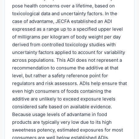
pose health concerns over a lifetime, based on
toxicological data and uncertainty factors. In the
case of advantame, JECFA established an ADI
expressed as a range up to a specified upper level
of milligrams per kilogram of body weight per day
derived from controlled toxicology studies with
uncertainty factors applied to account for variability
across populations. This ADI does not represent a
recommendation to consume the additive at that
level, but rather a safety reference point for
regulators and risk assessors. ADIs help ensure that
even high consumers of foods containing the
additive are unlikely to exceed exposure levels
considered safe based on available evidence.
Because usage levels of advantame in food
products are typically very low due to its high
sweetness potency, estimated exposures for most
consumers are well below established ADIs.