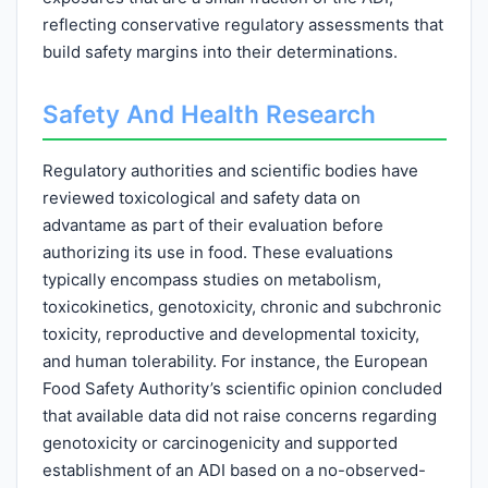
reflecting conservative regulatory assessments that
build safety margins into their determinations.
Safety And Health Research
Regulatory authorities and scientific bodies have
reviewed toxicological and safety data on
advantame as part of their evaluation before
authorizing its use in food. These evaluations
typically encompass studies on metabolism,
toxicokinetics, genotoxicity, chronic and subchronic
toxicity, reproductive and developmental toxicity,
and human tolerability. For instance, the European
Food Safety Authority’s scientific opinion concluded
that available data did not raise concerns regarding
genotoxicity or carcinogenicity and supported
establishment of an ADI based on a no-observed-