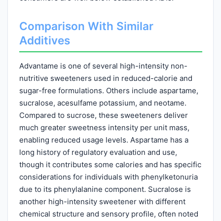
Comparison With Similar
Additives
Advantame is one of several high-intensity non-
nutritive sweeteners used in reduced-calorie and
sugar-free formulations. Others include aspartame,
sucralose, acesulfame potassium, and neotame.
Compared to sucrose, these sweeteners deliver
much greater sweetness intensity per unit mass,
enabling reduced usage levels. Aspartame has a
long history of regulatory evaluation and use,
though it contributes some calories and has specific
considerations for individuals with phenylketonuria
due to its phenylalanine component. Sucralose is
another high-intensity sweetener with different
chemical structure and sensory profile, often noted