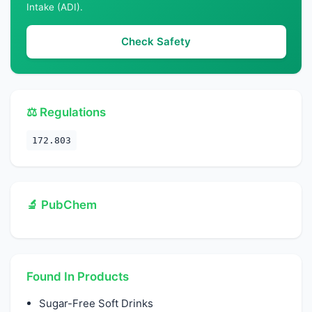
Intake (ADI).
Check Safety
⚖️ Regulations
172.803
🔬 PubChem
Found In Products
Sugar-Free Soft Drinks