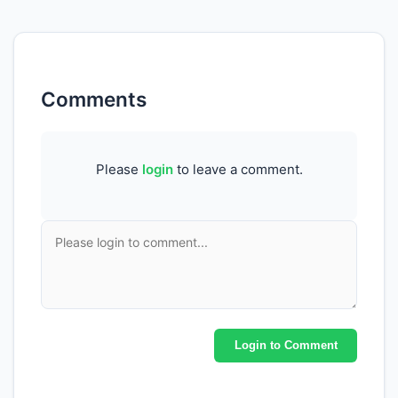
Comments
Please
login
to leave a comment.
Login to Comment