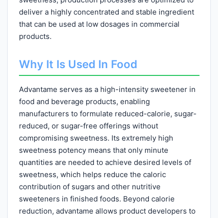
deliver a highly concentrated and stable ingredient
that can be used at low dosages in commercial
products.
Why It Is Used In Food
Advantame serves as a high-intensity sweetener in
food and beverage products, enabling
manufacturers to formulate reduced-calorie, sugar-
reduced, or sugar-free offerings without
compromising sweetness. Its extremely high
sweetness potency means that only minute
quantities are needed to achieve desired levels of
sweetness, which helps reduce the caloric
contribution of sugars and other nutritive
sweeteners in finished foods. Beyond calorie
reduction, advantame allows product developers to