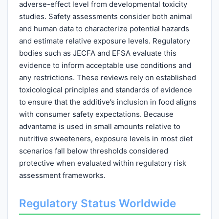
adverse-effect level from developmental toxicity
studies. Safety assessments consider both animal
and human data to characterize potential hazards
and estimate relative exposure levels. Regulatory
bodies such as JECFA and EFSA evaluate this
evidence to inform acceptable use conditions and
any restrictions. These reviews rely on established
toxicological principles and standards of evidence
to ensure that the additive’s inclusion in food aligns
with consumer safety expectations. Because
advantame is used in small amounts relative to
nutritive sweeteners, exposure levels in most diet
scenarios fall below thresholds considered
protective when evaluated within regulatory risk
assessment frameworks.
Regulatory Status Worldwide