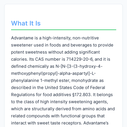
What It Is
Advantame is a high-intensity, non-nutritive
sweetener used in foods and beverages to provide
potent sweetness without adding significant
calories. Its CAS number is 714229-20-6, and it is
defined chemically as N-[N-[3-(3-hydroxy-4-
methoxyphenyl)propyl]-alpha-aspartyl]-L-
phenylalanine 1-methyl ester, monohydrate as
described in the United States Code of Federal
Regulations for food additives §172.803. It belongs
to the class of high intensity sweetening agents,
which are structurally derived from amino acids and
related compounds with functional groups that
interact with sweet taste receptors. Advantame’s