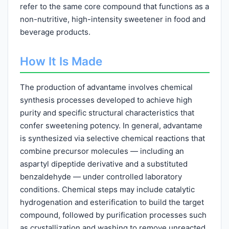
refer to the same core compound that functions as a
non-nutritive, high-intensity sweetener in food and
beverage products.
How It Is Made
The production of advantame involves chemical
synthesis processes developed to achieve high
purity and specific structural characteristics that
confer sweetening potency. In general, advantame
is synthesized via selective chemical reactions that
combine precursor molecules — including an
aspartyl dipeptide derivative and a substituted
benzaldehyde — under controlled laboratory
conditions. Chemical steps may include catalytic
hydrogenation and esterification to build the target
compound, followed by purification processes such
as crystallization and washing to remove unreacted