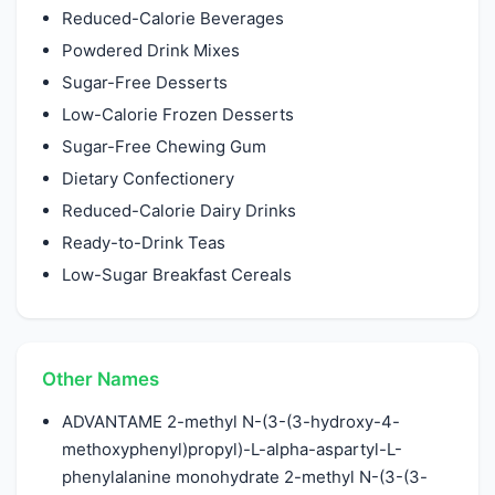
Reduced-Calorie Beverages
Powdered Drink Mixes
Sugar-Free Desserts
Low-Calorie Frozen Desserts
Sugar-Free Chewing Gum
Dietary Confectionery
Reduced-Calorie Dairy Drinks
Ready-to-Drink Teas
Low-Sugar Breakfast Cereals
Other Names
ADVANTAME 2-methyl N-(3-(3-hydroxy-4-
methoxyphenyl)propyl)-L-alpha-aspartyl-L-
phenylalanine monohydrate 2-methyl N-(3-(3-