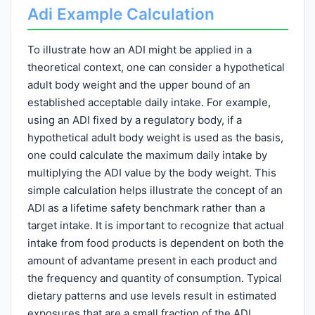
Adi Example Calculation
To illustrate how an ADI might be applied in a
theoretical context, one can consider a hypothetical
adult body weight and the upper bound of an
established acceptable daily intake. For example,
using an ADI fixed by a regulatory body, if a
hypothetical adult body weight is used as the basis,
one could calculate the maximum daily intake by
multiplying the ADI value by the body weight. This
simple calculation helps illustrate the concept of an
ADI as a lifetime safety benchmark rather than a
target intake. It is important to recognize that actual
intake from food products is dependent on both the
amount of advantame present in each product and
the frequency and quantity of consumption. Typical
dietary patterns and use levels result in estimated
exposures that are a small fraction of the ADI,