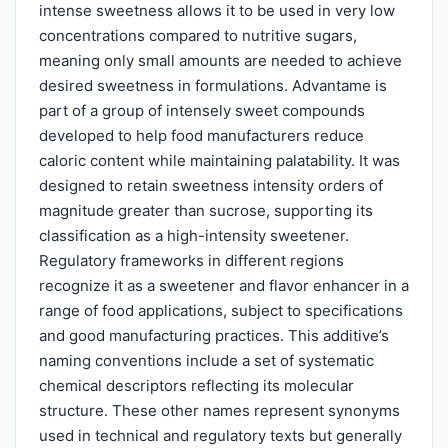
intense sweetness allows it to be used in very low
concentrations compared to nutritive sugars,
meaning only small amounts are needed to achieve
desired sweetness in formulations. Advantame is
part of a group of intensely sweet compounds
developed to help food manufacturers reduce
caloric content while maintaining palatability. It was
designed to retain sweetness intensity orders of
magnitude greater than sucrose, supporting its
classification as a high-intensity sweetener.
Regulatory frameworks in different regions
recognize it as a sweetener and flavor enhancer in a
range of food applications, subject to specifications
and good manufacturing practices. This additive’s
naming conventions include a set of systematic
chemical descriptors reflecting its molecular
structure. These other names represent synonyms
used in technical and regulatory texts but generally