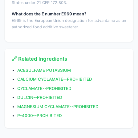
States under 21 CFR 172.803.
What does the E number E969 mean?
E969 is the European Union designation for advantame as an
authorized food additive sweetener.
🔗 Related Ingredients
ACESULFAME POTASSIUM
CALCIUM CYCLAMATE--PROHIBITED
CYCLAMATE--PROHIBITED
DULCIN--PROHIBITED
MAGNESIUM CYCLAMATE--PROHIBITED
P-4000--PROHIBITED