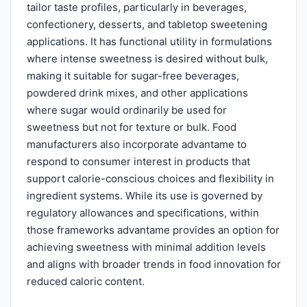
tailor taste profiles, particularly in beverages,
confectionery, desserts, and tabletop sweetening
applications. It has functional utility in formulations
where intense sweetness is desired without bulk,
making it suitable for sugar-free beverages,
powdered drink mixes, and other applications
where sugar would ordinarily be used for
sweetness but not for texture or bulk. Food
manufacturers also incorporate advantame to
respond to consumer interest in products that
support calorie-conscious choices and flexibility in
ingredient systems. While its use is governed by
regulatory allowances and specifications, within
those frameworks advantame provides an option for
achieving sweetness with minimal addition levels
and aligns with broader trends in food innovation for
reduced caloric content.