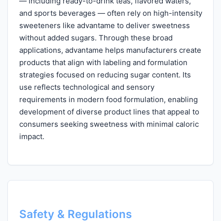
— including ready-to-drink teas, flavored waters,
and sports beverages — often rely on high-intensity
sweeteners like advantame to deliver sweetness
without added sugars. Through these broad
applications, advantame helps manufacturers create
products that align with labeling and formulation
strategies focused on reducing sugar content. Its
use reflects technological and sensory
requirements in modern food formulation, enabling
development of diverse product lines that appeal to
consumers seeking sweetness with minimal caloric
impact.
Safety & Regulations