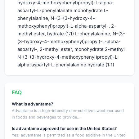
hydroxy-4-methoxyphenyl)propyl)-L-alpha-
aspartyl-L-phenylalanate monohydrate L-
phenylalanine, N-(3-(3-hydroxy-4-
methoxyphenyl)propyl)-L-alpha-aspartyl-, 2-
methyl ester, hydrate (1:1) L-phenylalanine, N-(3-
(3-hydroxy-4-methoxyphenyl)propyl)-L-alpha-
aspartyl-, 2-methyl ester, monohydrate 2-methyl
N-(3-(3-hydroxy-4-methoxyphenyl)propyl)-L-
alpha-aspartyl-L-phenylalanine hydrate (1:1)
FAQ
What is advantame?
Advantame is a high-intensity non-nutritive sweetener used
in foods and beverages to provide...
Is advantame approved for use in the United States?
Yes, advantame is permitted as a food additive in the United