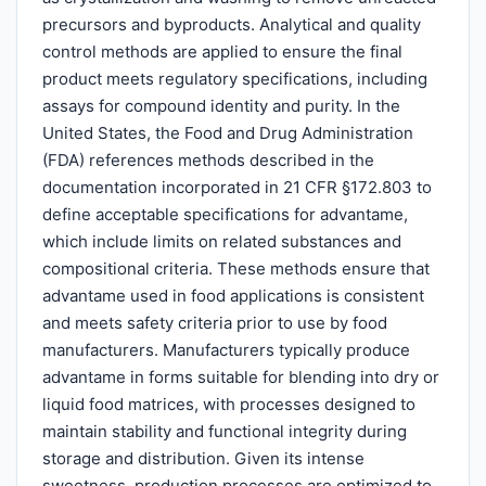
precursors and byproducts. Analytical and quality
control methods are applied to ensure the final
product meets regulatory specifications, including
assays for compound identity and purity. In the
United States, the Food and Drug Administration
(FDA) references methods described in the
documentation incorporated in 21 CFR §172.803 to
define acceptable specifications for advantame,
which include limits on related substances and
compositional criteria. These methods ensure that
advantame used in food applications is consistent
and meets safety criteria prior to use by food
manufacturers. Manufacturers typically produce
advantame in forms suitable for blending into dry or
liquid food matrices, with processes designed to
maintain stability and functional integrity during
storage and distribution. Given its intense
sweetness, production processes are optimized to