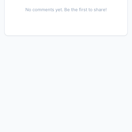
No comments yet. Be the first to share!