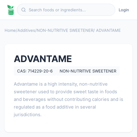
Login
Home
/
Additives
/
NON-NUTRITIVE SWEETENER
/ ADVANTAME
ADVANTAME
CAS: 714229-20-6
NON-NUTRITIVE SWEETENER
Advantame is a high intensity, non-nutritive
sweetener used to provide sweet taste in foods
and beverages without contributing calories and is
regulated as a food additive in several
jurisdictions.