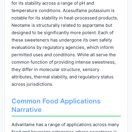
for its stability across a range of pH and
temperature conditions. Acesulfame potassium is
notable for its stability in heat-processed products.
Neotame is structurally related to aspartame but
designed to be significantly more potent. Each of
these sweeteners has undergone its own safety
evaluations by regulatory agencies, which inform
permitted uses and conditions. While all serve the
common function of providing intense sweetness,
they differ in molecular structure, sensory
attributes, thermal stability, and regulatory status
across jurisdictions.
Common Food Applications
Narrative
Advantame has a range of applications across many
food and beverage categories where sweetness is