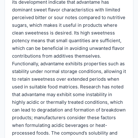
its development indicate that advantame has
dominant sweet flavor characteristics with limited
perceived bitter or sour notes compared to nutritive
sugars, which makes it useful in products where
clean sweetness is desired. Its high sweetness
potency means that small quantities are sufficient,
which can be beneficial in avoiding unwanted flavor
contributions from additives themselves.
Functionally, advantame exhibits properties such as
stability under normal storage conditions, allowing it
to retain sweetness over extended periods when
used in suitable food matrices. Research has noted
that advantame may exhibit some instability in
highly acidic or thermally treated conditions, which
can lead to degradation and formation of breakdown
products; manufacturers consider these factors
when formulating acidic beverages or heat-
processed foods. The compound’s solubility and