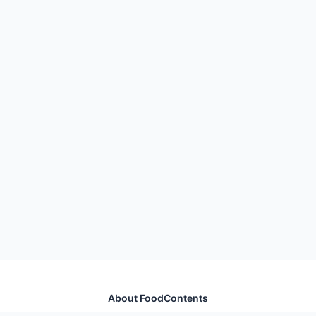
About FoodContents