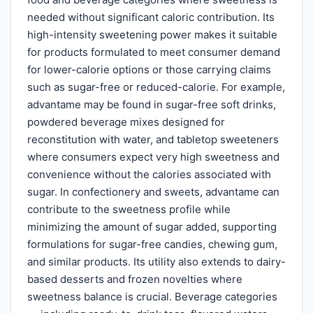
needed without significant caloric contribution. Its
high-intensity sweetening power makes it suitable
for products formulated to meet consumer demand
for lower-calorie options or those carrying claims
such as sugar-free or reduced-calorie. For example,
advantame may be found in sugar-free soft drinks,
powdered beverage mixes designed for
reconstitution with water, and tabletop sweeteners
where consumers expect very high sweetness and
convenience without the calories associated with
sugar. In confectionery and sweets, advantame can
contribute to the sweetness profile while
minimizing the amount of sugar added, supporting
formulations for sugar-free candies, chewing gum,
and similar products. Its utility also extends to dairy-
based desserts and frozen novelties where
sweetness balance is crucial. Beverage categories