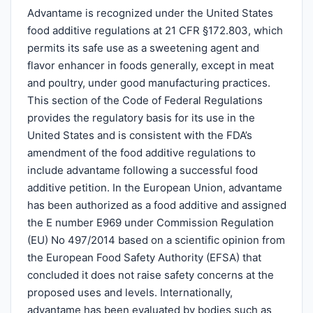
Advantame is recognized under the United States
food additive regulations at 21 CFR §172.803, which
permits its safe use as a sweetening agent and
flavor enhancer in foods generally, except in meat
and poultry, under good manufacturing practices.
This section of the Code of Federal Regulations
provides the regulatory basis for its use in the
United States and is consistent with the FDA’s
amendment of the food additive regulations to
include advantame following a successful food
additive petition. In the European Union, advantame
has been authorized as a food additive and assigned
the E number E969 under Commission Regulation
(EU) No 497/2014 based on a scientific opinion from
the European Food Safety Authority (EFSA) that
concluded it does not raise safety concerns at the
proposed uses and levels. Internationally,
advantame has been evaluated by bodies such as