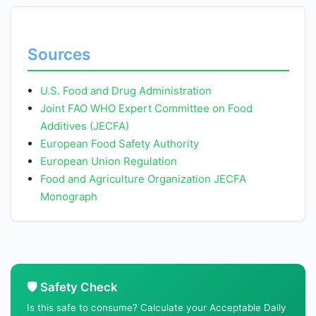
Sources
U.S. Food and Drug Administration
Joint FAO WHO Expert Committee on Food
Additives (JECFA)
European Food Safety Authority
European Union Regulation
Food and Agriculture Organization JECFA
Monograph
🛡️ Safety Check
Is this safe to consume? Calculate your Acceptable Daily