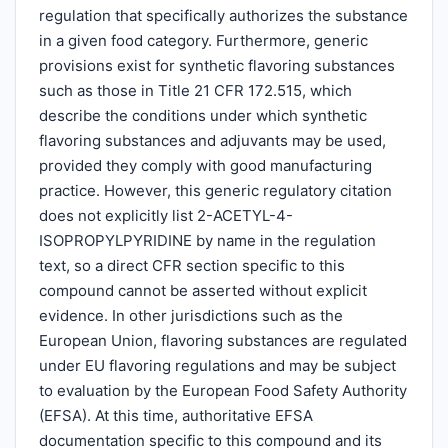
regulation that specifically authorizes the substance
in a given food category. Furthermore, generic
provisions exist for synthetic flavoring substances
such as those in Title 21 CFR 172.515, which
describe the conditions under which synthetic
flavoring substances and adjuvants may be used,
provided they comply with good manufacturing
practice. However, this generic regulatory citation
does not explicitly list 2-ACETYL-4-
ISOPROPYLPYRIDINE by name in the regulation
text, so a direct CFR section specific to this
compound cannot be asserted without explicit
evidence. In other jurisdictions such as the
European Union, flavoring substances are regulated
under EU flavoring regulations and may be subject
to evaluation by the European Food Safety Authority
(EFSA). At this time, authoritative EFSA
documentation specific to this compound and its