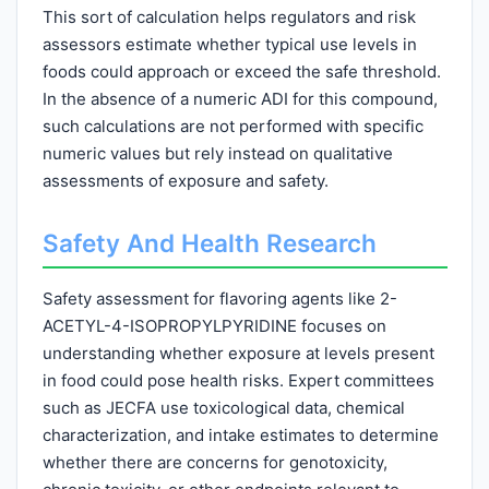
This sort of calculation helps regulators and risk
assessors estimate whether typical use levels in
foods could approach or exceed the safe threshold.
In the absence of a numeric ADI for this compound,
such calculations are not performed with specific
numeric values but rely instead on qualitative
assessments of exposure and safety.
Safety And Health Research
Safety assessment for flavoring agents like 2-
ACETYL-4-ISOPROPYLPYRIDINE focuses on
understanding whether exposure at levels present
in food could pose health risks. Expert committees
such as JECFA use toxicological data, chemical
characterization, and intake estimates to determine
whether there are concerns for genotoxicity,