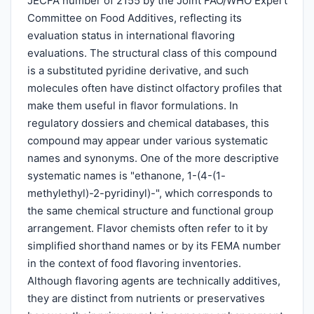
JECFA number of 2155 by the Joint FAO/WHO Expert
Committee on Food Additives, reflecting its
evaluation status in international flavoring
evaluations. The structural class of this compound
is a substituted pyridine derivative, and such
molecules often have distinct olfactory profiles that
make them useful in flavor formulations. In
regulatory dossiers and chemical databases, this
compound may appear under various systematic
names and synonyms. One of the more descriptive
systematic names is "ethanone, 1-(4-(1-
methylethyl)-2-pyridinyl)-", which corresponds to
the same chemical structure and functional group
arrangement. Flavor chemists often refer to it by
simplified shorthand names or by its FEMA number
in the context of food flavoring inventories.
Although flavoring agents are technically additives,
they are distinct from nutrients or preservatives