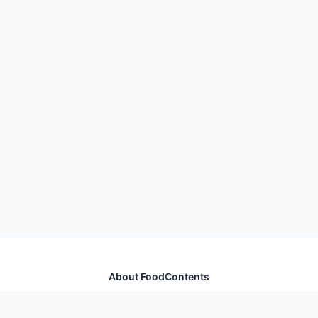
About FoodContents
Comprehensive nutrition database with health
information for thousands of foods and ingredients.