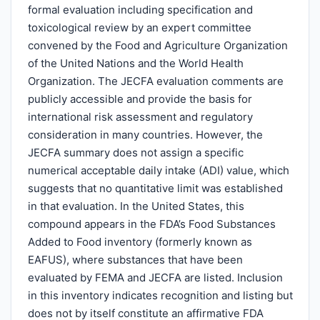
formal evaluation including specification and
toxicological review by an expert committee
convened by the Food and Agriculture Organization
of the United Nations and the World Health
Organization. The JECFA evaluation comments are
publicly accessible and provide the basis for
international risk assessment and regulatory
consideration in many countries. However, the
JECFA summary does not assign a specific
numerical acceptable daily intake (ADI) value, which
suggests that no quantitative limit was established
in that evaluation. In the United States, this
compound appears in the FDA’s Food Substances
Added to Food inventory (formerly known as
EAFUS), where substances that have been
evaluated by FEMA and JECFA are listed. Inclusion
in this inventory indicates recognition and listing but
does not by itself constitute an affirmative FDA