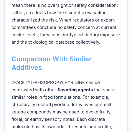
mean there is no oversight or safety consideration;
rather, it reflects how the scientific evaluation
characterized the risk. When regulators or expert
committees conclude no safety concern at current
intake levels, they consider typical dietary exposure
and the toxicological database collectively.
Comparison With Similar
Additives
2-ACETYL-4-ISOPROPYLPYRIDINE can be
contrasted with other
flavoring agents
that share
similar roles in food formulations. For example,
structurally related pyridine derivatives or small
ketone compounds may be used to evoke fruity,
floral, or earthy sensory notes. Each discrete
molecule has its own odor threshold and profile,