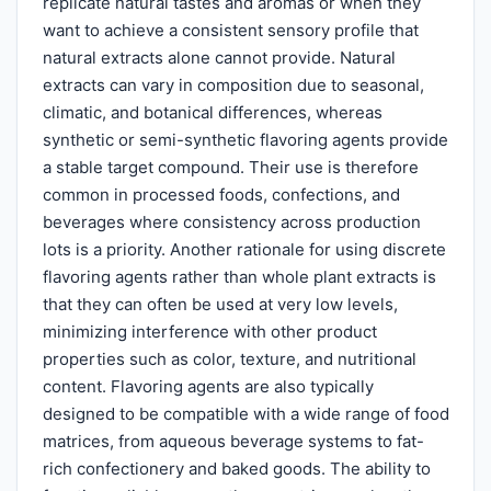
replicate natural tastes and aromas or when they
want to achieve a consistent sensory profile that
natural extracts alone cannot provide. Natural
extracts can vary in composition due to seasonal,
climatic, and botanical differences, whereas
synthetic or semi-synthetic flavoring agents provide
a stable target compound. Their use is therefore
common in processed foods, confections, and
beverages where consistency across production
lots is a priority. Another rationale for using discrete
flavoring agents rather than whole plant extracts is
that they can often be used at very low levels,
minimizing interference with other product
properties such as color, texture, and nutritional
content. Flavoring agents are also typically
designed to be compatible with a wide range of food
matrices, from aqueous beverage systems to fat-
rich confectionery and baked goods. The ability to