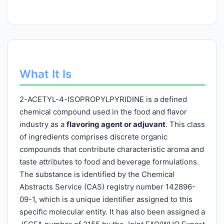
What It Is
2-ACETYL-4-ISOPROPYLPYRIDINE is a defined
chemical compound used in the food and flavor
industry as a
flavoring agent or adjuvant
. This class
of ingredients comprises discrete organic
compounds that contribute characteristic aroma and
taste attributes to food and beverage formulations.
The substance is identified by the Chemical
Abstracts Service (CAS) registry number 142896-
09-1, which is a unique identifier assigned to this
specific molecular entity. It has also been assigned a