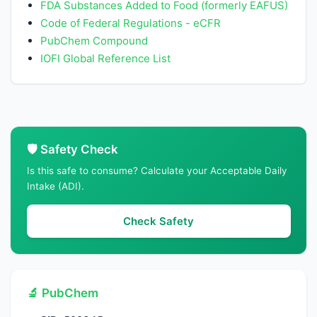
FDA Substances Added to Food (formerly EAFUS)
Code of Federal Regulations - eCFR
PubChem Compound
IOFI Global Reference List
🛡️ Safety Check
Is this safe to consume? Calculate your Acceptable Daily
Intake (ADI).
Check Safety
🔬 PubChem