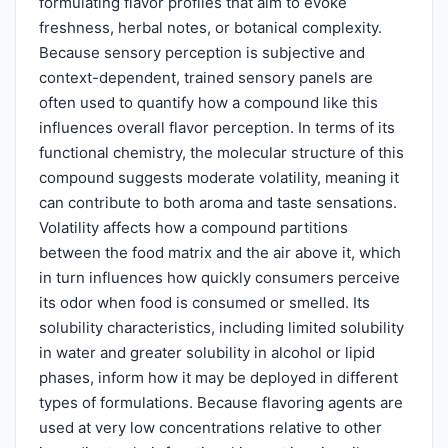
formulating flavor profiles that aim to evoke
freshness, herbal notes, or botanical complexity.
Because sensory perception is subjective and
context-dependent, trained sensory panels are
often used to quantify how a compound like this
influences overall flavor perception. In terms of its
functional chemistry, the molecular structure of this
compound suggests moderate volatility, meaning it
can contribute to both aroma and taste sensations.
Volatility affects how a compound partitions
between the food matrix and the air above it, which
in turn influences how quickly consumers perceive
its odor when food is consumed or smelled. Its
solubility characteristics, including limited solubility
in water and greater solubility in alcohol or lipid
phases, inform how it may be deployed in different
types of formulations. Because flavoring agents are
used at very low concentrations relative to other