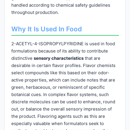
handled according to chemical safety guidelines
throughout production.
Why It Is Used In Food
2-ACETYL-4-ISOPROPYLPYRIDINE is used in food
formulations because of its ability to contribute
distinctive
sensory characteristics
that are
desirable in certain flavor profiles. Flavor chemists
select compounds like this based on their odor-
active properties, which can include notes that are
green, herbaceous, or reminiscent of specific
botanical cues. In complex flavor systems, such
discrete molecules can be used to enhance, round
out, or balance the overall sensory impression of
the product. Flavoring agents such as this are
especially valuable when formulators seek to