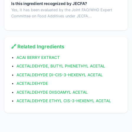
Is this ingredient recognized by JECFA?
Yes, it has been evaluated by the Joint FAO/WHO Expert
Committee on Food Additives under JECFA...
🔗 Related Ingredients
ACAI BERRY EXTRACT
ACETALDEHYDE, BUTYL PHENETHYL ACETAL
ACETALDEHYDE DI-CIS-3-HEXENYL ACETAL
ACETALDEHYDE
ACETALDEHYDE DIISOAMYL ACETAL
ACETALDEHYDE ETHYL CIS-3-HEXENYL ACETAL