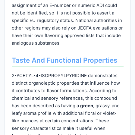
assignment of an E-number or numeric ADI could
not be identified, so it is not possible to assert a
specific EU regulatory status. National authorities in
other regions may also rely on JECFA evaluations or
have their own flavoring approved lists that include
analogous substances.
Taste And Functional Properties
2-ACETYL-4-ISOPROPYLPYRIDINE demonstrates
distinct organoleptic properties that influence how
it contributes to flavor formulations. According to
chemical and sensory references, this compound
has been described as having a
green
, grassy, and
leafy aroma profile with additional floral or violet-
like nuances at certain concentrations. These
sensory characteristics make it useful when