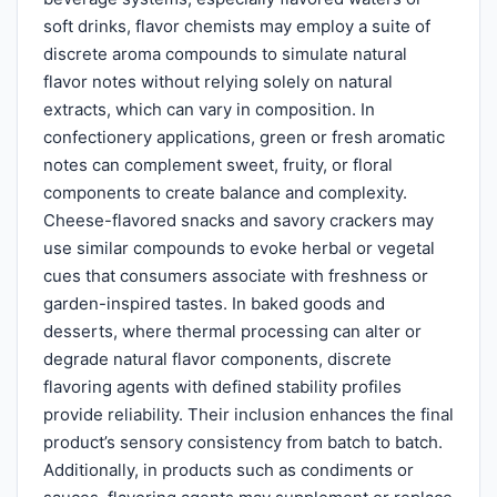
soft drinks, flavor chemists may employ a suite of
discrete aroma compounds to simulate natural
flavor notes without relying solely on natural
extracts, which can vary in composition. In
confectionery applications, green or fresh aromatic
notes can complement sweet, fruity, or floral
components to create balance and complexity.
Cheese-flavored snacks and savory crackers may
use similar compounds to evoke herbal or vegetal
cues that consumers associate with freshness or
garden-inspired tastes. In baked goods and
desserts, where thermal processing can alter or
degrade natural flavor components, discrete
flavoring agents with defined stability profiles
provide reliability. Their inclusion enhances the final
product’s sensory consistency from batch to batch.
Additionally, in products such as condiments or