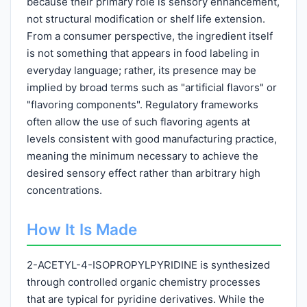
because their primary role is sensory enhancement,
not structural modification or shelf life extension.
From a consumer perspective, the ingredient itself
is not something that appears in food labeling in
everyday language; rather, its presence may be
implied by broad terms such as "artificial flavors" or
"flavoring components". Regulatory frameworks
often allow the use of such flavoring agents at
levels consistent with good manufacturing practice,
meaning the minimum necessary to achieve the
desired sensory effect rather than arbitrary high
concentrations.
How It Is Made
2-ACETYL-4-ISOPROPYLPYRIDINE is synthesized
through controlled organic chemistry processes
that are typical for pyridine derivatives. While the