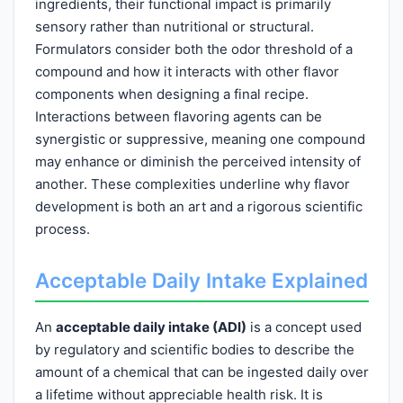
ingredients, their functional impact is primarily
sensory rather than nutritional or structural.
Formulators consider both the odor threshold of a
compound and how it interacts with other flavor
components when designing a final recipe.
Interactions between flavoring agents can be
synergistic or suppressive, meaning one compound
may enhance or diminish the perceived intensity of
another. These complexities underline why flavor
development is both an art and a rigorous scientific
process.
Acceptable Daily Intake Explained
An
acceptable daily intake (ADI)
is a concept used
by regulatory and scientific bodies to describe the
amount of a chemical that can be ingested daily over
a lifetime without appreciable health risk. It is