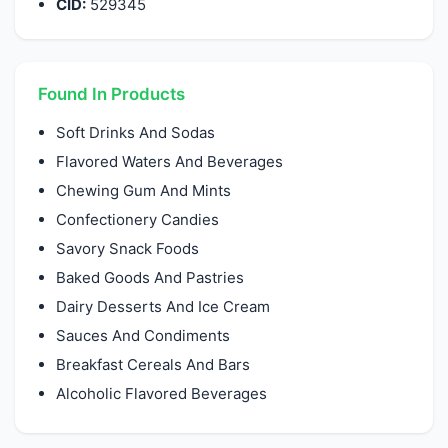
CID:
529345
Found In Products
Soft Drinks And Sodas
Flavored Waters And Beverages
Chewing Gum And Mints
Confectionery Candies
Savory Snack Foods
Baked Goods And Pastries
Dairy Desserts And Ice Cream
Sauces And Condiments
Breakfast Cereals And Bars
Alcoholic Flavored Beverages