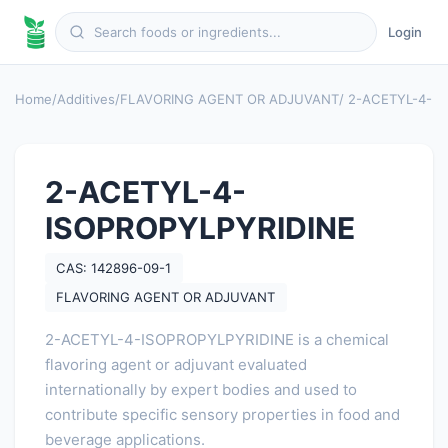
Login
Home
/
Additives
/
FLAVORING AGENT OR ADJUVANT
/ 2-ACETYL-4-I
2-ACETYL-4-
ISOPROPYLPYRIDINE
CAS: 142896-09-1
FLAVORING AGENT OR ADJUVANT
2-ACETYL-4-ISOPROPYLPYRIDINE is a chemical
flavoring agent or adjuvant evaluated
internationally by expert bodies and used to
contribute specific sensory properties in food and
beverage applications.