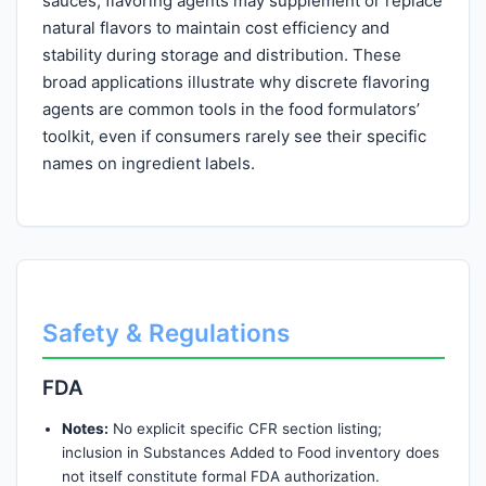
sauces, flavoring agents may supplement or replace
natural flavors to maintain cost efficiency and
stability during storage and distribution. These
broad applications illustrate why discrete flavoring
agents are common tools in the food formulators’
toolkit, even if consumers rarely see their specific
names on ingredient labels.
Safety & Regulations
FDA
Notes:
No explicit specific CFR section listing;
inclusion in Substances Added to Food inventory does
not itself constitute formal FDA authorization.