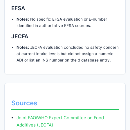
EFSA
Notes:
No specific EFSA evaluation or E-number
identified in authoritative EFSA sources.
JECFA
Notes:
JECFA evaluation concluded no safety concern
at current intake levels but did not assign a numeric
ADI or list an INS number on the d database entry.
Sources
Joint FAO/WHO Expert Committee on Food
Additives (JECFA)