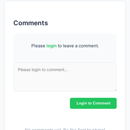
Comments
Please
login
to leave a comment.
Login to Comment
No comments yet. Be the first to share!