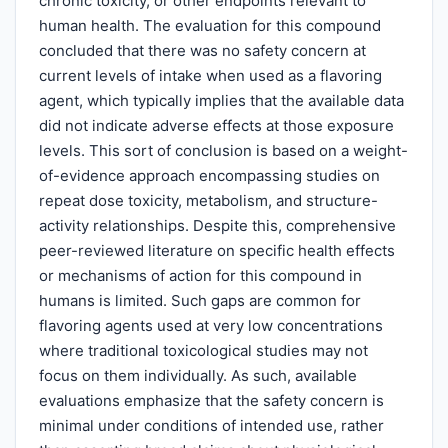
chronic toxicity, or other endpoints relevant to
human health. The evaluation for this compound
concluded that there was no safety concern at
current levels of intake when used as a flavoring
agent, which typically implies that the available data
did not indicate adverse effects at those exposure
levels. This sort of conclusion is based on a weight-
of-evidence approach encompassing studies on
repeat dose toxicity, metabolism, and structure-
activity relationships. Despite this, comprehensive
peer-reviewed literature on specific health effects
or mechanisms of action for this compound in
humans is limited. Such gaps are common for
flavoring agents used at very low concentrations
where traditional toxicological studies may not
focus on them individually. As such, available
evaluations emphasize that the safety concern is
minimal under conditions of intended use, rather