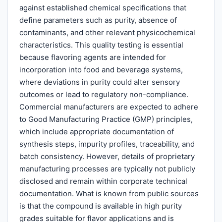
against established chemical specifications that
define parameters such as purity, absence of
contaminants, and other relevant physicochemical
characteristics. This quality testing is essential
because flavoring agents are intended for
incorporation into food and beverage systems,
where deviations in purity could alter sensory
outcomes or lead to regulatory non-compliance.
Commercial manufacturers are expected to adhere
to Good Manufacturing Practice (GMP) principles,
which include appropriate documentation of
synthesis steps, impurity profiles, traceability, and
batch consistency. However, details of proprietary
manufacturing processes are typically not publicly
disclosed and remain within corporate technical
documentation. What is known from public sources
is that the compound is available in high purity
grades suitable for flavor applications and is