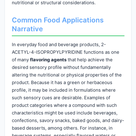
nutritional or structural considerations.
Common Food Applications
Narrative
In everyday food and beverage products, 2-
ACETYL-4-ISOPROPYLPYRIDINE functions as one
of many
flavoring agents
that help achieve the
desired sensory profile without fundamentally
altering the nutritional or physical properties of the
product. Because it has a green or herbaceous
profile, it may be included in formulations where
such sensory cues are desirable. Examples of
product categories where a compound with such
characteristics might be used include beverages,
confections, savory snacks, baked goods, and dairy-
based desserts, among others. For instance, in
beverage systems, especially flavored waters or