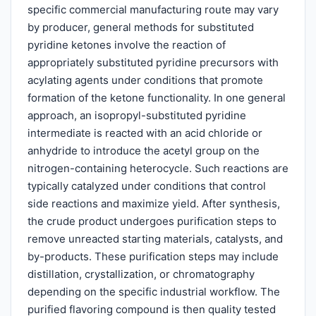
specific commercial manufacturing route may vary
by producer, general methods for substituted
pyridine ketones involve the reaction of
appropriately substituted pyridine precursors with
acylating agents under conditions that promote
formation of the ketone functionality. In one general
approach, an isopropyl-substituted pyridine
intermediate is reacted with an acid chloride or
anhydride to introduce the acetyl group on the
nitrogen-containing heterocycle. Such reactions are
typically catalyzed under conditions that control
side reactions and maximize yield. After synthesis,
the crude product undergoes purification steps to
remove unreacted starting materials, catalysts, and
by-products. These purification steps may include
distillation, crystallization, or chromatography
depending on the specific industrial workflow. The
purified flavoring compound is then quality tested