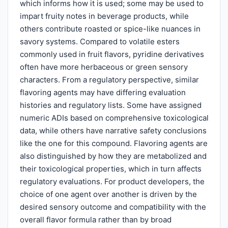
which informs how it is used; some may be used to
impart fruity notes in beverage products, while
others contribute roasted or spice-like nuances in
savory systems. Compared to volatile esters
commonly used in fruit flavors, pyridine derivatives
often have more herbaceous or green sensory
characters. From a regulatory perspective, similar
flavoring agents may have differing evaluation
histories and regulatory lists. Some have assigned
numeric ADIs based on comprehensive toxicological
data, while others have narrative safety conclusions
like the one for this compound. Flavoring agents are
also distinguished by how they are metabolized and
their toxicological properties, which in turn affects
regulatory evaluations. For product developers, the
choice of one agent over another is driven by the
desired sensory outcome and compatibility with the
overall flavor formula rather than by broad