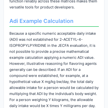
function reliably across these matrices makes them
versatile tools for product developers.
Adi Example Calculation
Because a specific numeric acceptable daily intake
(ADI) was not established for 2-ACETYL-4-
ISOPROPYLPYRIDINE in the JECFA evaluation, it is
not possible to provide a precise mathematical
example calculation applying a numeric ADI value.
However, illustrative reasoning for flavoring agents
generally can be described. If an ADI for a
compound were established, for example, at a
hypothetical value X mg/kg bw/day, the total daily
allowable intake for a person would be calculated by
multiplying that ADI by the individual’s body weight.
For a person weighing Y kilograms, the allowable
daily intake would be X times Y milligrams per day.