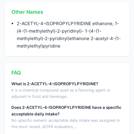
Other Names
2-ACETYL-4-ISOPROPYLPYRIDINE ethanone, 1-
(4-(1-methylethyl)-2-pyridinyl)- 1-(4-(1-
methylethyl)-2-pyridinyl)ethanone 2-acetyl-4-(1-
methylethyl)pyridine
FAQ
What is 2-ACETYL-4-ISOPROPYLPYRIDINE?
It is a chemical compound used as a flavoring agent or
adjuvant in food and beverage...
Does 2-ACETYL-4-ISOPROPYLPYRIDINE have a specific
acceptable daily intake?
No specific numeric acceptable daily intake was assigned in
the most recent JECFA evaluation,...