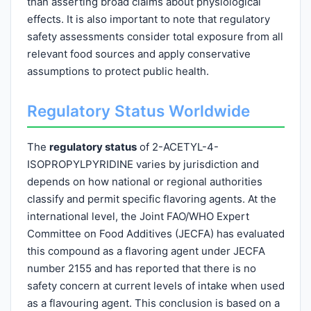
than asserting broad claims about physiological
effects. It is also important to note that regulatory
safety assessments consider total exposure from all
relevant food sources and apply conservative
assumptions to protect public health.
Regulatory Status Worldwide
The
regulatory status
of 2-ACETYL-4-
ISOPROPYLPYRIDINE varies by jurisdiction and
depends on how national or regional authorities
classify and permit specific flavoring agents. At the
international level, the Joint FAO/WHO Expert
Committee on Food Additives (JECFA) has evaluated
this compound as a flavoring agent under JECFA
number 2155 and has reported that there is no
safety concern at current levels of intake when used
as a flavouring agent. This conclusion is based on a