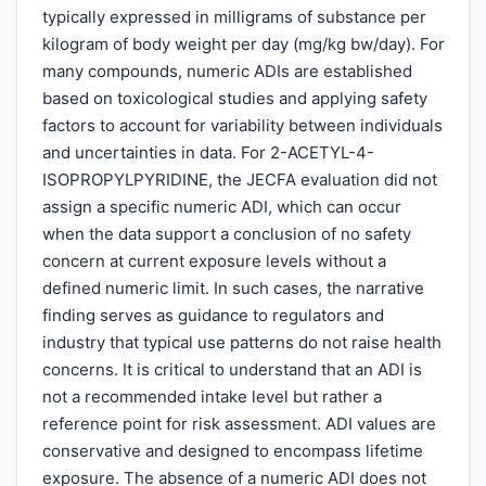
typically expressed in milligrams of substance per
kilogram of body weight per day (mg/kg bw/day). For
many compounds, numeric ADIs are established
based on toxicological studies and applying safety
factors to account for variability between individuals
and uncertainties in data. For 2-ACETYL-4-
ISOPROPYLPYRIDINE, the JECFA evaluation did not
assign a specific numeric ADI, which can occur
when the data support a conclusion of no safety
concern at current exposure levels without a
defined numeric limit. In such cases, the narrative
finding serves as guidance to regulators and
industry that typical use patterns do not raise health
concerns. It is critical to understand that an ADI is
not a recommended intake level but rather a
reference point for risk assessment. ADI values are
conservative and designed to encompass lifetime
exposure. The absence of a numeric ADI does not