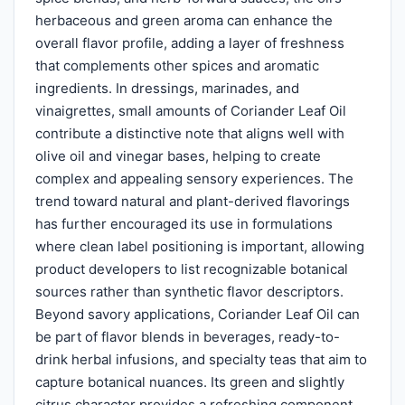
herbaceous and green aroma can enhance the
overall flavor profile, adding a layer of freshness
that complements other spices and aromatic
ingredients. In dressings, marinades, and
vinaigrettes, small amounts of Coriander Leaf Oil
contribute a distinctive note that aligns well with
olive oil and vinegar bases, helping to create
complex and appealing sensory experiences. The
trend toward natural and plant-derived flavorings
has further encouraged its use in formulations
where clean label positioning is important, allowing
product developers to list recognizable botanical
sources rather than synthetic flavor descriptors.
Beyond savory applications, Coriander Leaf Oil can
be part of flavor blends in beverages, ready-to-
drink herbal infusions, and specialty teas that aim to
capture botanical nuances. Its green and slightly
citrus character provides a refreshing component