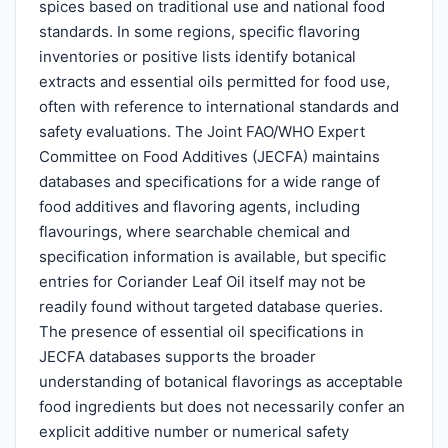
spices based on traditional use and national food
standards. In some regions, specific flavoring
inventories or positive lists identify botanical
extracts and essential oils permitted for food use,
often with reference to international standards and
safety evaluations. The Joint FAO/WHO Expert
Committee on Food Additives (JECFA) maintains
databases and specifications for a wide range of
food additives and flavoring agents, including
flavourings, where searchable chemical and
specification information is available, but specific
entries for Coriander Leaf Oil itself may not be
readily found without targeted database queries.
The presence of essential oil specifications in
JECFA databases supports the broader
understanding of botanical flavorings as acceptable
food ingredients but does not necessarily confer an
explicit additive number or numerical safety