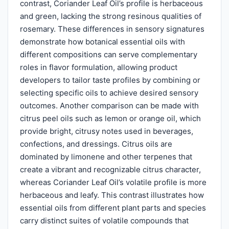
contrast, Coriander Leaf Oil’s profile is herbaceous
and green, lacking the strong resinous qualities of
rosemary. These differences in sensory signatures
demonstrate how botanical essential oils with
different compositions can serve complementary
roles in flavor formulation, allowing product
developers to tailor taste profiles by combining or
selecting specific oils to achieve desired sensory
outcomes. Another comparison can be made with
citrus peel oils such as lemon or orange oil, which
provide bright, citrusy notes used in beverages,
confections, and dressings. Citrus oils are
dominated by limonene and other terpenes that
create a vibrant and recognizable citrus character,
whereas Coriander Leaf Oil’s volatile profile is more
herbaceous and leafy. This contrast illustrates how
essential oils from different plant parts and species
carry distinct suites of volatile compounds that