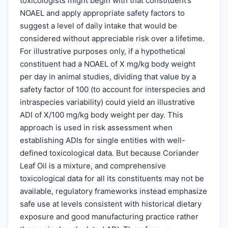
toxicologists might begin with that constituent’s
NOAEL and apply appropriate safety factors to
suggest a level of daily intake that would be
considered without appreciable risk over a lifetime.
For illustrative purposes only, if a hypothetical
constituent had a NOAEL of X mg/kg body weight
per day in animal studies, dividing that value by a
safety factor of 100 (to account for interspecies and
intraspecies variability) could yield an illustrative
ADI of X/100 mg/kg body weight per day. This
approach is used in risk assessment when
establishing ADIs for single entities with well-
defined toxicological data. But because Coriander
Leaf Oil is a mixture, and comprehensive
toxicological data for all its constituents may not be
available, regulatory frameworks instead emphasize
safe use at levels consistent with historical dietary
exposure and good manufacturing practice rather