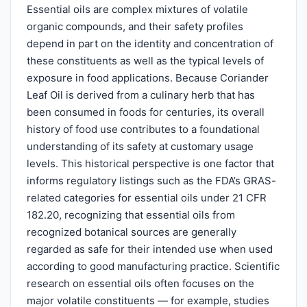
Essential oils are complex mixtures of volatile
organic compounds, and their safety profiles
depend in part on the identity and concentration of
these constituents as well as the typical levels of
exposure in food applications. Because Coriander
Leaf Oil is derived from a culinary herb that has
been consumed in foods for centuries, its overall
history of food use contributes to a foundational
understanding of its safety at customary usage
levels. This historical perspective is one factor that
informs regulatory listings such as the FDA’s GRAS-
related categories for essential oils under 21 CFR
182.20, recognizing that essential oils from
recognized botanical sources are generally
regarded as safe for their intended use when used
according to good manufacturing practice. Scientific
research on essential oils often focuses on the
major volatile constituents — for example, studies