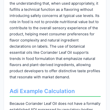
the understanding that, when used appropriately, it
fulfills a technical function as a flavoring without
introducing safety concerns at typical use levels. Its
role in food is not to provide nutritional value but to
contribute to the overall sensory experience of the
product, helping meet consumer preferences for
flavor complexity and natural ingredient
declarations on labels. The use of botanical
essential oils like Coriander Leaf Oil supports
trends in food formulation that emphasize natural
flavors and plant-derived ingredients, allowing
product developers to offer distinctive taste profiles
that resonate with market demand.
Adi Example Calculation
Because Coriander Leaf Oil does not have a formally
established ADI expressed by regulatory bodies