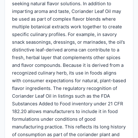
seeking natural flavor solutions. In addition to
imparting aroma and taste, Coriander Leaf Oil may
be used as part of complex flavor blends where
multiple botanical extracts work together to create
specific culinary profiles. For example, in savory
snack seasonings, dressings, or marinades, the oil’s
distinctive leaf-derived aroma can contribute to a
fresh, herbal layer that complements other spices
and flavor compounds. Because it is derived from a
recognized culinary herb, its use in foods aligns
with consumer expectations for natural, plant-based
flavor ingredients. The regulatory recognition of
Coriander Leaf Oil in listings such as the FDA
Substances Added to Food inventory under 21 CFR
182.20 allows manufacturers to include it in food
formulations under conditions of good
manufacturing practice. This reflects its long history
of consumption as part of the coriander plant and