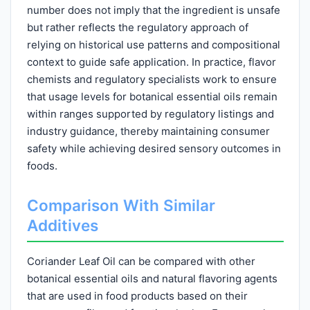
number does not imply that the ingredient is unsafe
but rather reflects the regulatory approach of
relying on historical use patterns and compositional
context to guide safe application. In practice, flavor
chemists and regulatory specialists work to ensure
that usage levels for botanical essential oils remain
within ranges supported by regulatory listings and
industry guidance, thereby maintaining consumer
safety while achieving desired sensory outcomes in
foods.
Comparison With Similar
Additives
Coriander Leaf Oil can be compared with other
botanical essential oils and natural flavoring agents
that are used in food products based on their