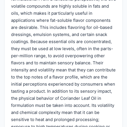
volatile compounds are highly soluble in fats and
oils, which makes it particularly useful in
applications where fat-soluble flavor components
are desirable. This includes flavoring for oil-based
dressings, emulsion systems, and certain snack
coatings. Because essential oils are concentrated,
they must be used at low levels, often in the parts-
per-million range, to avoid overpowering other
flavors and to maintain sensory balance. Their
intensity and volatility mean that they can contribute
to the top notes of a flavor profile, which are the
initial perceptions experienced by consumers when
tasting a product. In addition to its sensory impact,
the physical behavior of Coriander Leaf Oil in
formulation must be taken into account. Its volatility
and chemical complexity mean that it can be
sensitive to heat and prolonged processing;
exposure to high temperatures during cooking or