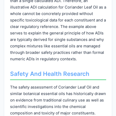
than a single calculated ADI. Therefore, an
illustrative ADI calculation for Coriander Leaf Oil as a
whole cannot be concretely provided without
specific toxicological data for each constituent and a
clear regulatory reference. The example above
serves to explain the general principle of how ADIs
are typically derived for single substances and why
complex mixtures like essential oils are managed
through broader safety practices rather than formal
numeric ADIs in regulatory contexts.
Safety And Health Research
The safety assessment of Coriander Leaf Oil and
similar botanical essential oils has historically drawn
on evidence from traditional culinary use as well as
scientific investigations into the chemical
composition and toxicity of major constituents.