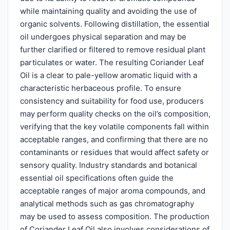
while maintaining quality and avoiding the use of
organic solvents. Following distillation, the essential
oil undergoes physical separation and may be
further clarified or filtered to remove residual plant
particulates or water. The resulting Coriander Leaf
Oil is a clear to pale-yellow aromatic liquid with a
characteristic herbaceous profile. To ensure
consistency and suitability for food use, producers
may perform quality checks on the oil’s composition,
verifying that the key volatile components fall within
acceptable ranges, and confirming that there are no
contaminants or residues that would affect safety or
sensory quality. Industry standards and botanical
essential oil specifications often guide the
acceptable ranges of major aroma compounds, and
analytical methods such as gas chromatography
may be used to assess composition. The production
of Coriander Leaf Oil also involves considerations of