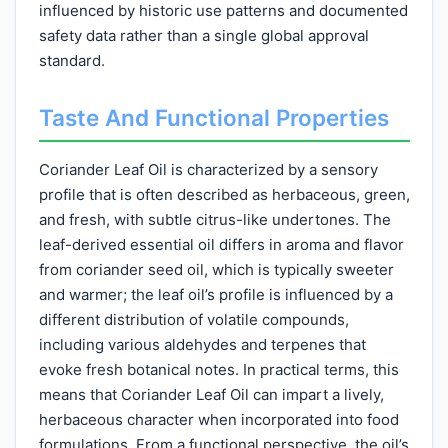
influenced by historic use patterns and documented
safety data rather than a single global approval
standard.
Taste And Functional Properties
Coriander Leaf Oil is characterized by a sensory
profile that is often described as herbaceous, green,
and fresh, with subtle citrus-like undertones. The
leaf-derived essential oil differs in aroma and flavor
from coriander seed oil, which is typically sweeter
and warmer; the leaf oil’s profile is influenced by a
different distribution of volatile compounds,
including various aldehydes and terpenes that
evoke fresh botanical notes. In practical terms, this
means that Coriander Leaf Oil can impart a lively,
herbaceous character when incorporated into food
formulations. From a functional perspective, the oil’s