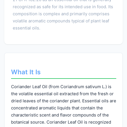
recognized as safe for its intended use in food. Its
composition is complex and primarily comprises
volatile aromatic compounds typical of plant leaf
essential oils.
What It Is
Coriander Leaf Oil (from Coriandrum sativum L.) is
the volatile essential oil extracted from the fresh or
dried leaves of the coriander plant. Essential oils are
concentrated aromatic liquids that contain the
characteristic scent and flavor compounds of the
botanical source. Coriander Leaf Oil is recognized