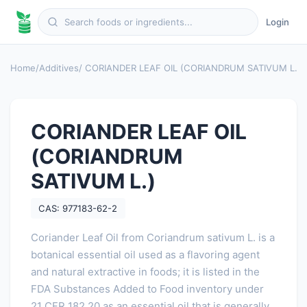
Login
Home
/
Additives
/ CORIANDER LEAF OIL (CORIANDRUM SATIVUM L.)
CORIANDER LEAF OIL
(CORIANDRUM
SATIVUM L.)
CAS: 977183-62-2
Coriander Leaf Oil from Coriandrum sativum L. is a
botanical essential oil used as a flavoring agent
and natural extractive in foods; it is listed in the
FDA Substances Added to Food inventory under
21 CFR 182.20 as an essential oil that is generally