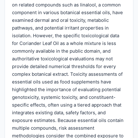
on related compounds such as linalool, a common
component in various botanical essential oils, have
examined dermal and oral toxicity, metabolic
pathways, and potential irritant properties in
isolation. However, the specific toxicological data
for Coriander Leaf Oil as a whole mixture is less
commonly available in the public domain, and
authoritative toxicological evaluations may not
provide detailed numerical thresholds for every
complex botanical extract. Toxicity assessments of
essential oils used as food supplements have
highlighted the importance of evaluating potential
genotoxicity, systemic toxicity, and constituent-
specific effects, often using a tiered approach that
integrates existing data, safety factors, and
exposure estimates. Because essential oils contain
multiple compounds, risk assessment
methodologies consider the combined exposure to