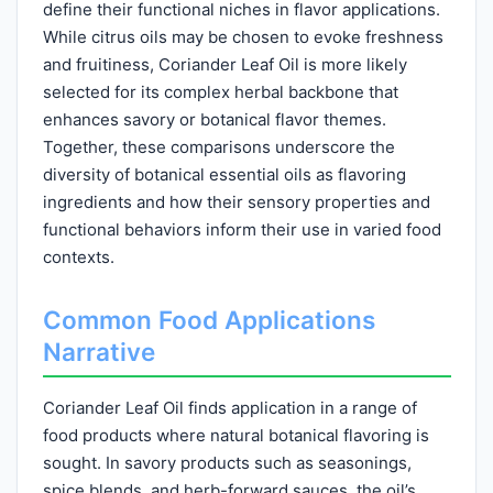
define their functional niches in flavor applications.
While citrus oils may be chosen to evoke freshness
and fruitiness, Coriander Leaf Oil is more likely
selected for its complex herbal backbone that
enhances savory or botanical flavor themes.
Together, these comparisons underscore the
diversity of botanical essential oils as flavoring
ingredients and how their sensory properties and
functional behaviors inform their use in varied food
contexts.
Common Food Applications
Narrative
Coriander Leaf Oil finds application in a range of
food products where natural botanical flavoring is
sought. In savory products such as seasonings,
spice blends, and herb-forward sauces, the oil’s