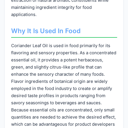
extraction of natural aromatic constituents while
maintaining ingredient integrity for food
applications.
Why It Is Used In Food
Coriander Leaf Oil is used in food primarily for its
flavoring and sensory properties. As a concentrated
essential oil, it provides a potent herbaceous,
green, and slightly citrus-like profile that can
enhance the sensory character of many foods.
Flavor ingredients of botanical origin are widely
employed in the food industry to create or amplify
desired taste profiles in products ranging from
savory seasonings to beverages and sauces.
Because essential oils are concentrated, only small
quantities are needed to achieve the desired effect,
which can be advantageous for product developers