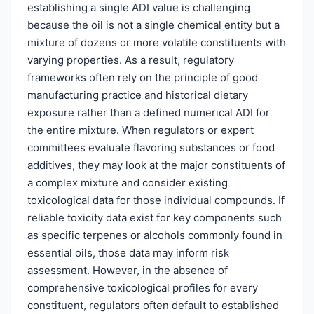
establishing a single ADI value is challenging
because the oil is not a single chemical entity but a
mixture of dozens or more volatile constituents with
varying properties. As a result, regulatory
frameworks often rely on the principle of good
manufacturing practice and historical dietary
exposure rather than a defined numerical ADI for
the entire mixture. When regulators or expert
committees evaluate flavoring substances or food
additives, they may look at the major constituents of
a complex mixture and consider existing
toxicological data for those individual compounds. If
reliable toxicity data exist for key components such
as specific terpenes or alcohols commonly found in
essential oils, those data may inform risk
assessment. However, in the absence of
comprehensive toxicological profiles for every
constituent, regulators often default to established