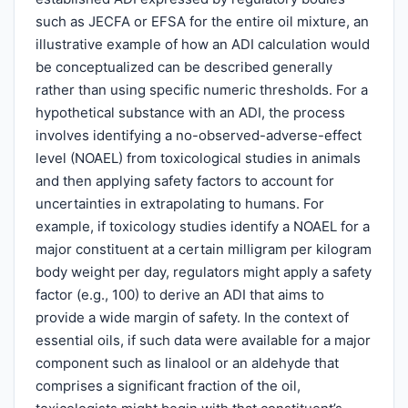
such as JECFA or EFSA for the entire oil mixture, an
illustrative example of how an ADI calculation would
be conceptualized can be described generally
rather than using specific numeric thresholds. For a
hypothetical substance with an ADI, the process
involves identifying a no-observed-adverse-effect
level (NOAEL) from toxicological studies in animals
and then applying safety factors to account for
uncertainties in extrapolating to humans. For
example, if toxicology studies identify a NOAEL for a
major constituent at a certain milligram per kilogram
body weight per day, regulators might apply a safety
factor (e.g., 100) to derive an ADI that aims to
provide a wide margin of safety. In the context of
essential oils, if such data were available for a major
component such as linalool or an aldehyde that
comprises a significant fraction of the oil,