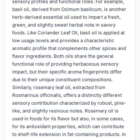
sensory profiles and functional roles. For example,
basil oil, derived from Ocimum basilicum, is another
herb-derived essential oil used to impart a fresh,
green, and slightly sweet herbal note in savory
foods. Like Coriander Leaf Oil, basil oil is applied at
low usage levels and provides a characteristic
aromatic profile that complements other spices and
flavor ingredients. Both oils share the general
functional role of providing herbaceous sensory
impact, but their specific aroma fingerprints differ
due to their unique constituent compositions.
Similarly, rosemary leaf oil, extracted from
Rosmarinus officinalis, offers a distinctly different
sensory contribution characterized by robust, pine-
like, and slightly resinous notes. Rosemary oil is
used in foods for its flavor but also, in some cases,
for its antioxidant properties, which can contribute
to shelf-life extension in fat-containing products. In