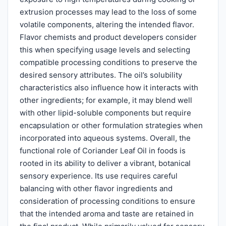
extrusion processes may lead to the loss of some
volatile components, altering the intended flavor.
Flavor chemists and product developers consider
this when specifying usage levels and selecting
compatible processing conditions to preserve the
desired sensory attributes. The oil’s solubility
characteristics also influence how it interacts with
other ingredients; for example, it may blend well
with other lipid-soluble components but require
encapsulation or other formulation strategies when
incorporated into aqueous systems. Overall, the
functional role of Coriander Leaf Oil in foods is
rooted in its ability to deliver a vibrant, botanical
sensory experience. Its use requires careful
balancing with other flavor ingredients and
consideration of processing conditions to ensure
that the intended aroma and taste are retained in