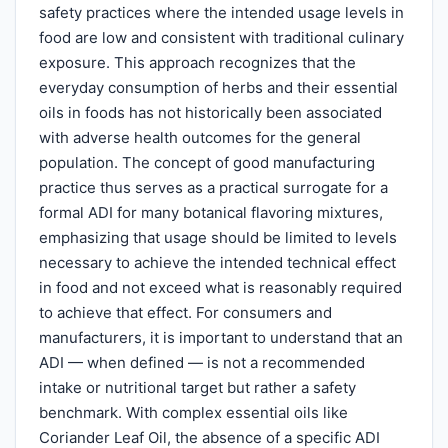
safety practices where the intended usage levels in
food are low and consistent with traditional culinary
exposure. This approach recognizes that the
everyday consumption of herbs and their essential
oils in foods has not historically been associated
with adverse health outcomes for the general
population. The concept of good manufacturing
practice thus serves as a practical surrogate for a
formal ADI for many botanical flavoring mixtures,
emphasizing that usage should be limited to levels
necessary to achieve the intended technical effect
in food and not exceed what is reasonably required
to achieve that effect. For consumers and
manufacturers, it is important to understand that an
ADI — when defined — is not a recommended
intake or nutritional target but rather a safety
benchmark. With complex essential oils like
Coriander Leaf Oil, the absence of a specific ADI