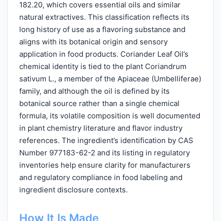
182.20, which covers essential oils and similar
natural extractives. This classification reflects its
long history of use as a flavoring substance and
aligns with its botanical origin and sensory
application in food products. Coriander Leaf Oil’s
chemical identity is tied to the plant Coriandrum
sativum L., a member of the Apiaceae (Umbelliferae)
family, and although the oil is defined by its
botanical source rather than a single chemical
formula, its volatile composition is well documented
in plant chemistry literature and flavor industry
references. The ingredient’s identification by CAS
Number 977183-62-2 and its listing in regulatory
inventories help ensure clarity for manufacturers
and regulatory compliance in food labeling and
ingredient disclosure contexts.
How It Is Made