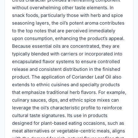
without overwhelming other taste elements. In
snack foods, particularly those with herb and spice
seasoning layers, the oil’s potent aroma contributes
to the top notes that are perceived immediately
upon consumption, enhancing the product’s appeal.
Because essential oils are concentrated, they are
typically blended with carriers or incorporated into
encapsulated flavor systems to ensure controlled
release and consistent distribution in the finished
product. The application of Coriander Leaf Oil also
extends to ethnic cuisines and specialty products
that emphasize traditional herb flavors. For example,
culinary sauces, dips, and ethnic spice mixes can
leverage the oil’s characteristic profile to reinforce
cultural taste signatures. Its use in products
designed for plant-based eating occasions, such as
meat alternatives or vegetable-centric meals, aligns