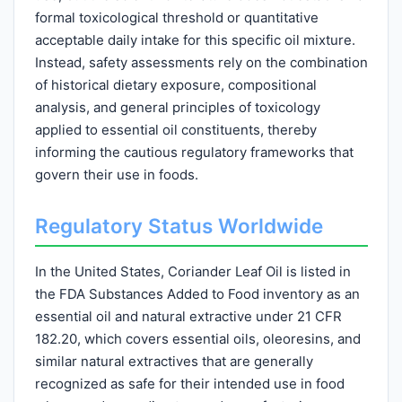
formal toxicological threshold or quantitative
acceptable daily intake for this specific oil mixture.
Instead, safety assessments rely on the combination
of historical dietary exposure, compositional
analysis, and general principles of toxicology
applied to essential oil constituents, thereby
informing the cautious regulatory frameworks that
govern their use in foods.
Regulatory Status Worldwide
In the United States, Coriander Leaf Oil is listed in
the FDA Substances Added to Food inventory as an
essential oil and natural extractive under 21 CFR
182.20, which covers essential oils, oleoresins, and
similar natural extractives that are generally
recognized as safe for their intended use in food