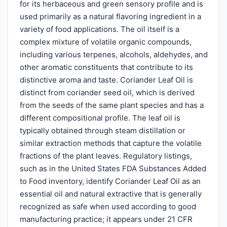
for its herbaceous and green sensory profile and is
used primarily as a natural flavoring ingredient in a
variety of food applications. The oil itself is a
complex mixture of volatile organic compounds,
including various terpenes, alcohols, aldehydes, and
other aromatic constituents that contribute to its
distinctive aroma and taste. Coriander Leaf Oil is
distinct from coriander seed oil, which is derived
from the seeds of the same plant species and has a
different compositional profile. The leaf oil is
typically obtained through steam distillation or
similar extraction methods that capture the volatile
fractions of the plant leaves. Regulatory listings,
such as in the United States FDA Substances Added
to Food inventory, identify Coriander Leaf Oil as an
essential oil and natural extractive that is generally
recognized as safe when used according to good
manufacturing practice; it appears under 21 CFR