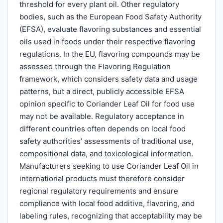
threshold for every plant oil. Other regulatory
bodies, such as the European Food Safety Authority
(EFSA), evaluate flavoring substances and essential
oils used in foods under their respective flavoring
regulations. In the EU, flavoring compounds may be
assessed through the Flavoring Regulation
framework, which considers safety data and usage
patterns, but a direct, publicly accessible EFSA
opinion specific to Coriander Leaf Oil for food use
may not be available. Regulatory acceptance in
different countries often depends on local food
safety authorities’ assessments of traditional use,
compositional data, and toxicological information.
Manufacturers seeking to use Coriander Leaf Oil in
international products must therefore consider
regional regulatory requirements and ensure
compliance with local food additive, flavoring, and
labeling rules, recognizing that acceptability may be