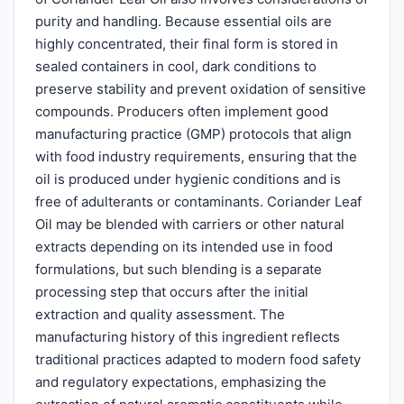
purity and handling. Because essential oils are
highly concentrated, their final form is stored in
sealed containers in cool, dark conditions to
preserve stability and prevent oxidation of sensitive
compounds. Producers often implement good
manufacturing practice (GMP) protocols that align
with food industry requirements, ensuring that the
oil is produced under hygienic conditions and is
free of adulterants or contaminants. Coriander Leaf
Oil may be blended with carriers or other natural
extracts depending on its intended use in food
formulations, but such blending is a separate
processing step that occurs after the initial
extraction and quality assessment. The
manufacturing history of this ingredient reflects
traditional practices adapted to modern food safety
and regulatory expectations, emphasizing the