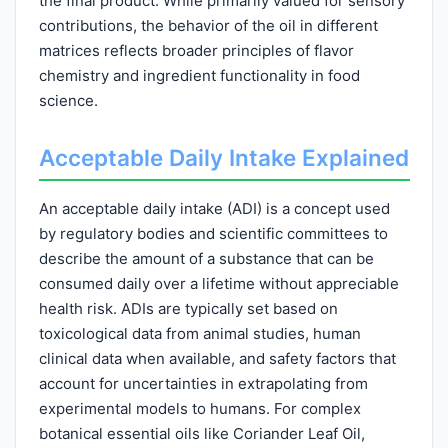
the final product. While primarily valued for sensory
contributions, the behavior of the oil in different
matrices reflects broader principles of flavor
chemistry and ingredient functionality in food
science.
Acceptable Daily Intake Explained
An acceptable daily intake (ADI) is a concept used
by regulatory bodies and scientific committees to
describe the amount of a substance that can be
consumed daily over a lifetime without appreciable
health risk. ADIs are typically set based on
toxicological data from animal studies, human
clinical data when available, and safety factors that
account for uncertainties in extrapolating from
experimental models to humans. For complex
botanical essential oils like Coriander Leaf Oil,