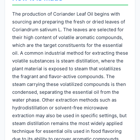
The production of Coriander Leaf Oil begins with
sourcing and preparing the fresh or dried leaves of
Coriandrum sativum L. The leaves are selected for
their high content of volatile aromatic compounds,
which are the target constituents for the essential
oil. A common industrial method for extracting these
volatile substances is steam distillation, where the
plant material is exposed to steam that volatilizes
the fragrant and flavor-active compounds. The
steam carrying these volatilized compounds is then
condensed, separating the essential oil from the
water phase. Other extraction methods such as
hydrodistillation or solvent-free microwave
extraction may also be used in specific settings, but
steam distillation remains the most widely applied
technique for essential oils used in food flavoring
due to its ability to recover aromatic compounds