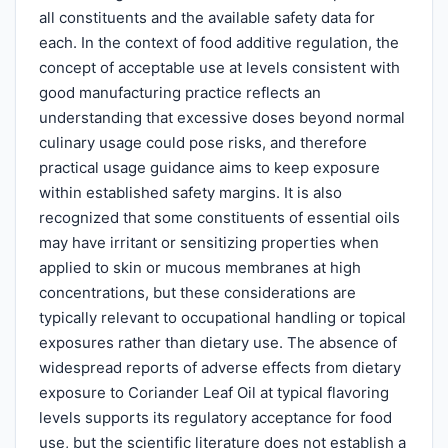
all constituents and the available safety data for
each. In the context of food additive regulation, the
concept of acceptable use at levels consistent with
good manufacturing practice reflects an
understanding that excessive doses beyond normal
culinary usage could pose risks, and therefore
practical usage guidance aims to keep exposure
within established safety margins. It is also
recognized that some constituents of essential oils
may have irritant or sensitizing properties when
applied to skin or mucous membranes at high
concentrations, but these considerations are
typically relevant to occupational handling or topical
exposures rather than dietary use. The absence of
widespread reports of adverse effects from dietary
exposure to Coriander Leaf Oil at typical flavoring
levels supports its regulatory acceptance for food
use, but the scientific literature does not establish a