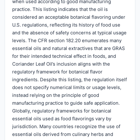
when used according to good manufacturing
practice. This listing indicates that the oil is
considered an acceptable botanical flavoring under
U.S. regulations, reflecting its history of food use
and the absence of safety concerns at typical usage
levels. The CFR section 182.20 enumerates many
essential oils and natural extractives that are GRAS
for their intended technical effect in foods, and
Coriander Leaf Oil’s inclusion aligns with the
regulatory framework for botanical flavor
ingredients. Despite this listing, the regulation itself
does not specify numerical limits or usage levels,
instead relying on the principle of good
manufacturing practice to guide safe application.
Globally, regulatory frameworks for botanical
essential oils used as food flavorings vary by
jurisdiction. Many countries recognize the use of
essential oils derived from culinary herbs and