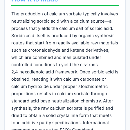
The production of calcium sorbate typically involves
neutralizing sorbic acid with a calcium source—a
process that yields the calcium salt of sorbic acid.
Sorbic acid itself is produced by organic synthesis
routes that start from readily available raw materials
such as crotonaldehyde and ketene derivatives,
which are combined and manipulated under
controlled conditions to yield the cis‑trans
2,4‑hexadienoic acid framework. Once sorbic acid is
obtained, reacting it with calcium carbonate or
calcium hydroxide under proper stoichiometric
proportions results in calcium sorbate through
standard acid‑base neutralization chemistry. After
synthesis, the raw calcium sorbate is purified and
dried to obtain a solid crystalline form that meets
food additive purity specifications. International
compendia such as the FAO’s Combined