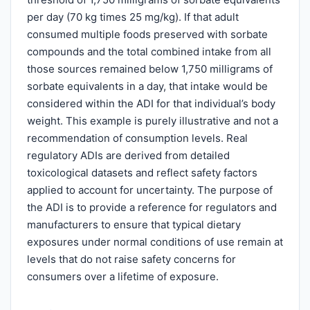
per day (70 kg times 25 mg/kg). If that adult
consumed multiple foods preserved with sorbate
compounds and the total combined intake from all
those sources remained below 1,750 milligrams of
sorbate equivalents in a day, that intake would be
considered within the ADI for that individual’s body
weight. This example is purely illustrative and not a
recommendation of consumption levels. Real
regulatory ADIs are derived from detailed
toxicological datasets and reflect safety factors
applied to account for uncertainty. The purpose of
the ADI is to provide a reference for regulators and
manufacturers to ensure that typical dietary
exposures under normal conditions of use remain at
levels that do not raise safety concerns for
consumers over a lifetime of exposure.