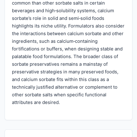
common than other sorbate salts in certain
beverages and high‑solubility systems, calcium
sorbate’s role in solid and semi‑solid foods
highlights its niche utility. Formulators also consider
the interactions between calcium sorbate and other
ingredients, such as calcium‑containing
fortifications or buffers, when designing stable and
palatable food formulations. The broader class of
sorbate preservatives remains a mainstay of
preservative strategies in many preserved foods,
and calcium sorbate fits within this class as a
technically justified alternative or complement to
other sorbate salts when specific functional
attributes are desired.