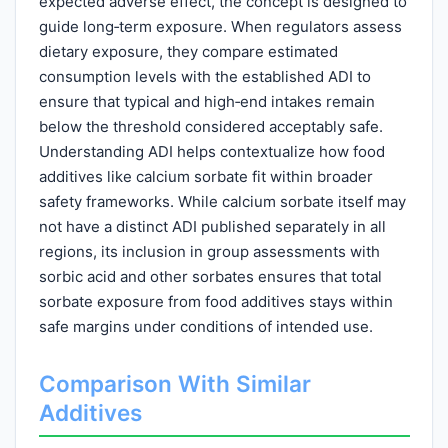
expected adverse effect, the concept is designed to
guide long‑term exposure. When regulators assess
dietary exposure, they compare estimated
consumption levels with the established ADI to
ensure that typical and high‑end intakes remain
below the threshold considered acceptably safe.
Understanding ADI helps contextualize how food
additives like calcium sorbate fit within broader
safety frameworks. While calcium sorbate itself may
not have a distinct ADI published separately in all
regions, its inclusion in group assessments with
sorbic acid and other sorbates ensures that total
sorbate exposure from food additives stays within
safe margins under conditions of intended use.
Comparison With Similar
Additives