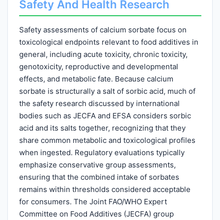
Safety And Health Research
Safety assessments of calcium sorbate focus on
toxicological endpoints relevant to food additives in
general, including acute toxicity, chronic toxicity,
genotoxicity, reproductive and developmental
effects, and metabolic fate. Because calcium
sorbate is structurally a salt of sorbic acid, much of
the safety research discussed by international
bodies such as JECFA and EFSA considers sorbic
acid and its salts together, recognizing that they
share common metabolic and toxicological profiles
when ingested. Regulatory evaluations typically
emphasize conservative group assessments,
ensuring that the combined intake of sorbates
remains within thresholds considered acceptable
for consumers. The Joint FAO/WHO Expert
Committee on Food Additives (JECFA) group