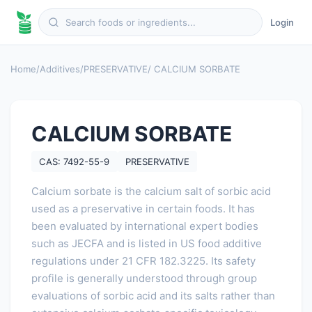
Login
Home
/
Additives
/
PRESERVATIVE
/ CALCIUM SORBATE
CALCIUM SORBATE
CAS: 7492-55-9
PRESERVATIVE
Calcium sorbate is the calcium salt of sorbic acid
used as a preservative in certain foods. It has
been evaluated by international expert bodies
such as JECFA and is listed in US food additive
regulations under 21 CFR 182.3225. Its safety
profile is generally understood through group
evaluations of sorbic acid and its salts rather than