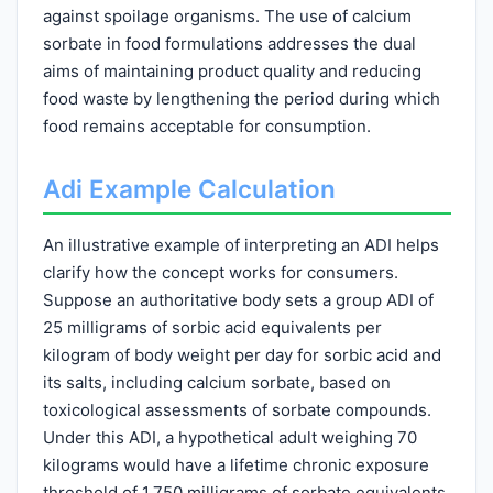
against spoilage organisms. The use of calcium
sorbate in food formulations addresses the dual
aims of maintaining product quality and reducing
food waste by lengthening the period during which
food remains acceptable for consumption.
Adi Example Calculation
An illustrative example of interpreting an ADI helps
clarify how the concept works for consumers.
Suppose an authoritative body sets a group ADI of
25 milligrams of sorbic acid equivalents per
kilogram of body weight per day for sorbic acid and
its salts, including calcium sorbate, based on
toxicological assessments of sorbate compounds.
Under this ADI, a hypothetical adult weighing 70
kilograms would have a lifetime chronic exposure
threshold of 1,750 milligrams of sorbate equivalents