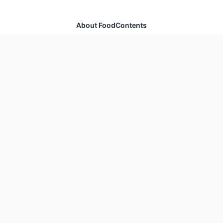
About FoodContents
Comprehensive nutrition database with health
information for thousands of foods and ingredients.
Quick Links
Home
Foods
Additives
Nutrients
Legal
Privacy Policy