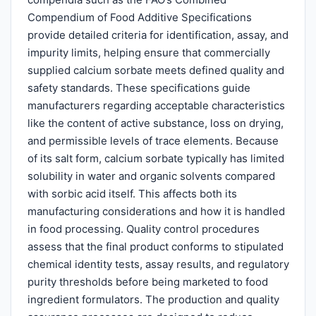
Compendium of Food Additive Specifications
provide detailed criteria for identification, assay, and
impurity limits, helping ensure that commercially
supplied calcium sorbate meets defined quality and
safety standards. These specifications guide
manufacturers regarding acceptable characteristics
like the content of active substance, loss on drying,
and permissible levels of trace elements. Because
of its salt form, calcium sorbate typically has limited
solubility in water and organic solvents compared
with sorbic acid itself. This affects both its
manufacturing considerations and how it is handled
in food processing. Quality control procedures
assess that the final product conforms to stipulated
chemical identity tests, assay results, and regulatory
purity thresholds before being marketed to food
ingredient formulators. The production and quality