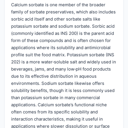
Calcium sorbate is one member of the broader
family of sorbate preservatives, which also includes
sorbic acid itself and other sorbate salts like
potassium sorbate and sodium sorbate. Sorbic acid
(commonly identified as INS 200) is the parent acid
form of these compounds and is often chosen for
applications where its solubility and antimicrobial
profile suit the food matrix. Potassium sorbate (INS
202) is a more water‑soluble salt and widely used in
beverages, jams, and many low‑pH food products
due to its effective distribution in aqueous
environments. Sodium sorbate likewise offers
solubility benefits, though it is less commonly used
than potassium sorbate in many commercial
applications. Calcium sorbate’s functional niche
often comes from its specific solubility and
interaction characteristics, making it useful in
applications where slower dissolution or surface