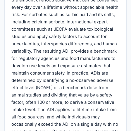
every day over a lifetime without appreciable health
risk. For sorbates such as sorbic acid and its salts,
including calcium sorbate, international expert
committees such as JECFA evaluate toxicological
studies and apply safety factors to account for
uncertainties, interspecies differences, and human
variability. The resulting ADI provides a benchmark
for regulatory agencies and food manufacturers to
develop use levels and exposure estimates that
maintain consumer safety. In practice, ADIs are
determined by identifying a no‑observed adverse
effect level (NOAEL) or a benchmark dose from
animal studies and dividing that value by a safety
factor, often 100 or more, to derive a conservative
intake level. The ADI applies to lifetime intake from
all food sources, and while individuals may
occasionally exceed the ADI on a single day with no