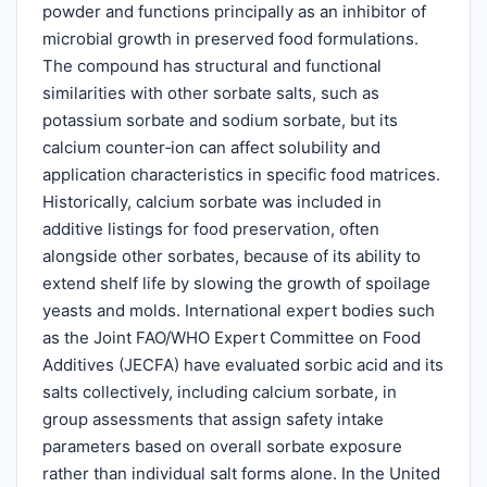
powder and functions principally as an inhibitor of
microbial growth in preserved food formulations.
The compound has structural and functional
similarities with other sorbate salts, such as
potassium sorbate and sodium sorbate, but its
calcium counter‑ion can affect solubility and
application characteristics in specific food matrices.
Historically, calcium sorbate was included in
additive listings for food preservation, often
alongside other sorbates, because of its ability to
extend shelf life by slowing the growth of spoilage
yeasts and molds. International expert bodies such
as the Joint FAO/WHO Expert Committee on Food
Additives (JECFA) have evaluated sorbic acid and its
salts collectively, including calcium sorbate, in
group assessments that assign safety intake
parameters based on overall sorbate exposure
rather than individual salt forms alone. In the United