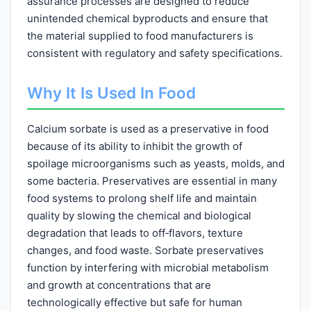
assurance processes are designed to reduce
unintended chemical byproducts and ensure that
the material supplied to food manufacturers is
consistent with regulatory and safety specifications.
Why It Is Used In Food
Calcium sorbate is used as a preservative in food
because of its ability to inhibit the growth of
spoilage microorganisms such as yeasts, molds, and
some bacteria. Preservatives are essential in many
food systems to prolong shelf life and maintain
quality by slowing the chemical and biological
degradation that leads to off‑flavors, texture
changes, and food waste. Sorbate preservatives
function by interfering with microbial metabolism
and growth at concentrations that are
technologically effective but safe for human