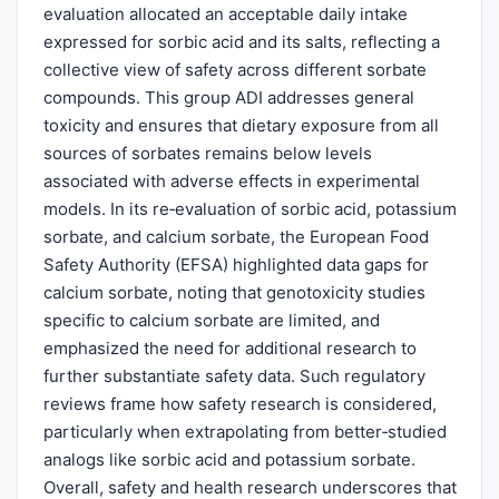
evaluation allocated an acceptable daily intake
expressed for sorbic acid and its salts, reflecting a
collective view of safety across different sorbate
compounds. This group ADI addresses general
toxicity and ensures that dietary exposure from all
sources of sorbates remains below levels
associated with adverse effects in experimental
models. In its re‑evaluation of sorbic acid, potassium
sorbate, and calcium sorbate, the European Food
Safety Authority (EFSA) highlighted data gaps for
calcium sorbate, noting that genotoxicity studies
specific to calcium sorbate are limited, and
emphasized the need for additional research to
further substantiate safety data. Such regulatory
reviews frame how safety research is considered,
particularly when extrapolating from better‑studied
analogs like sorbic acid and potassium sorbate.
Overall, safety and health research underscores that