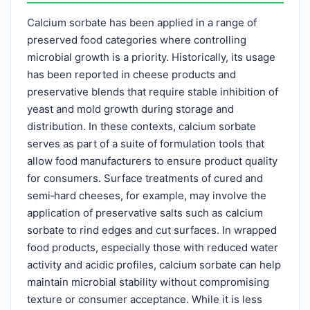
Calcium sorbate has been applied in a range of
preserved food categories where controlling
microbial growth is a priority. Historically, its usage
has been reported in cheese products and
preservative blends that require stable inhibition of
yeast and mold growth during storage and
distribution. In these contexts, calcium sorbate
serves as part of a suite of formulation tools that
allow food manufacturers to ensure product quality
for consumers. Surface treatments of cured and
semi‑hard cheeses, for example, may involve the
application of preservative salts such as calcium
sorbate to rind edges and cut surfaces. In wrapped
food products, especially those with reduced water
activity and acidic profiles, calcium sorbate can help
maintain microbial stability without compromising
texture or consumer acceptance. While it is less