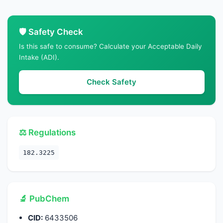
🛡️ Safety Check
Is this safe to consume? Calculate your Acceptable Daily
Intake (ADI).
Check Safety
⚖️ Regulations
182.3225
🔬 PubChem
CID:
6433506