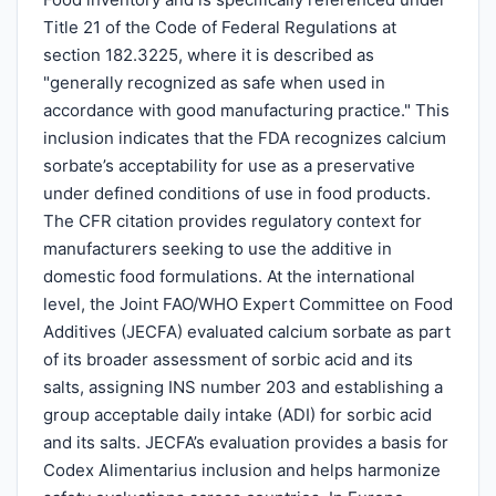
Title 21 of the Code of Federal Regulations at
section 182.3225, where it is described as
"generally recognized as safe when used in
accordance with good manufacturing practice." This
inclusion indicates that the FDA recognizes calcium
sorbate’s acceptability for use as a preservative
under defined conditions of use in food products.
The CFR citation provides regulatory context for
manufacturers seeking to use the additive in
domestic food formulations. At the international
level, the Joint FAO/WHO Expert Committee on Food
Additives (JECFA) evaluated calcium sorbate as part
of its broader assessment of sorbic acid and its
salts, assigning INS number 203 and establishing a
group acceptable daily intake (ADI) for sorbic acid
and its salts. JECFA’s evaluation provides a basis for
Codex Alimentarius inclusion and helps harmonize