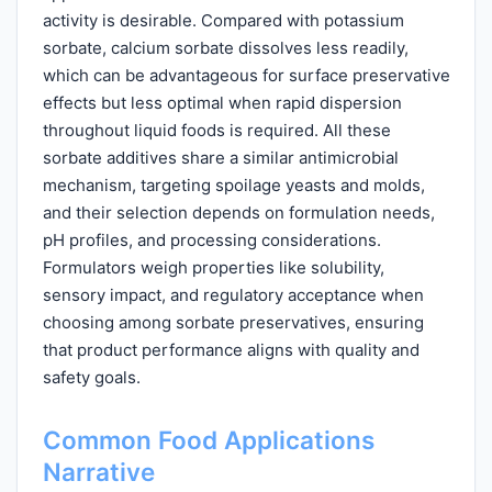
activity is desirable. Compared with potassium
sorbate, calcium sorbate dissolves less readily,
which can be advantageous for surface preservative
effects but less optimal when rapid dispersion
throughout liquid foods is required. All these
sorbate additives share a similar antimicrobial
mechanism, targeting spoilage yeasts and molds,
and their selection depends on formulation needs,
pH profiles, and processing considerations.
Formulators weigh properties like solubility,
sensory impact, and regulatory acceptance when
choosing among sorbate preservatives, ensuring
that product performance aligns with quality and
safety goals.
Common Food Applications
Narrative