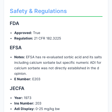
Safety & Regulations
FDA
Approved:
True
Regulation:
21 CFR 182.3225
EFSA
Notes:
EFSA has re-evaluated sorbic acid and its salts
including calcium sorbate but specific numeric ADI for
calcium sorbate was not directly established in the d
opinion.
E Number:
E203
JECFA
Year:
1973
Ins Number:
203
Adi Display:
0-25 mg/kg bw