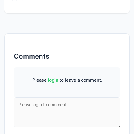
Comments
Please
login
to leave a comment.