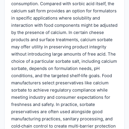
consumption. Compared with sorbic acid itself, the
calcium salt form provides an option for formulators
in specific applications where solubility and
interaction with food components might be adjusted
by the presence of calcium. In certain cheese
products and surface treatments, calcium sorbate
may offer utility in preserving product integrity
without introducing large amounts of free acid. The
choice of a particular sorbate salt, including calcium
sorbate, depends on formulation needs, pH
conditions, and the targeted shelf‑life goals. Food
manufacturers select preservatives like calcium
sorbate to achieve regulatory compliance while
meeting industry and consumer expectations for
freshness and safety. In practice, sorbate
preservatives are often used alongside good
manufacturing practices, sanitary processing, and
cold‑chain control to create multi‑barrier protection