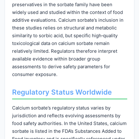
preservatives in the sorbate family have been
widely used and studied within the context of food
additive evaluations. Calcium sorbate’s inclusion in
these studies relies on structural and metabolic
similarity to sorbic acid, but specific high‑quality
toxicological data on calcium sorbate remain
relatively limited. Regulators therefore interpret
available evidence within broader group
assessments to derive safety parameters for
consumer exposure.
Regulatory Status Worldwide
Calcium sorbate’s regulatory status varies by
jurisdiction and reflects evolving assessments by
food safety authorities. In the United States, calcium
sorbate is listed in the FDA’s Substances Added to
Food inventory and is specifically referenced under