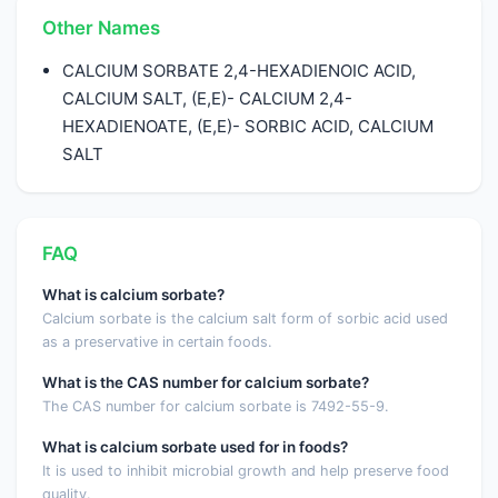
Other Names
CALCIUM SORBATE 2,4-HEXADIENOIC ACID,
CALCIUM SALT, (E,E)- CALCIUM 2,4-
HEXADIENOATE, (E,E)- SORBIC ACID, CALCIUM
SALT
FAQ
What is calcium sorbate?
Calcium sorbate is the calcium salt form of sorbic acid used
as a preservative in certain foods.
What is the CAS number for calcium sorbate?
The CAS number for calcium sorbate is 7492-55-9.
What is calcium sorbate used for in foods?
It is used to inhibit microbial growth and help preserve food
quality.