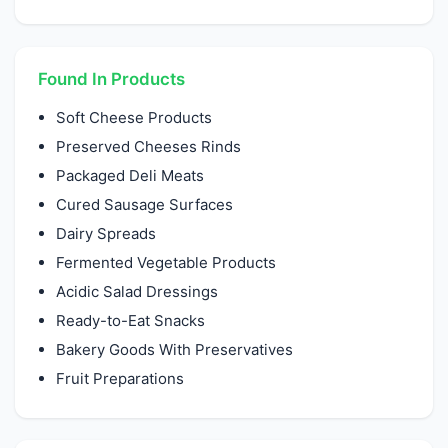
Found In Products
Soft Cheese Products
Preserved Cheeses Rinds
Packaged Deli Meats
Cured Sausage Surfaces
Dairy Spreads
Fermented Vegetable Products
Acidic Salad Dressings
Ready-to-Eat Snacks
Bakery Goods With Preservatives
Fruit Preparations