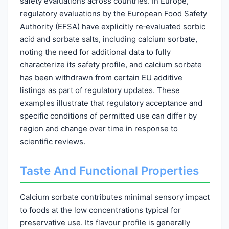
safety evaluations across countries. In Europe,
regulatory evaluations by the European Food Safety
Authority (EFSA) have explicitly re‑evaluated sorbic
acid and sorbate salts, including calcium sorbate,
noting the need for additional data to fully
characterize its safety profile, and calcium sorbate
has been withdrawn from certain EU additive
listings as part of regulatory updates. These
examples illustrate that regulatory acceptance and
specific conditions of permitted use can differ by
region and change over time in response to
scientific reviews.
Taste And Functional Properties
Calcium sorbate contributes minimal sensory impact
to foods at the low concentrations typical for
preservative use. Its flavour profile is generally