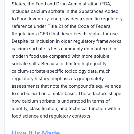
States, the Food and Drug Administration (FDA)
includes calcium sorbate in the Substances Added
to Food Inventory, and provides a specific regulatory
reference under Title 21 of the Code of Federal
Regulations (CFR) that describes its status for use.
Despite its inclusion in older regulatory frameworks,
calcium sorbate is less commonly encountered in
modern food use compared with more soluble
sorbate salts. Because of limited high‑quality
calcium‑sorbate‑specific toxicology data, much
regulatory history emphasizes group safety
assessments that note the compound’s equivalence
to sorbic acid on a molar basis. These factors shape
how calcium sorbate is understood in terms of
identity, classification, and technical function within
food science and regulatory contexts.
How It Is Made