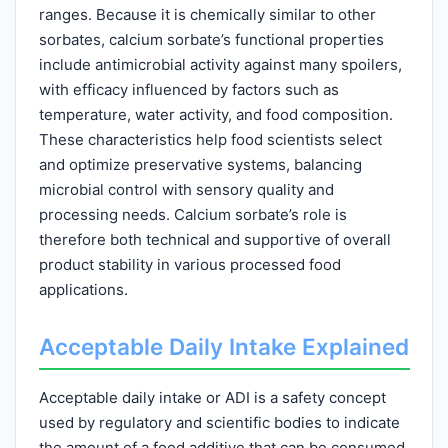
ranges. Because it is chemically similar to other
sorbates, calcium sorbate’s functional properties
include antimicrobial activity against many spoilers,
with efficacy influenced by factors such as
temperature, water activity, and food composition.
These characteristics help food scientists select
and optimize preservative systems, balancing
microbial control with sensory quality and
processing needs. Calcium sorbate’s role is
therefore both technical and supportive of overall
product stability in various processed food
applications.
Acceptable Daily Intake Explained
Acceptable daily intake or ADI is a safety concept
used by regulatory and scientific bodies to indicate
the amount of a food additive that can be consumed