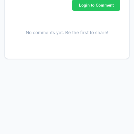
Login to Comment
No comments yet. Be the first to share!