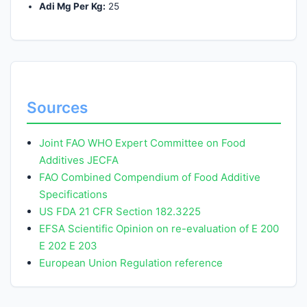
Adi Mg Per Kg:
25
Sources
Joint FAO WHO Expert Committee on Food
Additives JECFA
FAO Combined Compendium of Food Additive
Specifications
US FDA 21 CFR Section 182.3225
EFSA Scientific Opinion on re-evaluation of E 200
E 202 E 203
European Union Regulation reference