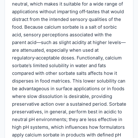
neutral, which makes it suitable for a wide range of
applications without imparting off‑tastes that would
distract from the intended sensory qualities of the
food. Because calcium sorbate is a salt of sorbic
acid, sensory perceptions associated with the
parent acid—such as slight acidity at higher levels—
are attenuated, especially when used at
regulatory‑acceptable doses. Functionally, calcium
sorbate’s limited solubility in water and fats
compared with other sorbate salts affects how it
disperses in food matrices. This lower solubility can
be advantageous in surface applications or in foods
where slow dissolution is desirable, providing
preservative action over a sustained period. Sorbate
preservatives, in general, perform best in acidic to
neutral pH environments; they are less effective in
high pH systems, which influences how formulators
apply calcium sorbate in products with defined pH