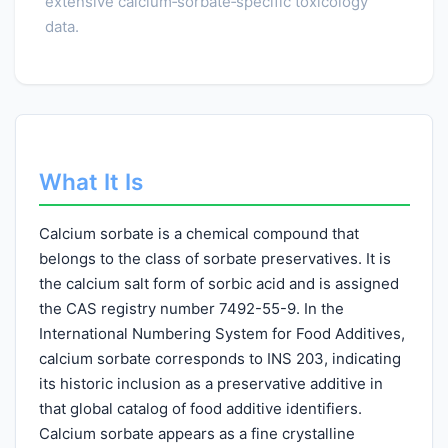
extensive calcium‑sorbate‑specific toxicology
data.
What It Is
Calcium sorbate is a chemical compound that
belongs to the class of sorbate preservatives. It is
the calcium salt form of sorbic acid and is assigned
the CAS registry number 7492-55-9. In the
International Numbering System for Food Additives,
calcium sorbate corresponds to INS 203, indicating
its historic inclusion as a preservative additive in
that global catalog of food additive identifiers.
Calcium sorbate appears as a fine crystalline