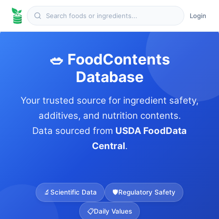
Login
🥗 FoodContents
Database
Your trusted source for ingredient safety,
additives, and nutrition contents.
Data sourced from
USDA FoodData
Central
.
🔬
Scientific Data
🛡️
Regulatory Safety
📋
Daily Values