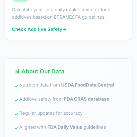
Calculate your safe daily intake limits for food
additives based on EFSA/JECFA guidelines.
Check Additive Safety
→
📊 About Our Data
Nutrition data from
USDA FoodData Central
✓
Additive safety from
FDA GRAS database
✓
Regular updates for accuracy
✓
Aligned with
FDA Daily Value
guidelines
✓