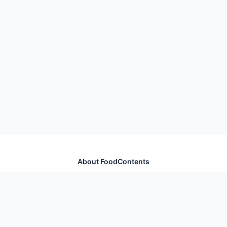
About FoodContents
Comprehensive nutrition database with health
information for thousands of foods and ingredients.
Quick Links