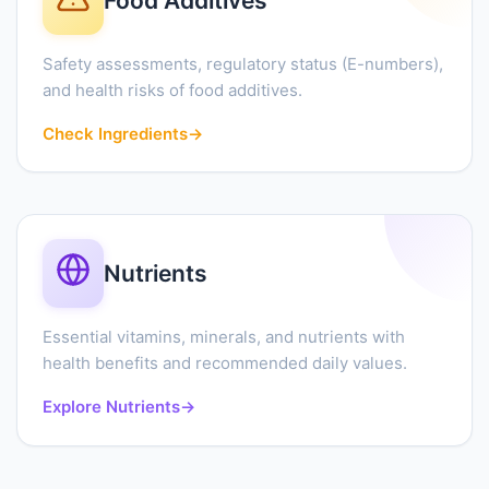
Food Additives
Safety assessments, regulatory status (E-numbers),
and health risks of food additives.
Check Ingredients
→
Nutrients
Essential vitamins, minerals, and nutrients with
health benefits and recommended daily values.
Explore Nutrients
→