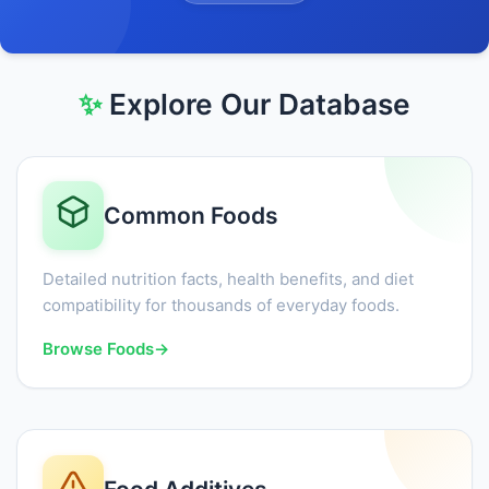
✨
Explore Our Database
Common Foods
Detailed nutrition facts, health benefits, and diet
compatibility for thousands of everyday foods.
Browse Foods
→