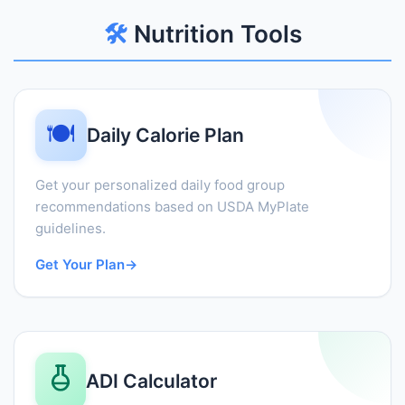
🛠️
Nutrition Tools
🍽️
Daily Calorie Plan
Get your personalized daily food group
recommendations based on USDA MyPlate
guidelines.
Get Your Plan
→
ADI Calculator