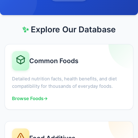
✨
Explore Our Database
Common Foods
Detailed nutrition facts, health benefits, and diet
compatibility for thousands of everyday foods.
Browse Foods
→