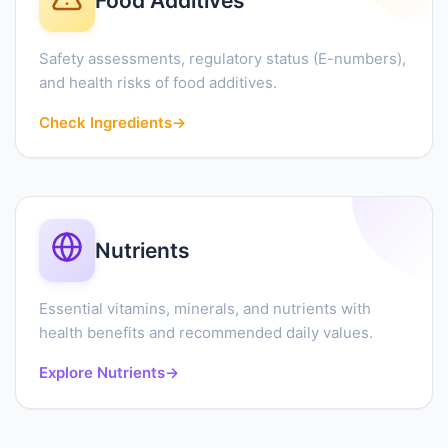
Food Additives
Safety assessments, regulatory status (E-numbers),
and health risks of food additives.
Check Ingredients
→
Nutrients
Essential vitamins, minerals, and nutrients with
health benefits and recommended daily values.
Explore Nutrients
→