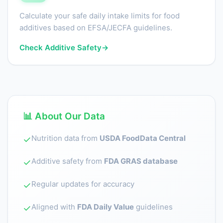
Calculate your safe daily intake limits for food
additives based on EFSA/JECFA guidelines.
Check Additive Safety
→
📊 About Our Data
Nutrition data from
USDA FoodData Central
✓
Additive safety from
FDA GRAS database
✓
Regular updates for accuracy
✓
Aligned with
FDA Daily Value
guidelines
✓