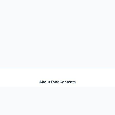
About FoodContents
Comprehensive nutrition database with health
information for thousands of foods and ingredients.
Quick Links