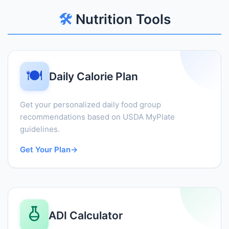
🛠️
Nutrition Tools
🍽️
Daily Calorie Plan
Get your personalized daily food group
recommendations based on USDA MyPlate
guidelines.
Get Your Plan
→
ADI Calculator