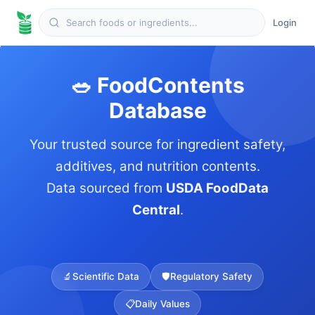
Login
🥗 FoodContents
Database
Your trusted source for ingredient safety,
additives, and nutrition contents.
Data sourced from
USDA FoodData
Central
.
🔬
Scientific Data
🛡️
Regulatory Safety
📋
Daily Values