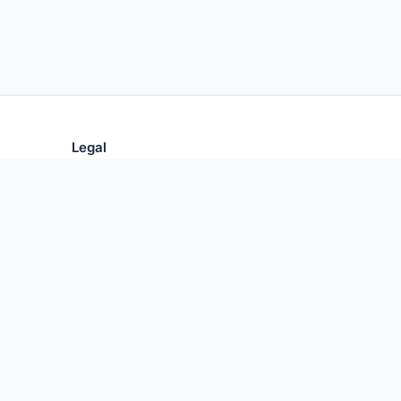
Legal
Privacy Policy
Terms of Use