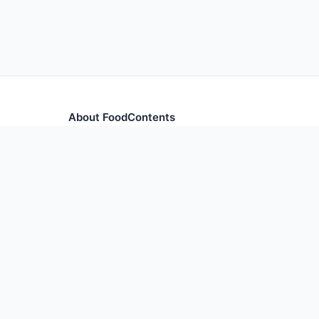
About FoodContents
Comprehensive nutrition database with health informa
and ingredients.