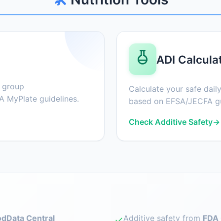
ADI Calcula
d group
Calculate your safe daily
 MyPlate guidelines.
based on EFSA/JECFA gu
Check Additive Safety
→
dData Central
Additive safety from
FDA 
✓