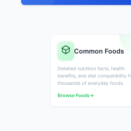
Common Foods
Detailed nutrition facts, health
benefits, and diet compatibility f
thousands of everyday foods.
Browse Foods
→