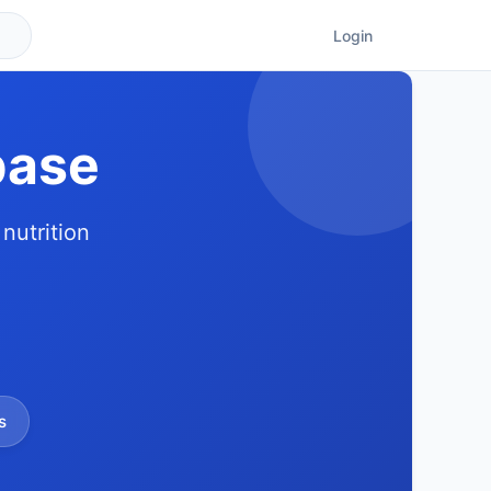
Login
base
nutrition
s