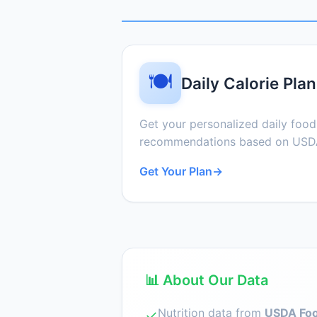
🍽️
Daily Calorie Plan
Get your personalized daily foo
recommendations based on USDA
Get Your Plan
→
📊 About Our Data
Nutrition data from
USDA Foo
✓