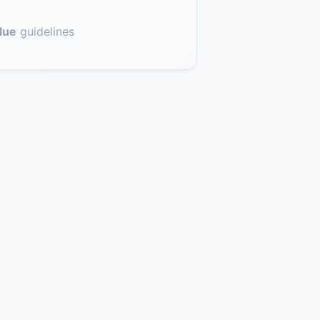
lue
guidelines