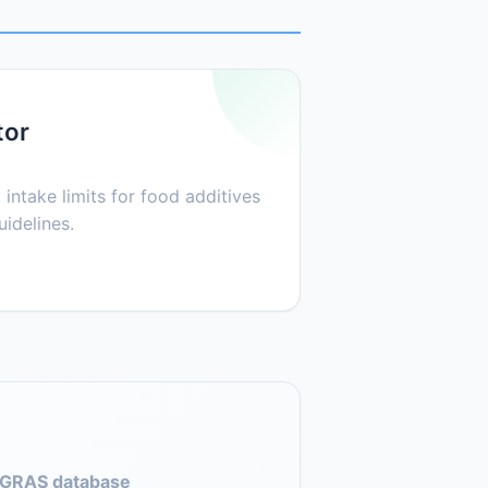
tor
 intake limits for food additives
idelines.
GRAS database