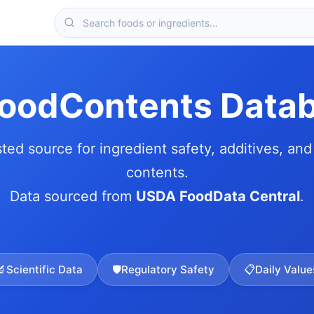
FoodContents Data
sted source for ingredient safety, additives, and 
contents.
Data sourced from
USDA FoodData Central
.
🔬
Scientific Data
🛡️
Regulatory Safety
📋
Daily Value