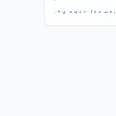
Regular updates for accuracy
✓