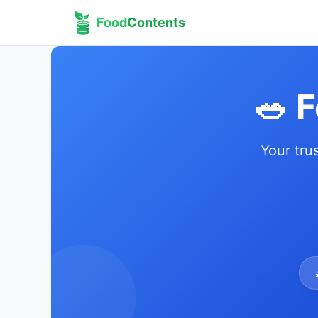
Food
Contents
🥗 
Your tru