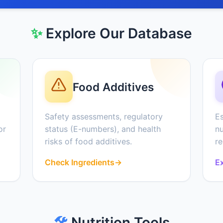
✨
Explore Our Database
Food Additives
Safety assessments, regulatory
Es
or
status (E-numbers), and health
nu
risks of food additives.
r
Check Ingredients
→
Ex
🛠️
Nutrition Tools