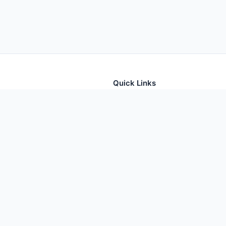
Quick Links
tion for thousands of foods
Home
Foods
Additives
Nutrients