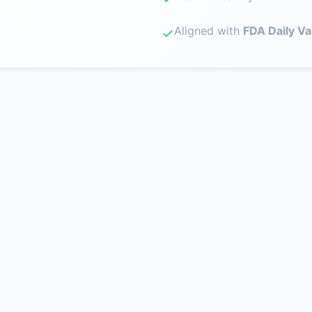
Aligned with
FDA Daily Va
✓