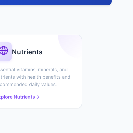
Nutrients
sential vitamins, minerals, and
trients with health benefits and
ecommended daily values.
plore Nutrients
→