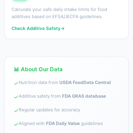
Calculate your safe daily intake limits for food
additives based on EFSA/JECFA guidelines.
Check Additive Safety
→
📊 About Our Data
Nutrition data from
USDA FoodData Central
✓
Additive safety from
FDA GRAS database
✓
Regular updates for accuracy
✓
Aligned with
FDA Daily Value
guidelines
✓