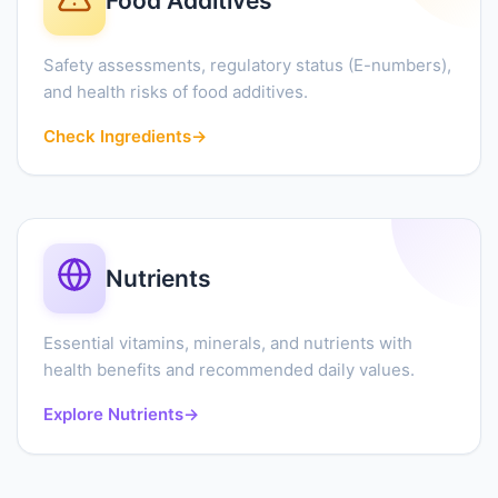
Food Additives
Safety assessments, regulatory status (E-numbers),
and health risks of food additives.
Check Ingredients
→
Nutrients
Essential vitamins, minerals, and nutrients with
health benefits and recommended daily values.
Explore Nutrients
→