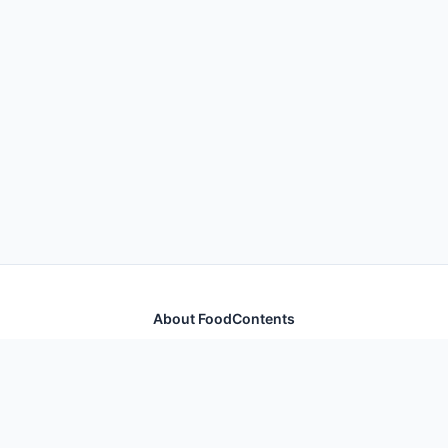
About FoodContents
Comprehensive nutrition database with health
information for thousands of foods and ingredients.
Quick Links