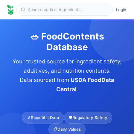
Login
🥗 FoodContents
Database
Your trusted source for ingredient safety,
additives, and nutrition contents.
Data sourced from
USDA FoodData
Central
.
🔬
Scientific Data
🛡️
Regulatory Safety
📋
Daily Values