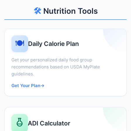
🛠️
Nutrition Tools
🍽️
Daily Calorie Plan
Get your personalized daily food group
recommendations based on USDA MyPlate
guidelines.
Get Your Plan
→
ADI Calculator