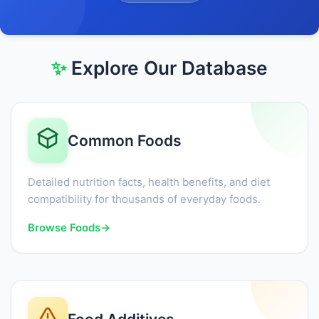
✨
Explore Our Database
Common Foods
Detailed nutrition facts, health benefits, and diet
compatibility for thousands of everyday foods.
Browse Foods
→