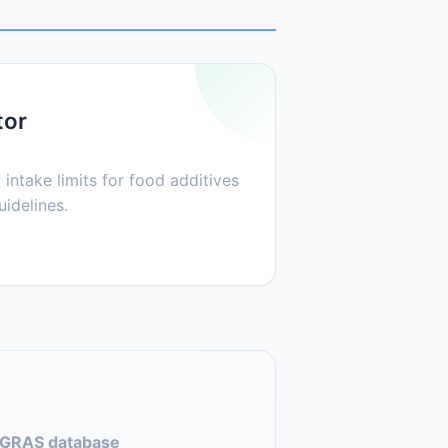
tor
 intake limits for food additives
idelines.
GRAS database