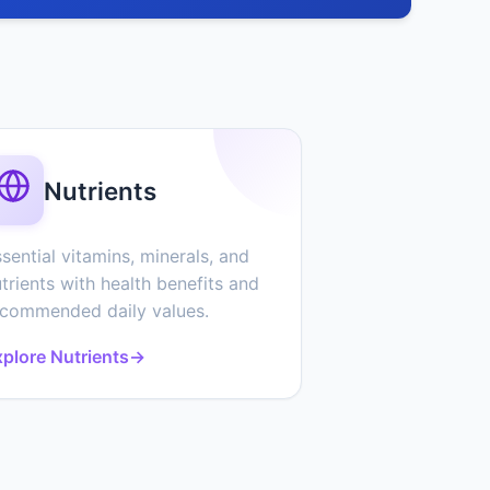
Nutrients
sential vitamins, minerals, and
trients with health benefits and
ecommended daily values.
plore Nutrients
→