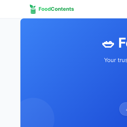
Food
Contents
🥗 
Your tru