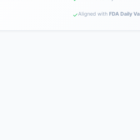
Aligned with
FDA Daily Va
✓