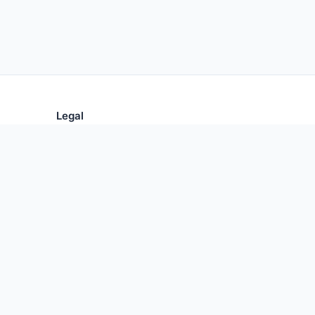
Legal
Privacy Policy
Terms of Use