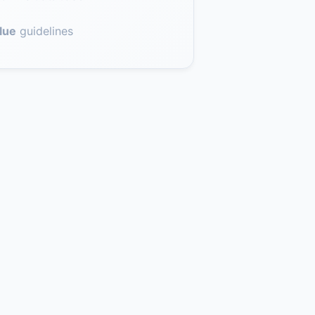
lue
guidelines