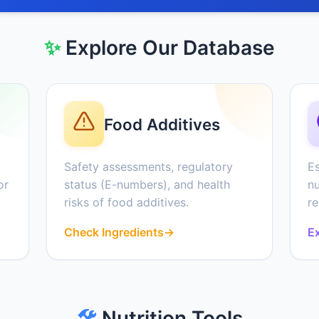
✨
Explore Our Database
Food Additives
Safety assessments, regulatory
Es
or
status (E-numbers), and health
nu
risks of food additives.
r
Check Ingredients
→
Ex
🛠️
Nutrition Tools