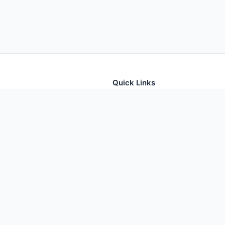
Quick Links
tion for thousands of foods
Home
Foods
Additives
Nutrients