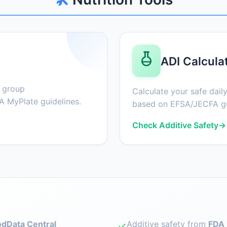
ADI Calcula
d group
Calculate your safe daily
 MyPlate guidelines.
based on EFSA/JECFA gu
Check Additive Safety
→
dData Central
Additive safety from
FDA 
✓