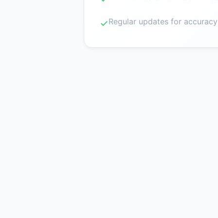
Regular updates for accuracy
✓