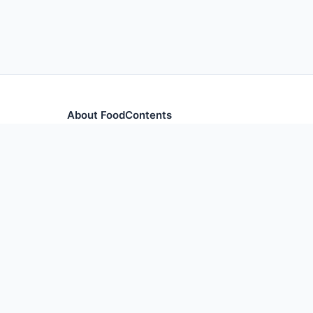
About FoodContents
Comprehensive nutrition database with health informa
and ingredients.