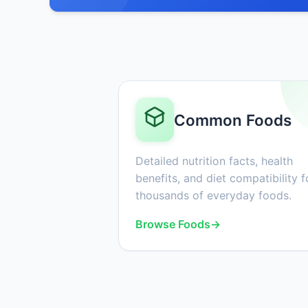
Common Foods
Detailed nutrition facts, health
benefits, and diet compatibility f
thousands of everyday foods.
Browse Foods
→