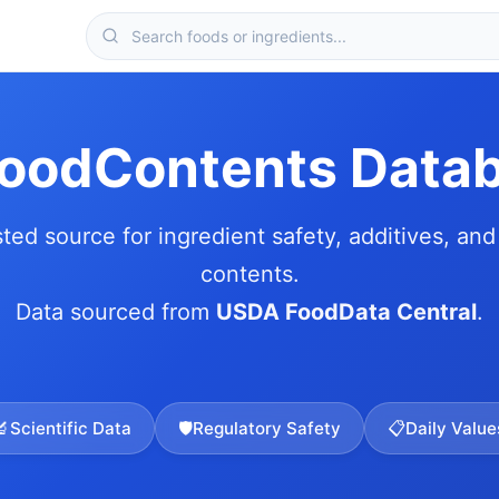
FoodContents Data
sted source for ingredient safety, additives, and 
contents.
Data sourced from
USDA FoodData Central
.
🔬
Scientific Data
🛡️
Regulatory Safety
📋
Daily Value