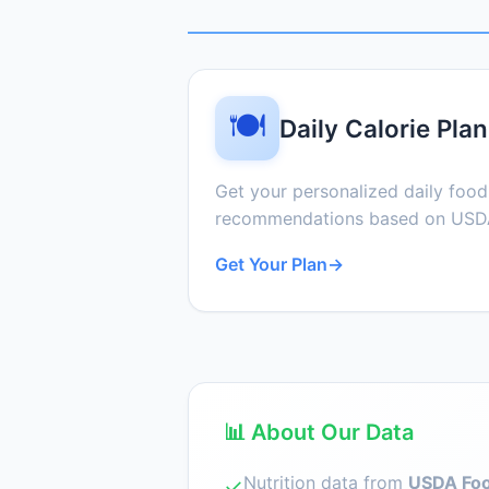
🍽️
Daily Calorie Plan
Get your personalized daily foo
recommendations based on USDA
Get Your Plan
→
📊 About Our Data
Nutrition data from
USDA Foo
✓