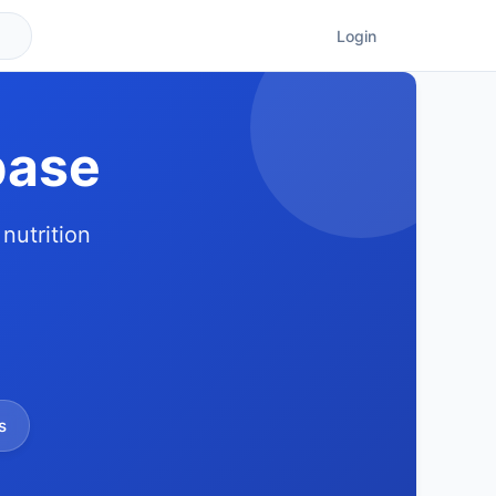
Login
base
nutrition
s