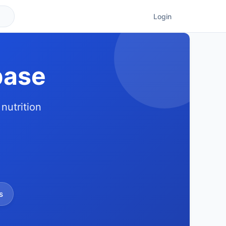
Login
base
nutrition
s