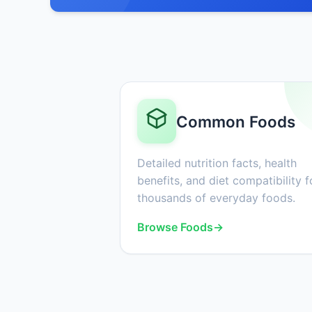
Common Foods
Detailed nutrition facts, health
benefits, and diet compatibility f
thousands of everyday foods.
Browse Foods
→