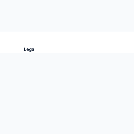
Legal
Privacy Policy
Terms of Use