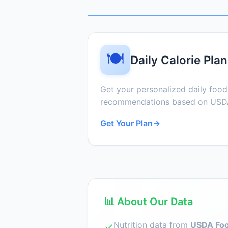
🍽️
Daily Calorie Plan
Get your personalized daily foo
recommendations based on USDA
Get Your Plan
→
📊 About Our Data
Nutrition data from
USDA Foo
✓