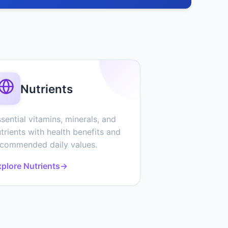
Nutrients
sential vitamins, minerals, and
trients with health benefits and
ecommended daily values.
plore Nutrients
→