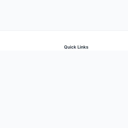
Quick Links
tion for thousands of foods
Home
Foods
Additives
Nutrients