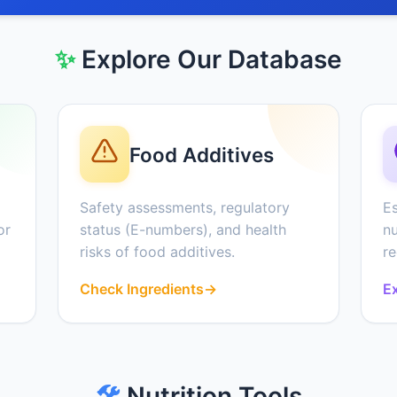
✨
Explore Our Database
Food Additives
Safety assessments, regulatory
Es
or
status (E-numbers), and health
nu
risks of food additives.
r
Check Ingredients
→
Ex
🛠️
Nutrition Tools