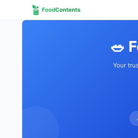
Food
Contents
🥗 
Your tru