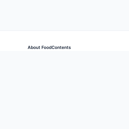
About FoodContents
Comprehensive nutrition database with health informa
and ingredients.