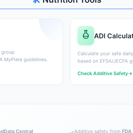
ADI Calcula
d group
Calculate your safe daily
 MyPlate guidelines.
based on EFSA/JECFA gu
Check Additive Safety
→
dData Central
Additive safety from
FDA 
✓