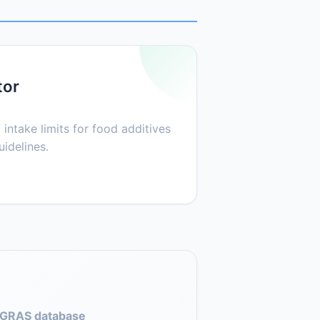
tor
 intake limits for food additives
idelines.
GRAS database