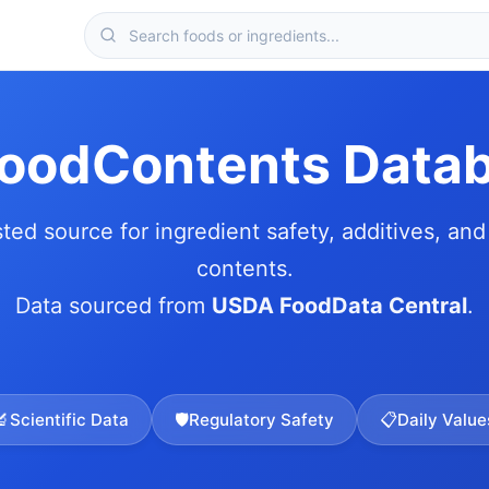
FoodContents Data
sted source for ingredient safety, additives, and 
contents.
Data sourced from
USDA FoodData Central
.
🔬
Scientific Data
🛡️
Regulatory Safety
📋
Daily Value