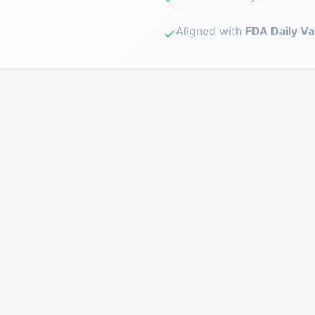
Aligned with
FDA Daily Va
✓