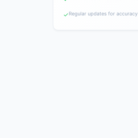
Regular updates for accuracy
✓