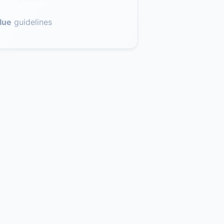
lue
guidelines