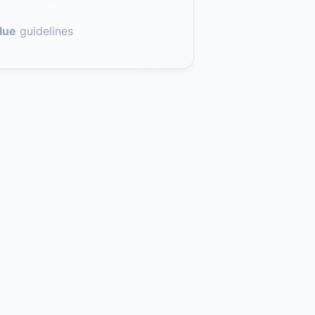
lue
guidelines