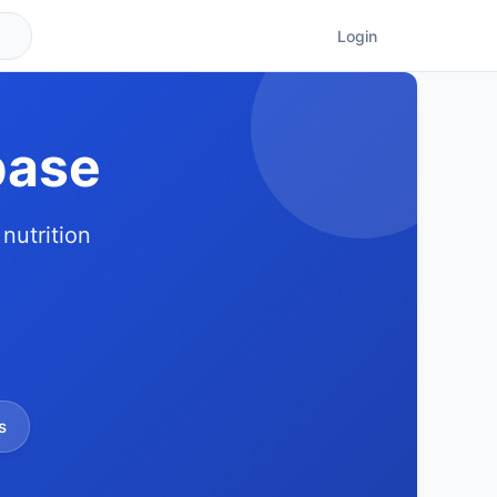
Login
base
nutrition
s