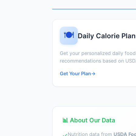
🍽️
Daily Calorie Plan
Get your personalized daily foo
recommendations based on USDA
Get Your Plan
→
📊 About Our Data
Nutrition data from
USDA Foo
✓