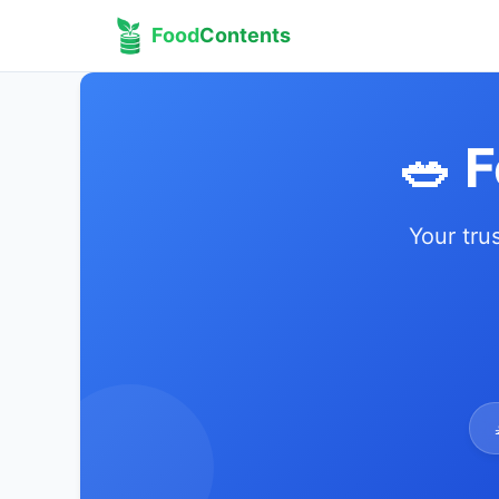
Food
Contents
🥗 
Your tru