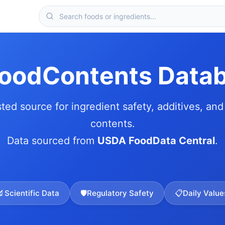
FoodContents Data
sted source for ingredient safety, additives, and 
contents.
Data sourced from
USDA FoodData Central
.
🔬
Scientific Data
🛡️
Regulatory Safety
📋
Daily Value