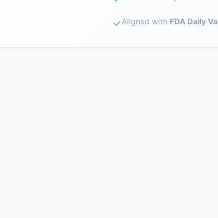
Aligned with
FDA Daily Va
✓