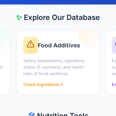
✨
Explore Our Database
Food Additives
Safety assessments, regulatory
Es
or
status (E-numbers), and health
nu
risks of food additives.
r
Check Ingredients
→
Ex
🛠️
Nutrition Tools