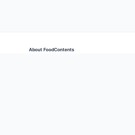
About FoodContents
Comprehensive nutrition database with health informa
and ingredients.