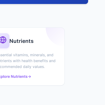
Nutrients
sential vitamins, minerals, and
trients with health benefits and
ecommended daily values.
plore Nutrients
→