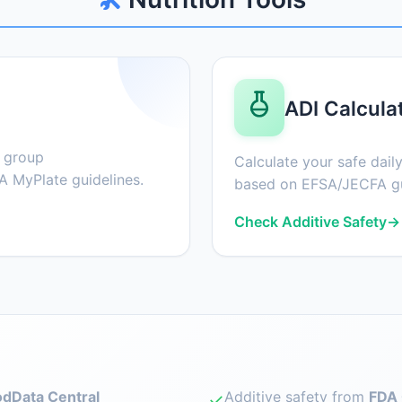
ADI Calcula
d group
Calculate your safe daily
 MyPlate guidelines.
based on EFSA/JECFA gu
Check Additive Safety
→
dData Central
Additive safety from
FDA 
✓