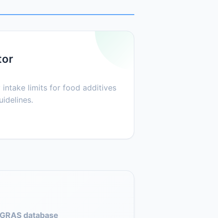
tor
 intake limits for food additives
idelines.
GRAS database