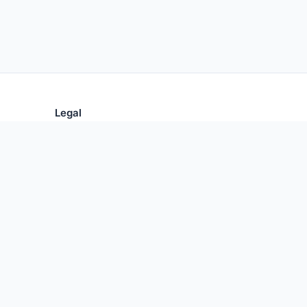
Legal
Privacy Policy
Terms of Use