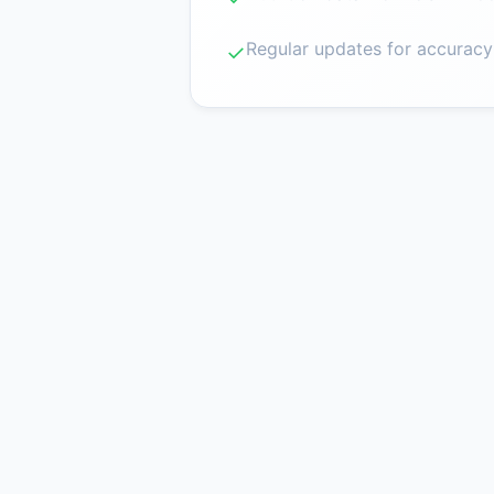
Regular updates for accuracy
✓