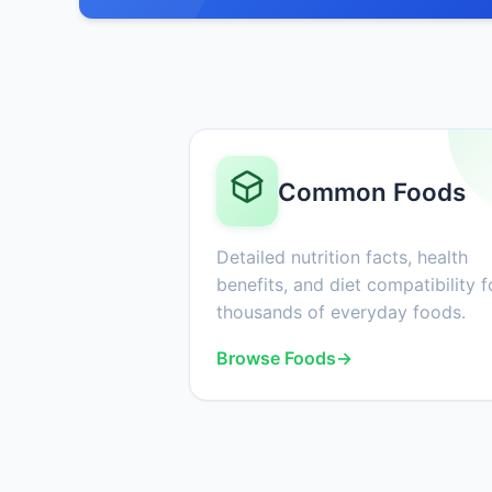
Common Foods
Detailed nutrition facts, health
benefits, and diet compatibility f
thousands of everyday foods.
Browse Foods
→