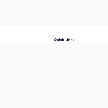
Quick Links
tion for thousands of foods
Home
Foods
Additives
Nutrients