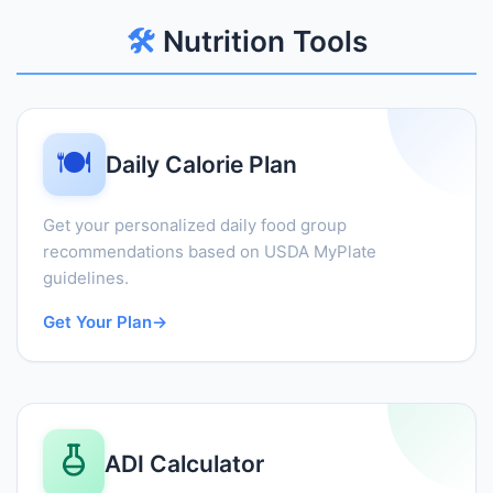
🛠️
Nutrition Tools
🍽️
Daily Calorie Plan
Get your personalized daily food group
recommendations based on USDA MyPlate
guidelines.
Get Your Plan
→
ADI Calculator