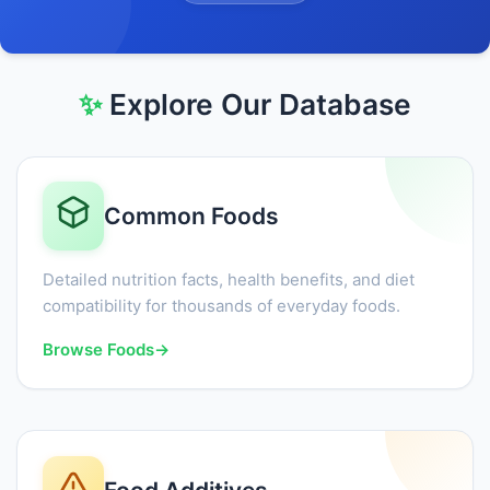
✨
Explore Our Database
Common Foods
Detailed nutrition facts, health benefits, and diet
compatibility for thousands of everyday foods.
Browse Foods
→