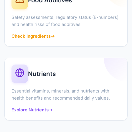
Food Additives
Safety assessments, regulatory status (E-numbers),
and health risks of food additives.
Check Ingredients
→
Nutrients
Essential vitamins, minerals, and nutrients with
health benefits and recommended daily values.
Explore Nutrients
→