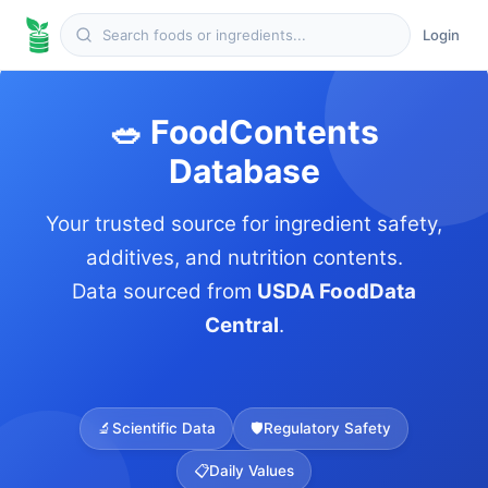
Login
🥗 FoodContents
Database
Your trusted source for ingredient safety,
additives, and nutrition contents.
Data sourced from
USDA FoodData
Central
.
🔬
Scientific Data
🛡️
Regulatory Safety
📋
Daily Values