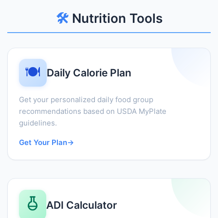
🛠️
Nutrition Tools
🍽️
Daily Calorie Plan
Get your personalized daily food group
recommendations based on USDA MyPlate
guidelines.
Get Your Plan
→
ADI Calculator