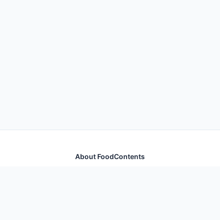
About FoodContents
Comprehensive nutrition database with health
information for thousands of foods and ingredients.
Quick Links