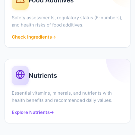
Food Additives
Safety assessments, regulatory status (E-numbers),
and health risks of food additives.
Check Ingredients
→
Nutrients
Essential vitamins, minerals, and nutrients with
health benefits and recommended daily values.
Explore Nutrients
→