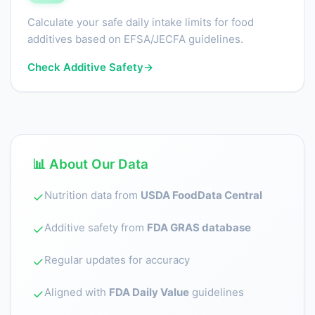
Calculate your safe daily intake limits for food
additives based on EFSA/JECFA guidelines.
Check Additive Safety
→
📊 About Our Data
Nutrition data from
USDA FoodData Central
✓
Additive safety from
FDA GRAS database
✓
Regular updates for accuracy
✓
Aligned with
FDA Daily Value
guidelines
✓