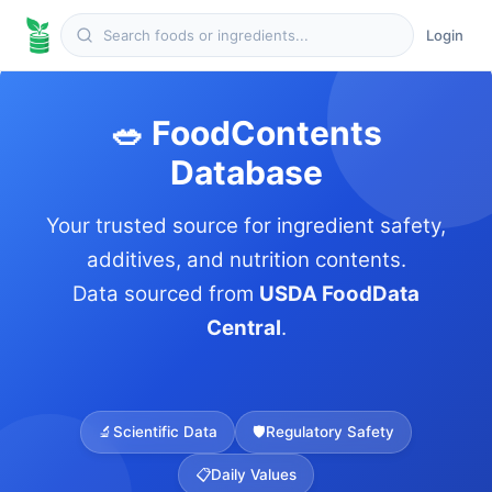
Login
🥗 FoodContents
Database
Your trusted source for ingredient safety,
additives, and nutrition contents.
Data sourced from
USDA FoodData
Central
.
🔬
Scientific Data
🛡️
Regulatory Safety
📋
Daily Values