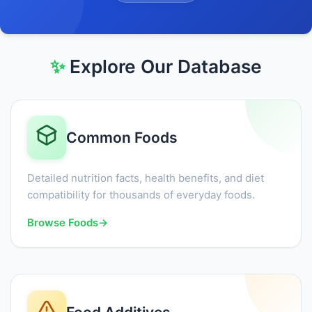
✨
Explore Our Database
Common Foods
Detailed nutrition facts, health benefits, and diet
compatibility for thousands of everyday foods.
Browse Foods
→