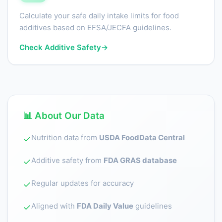
Calculate your safe daily intake limits for food
additives based on EFSA/JECFA guidelines.
Check Additive Safety
→
📊 About Our Data
Nutrition data from
USDA FoodData Central
✓
Additive safety from
FDA GRAS database
✓
Regular updates for accuracy
✓
Aligned with
FDA Daily Value
guidelines
✓