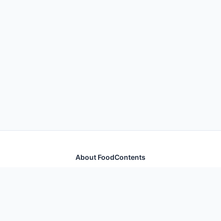
About FoodContents
Comprehensive nutrition database with health
information for thousands of foods and ingredients.
Quick Links