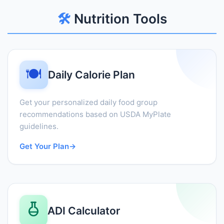
🛠️
Nutrition Tools
🍽️
Daily Calorie Plan
Get your personalized daily food group
recommendations based on USDA MyPlate
guidelines.
Get Your Plan
→
ADI Calculator