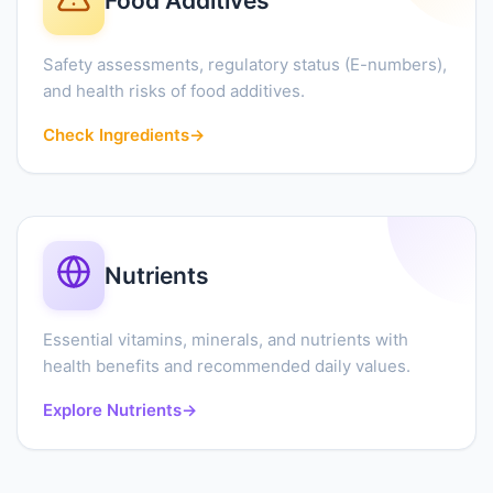
Food Additives
Safety assessments, regulatory status (E-numbers),
and health risks of food additives.
Check Ingredients
→
Nutrients
Essential vitamins, minerals, and nutrients with
health benefits and recommended daily values.
Explore Nutrients
→