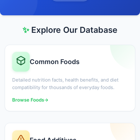
✨
Explore Our Database
Common Foods
Detailed nutrition facts, health benefits, and diet
compatibility for thousands of everyday foods.
Browse Foods
→