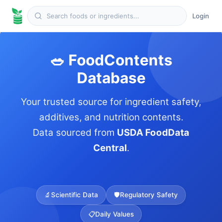
Login
🥗 FoodContents
Database
Your trusted source for ingredient safety,
additives, and nutrition contents.
Data sourced from
USDA FoodData
Central
.
🔬
Scientific Data
🛡️
Regulatory Safety
📋
Daily Values